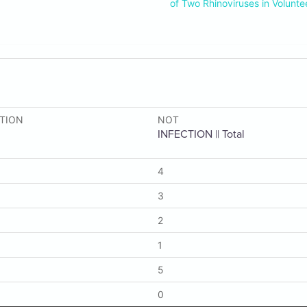
of Two Rhinoviruses in Volunte
CTION
NOT
INFECTION || Total
4
3
2
1
5
0