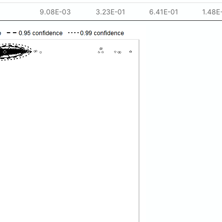
9.08E-03
3.23E-01
6.41E-01
1.48E