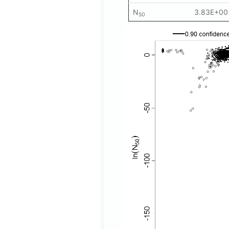
N
3.83E+00
50