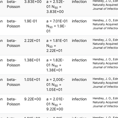
Hendley, J. O., Ed
an
beta-
3.83E+00
a = 2.52E-
infection
Naturally Acquired
Poisson
01 N
=
50
Journal of Infecti
3.83E+00
Hendley, J. O., Ed
an
beta-
1.9E-01
a = 7.01E-01
infection
Naturally Acquired
Poisson
N
= 1.9E-
50
Journal of Infecti
01
Hendley, J. O., Ed
an
beta-
2.22E+01
a = 1.81E-01
infection
Naturally Acquired
Poisson
N
=
50
Journal of Infecti
2.22E+01
Hendley, J. O., Ed
an
beta-
1.38E+01
a = 1.82E-
infection
Naturally Acquired
Poisson
01 N
=
50
Journal of Infecti
1.38E+01
Hendley, J. O., Ed
an
beta-
1.05E+01
a = 2,00E-
infection
Naturally Acquired
Poisson
01 N
=
50
Journal of Infecti
1.05E+01
Hendley, J. O., Ed
an
beta-
9.22E+00
a = 2.01E-
infection
Naturally Acquired
Poisson
01 N
=
50
Journal of Infecti
9.22E+00
Hendley, J. O., Ed