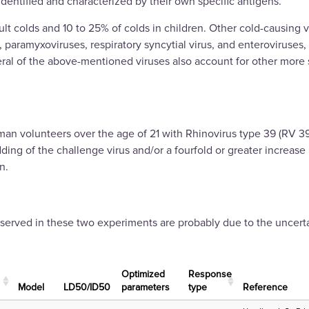
dentified and characterized by their own specific antigens.
lt colds and 10 to 25% of colds in children. Other cold-causing 
paramyxoviruses, respiratory syncytial virus, and enteroviruses,
eral of the above-mentioned viruses also account for other more 
n volunteers over the age of 21 with Rhinovirus type 39 (RV 39),
dding of the challenge virus and/or a fourfold or greater increase
n.
rved in these two experiments are probably due to the uncertain
Optimized
Response
Μodel
LD50/ID50
parameters
type
Reference