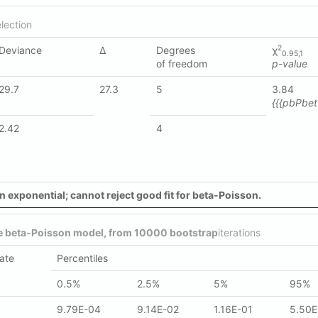
lection
2
Deviance
Δ
Degrees
χ
0.95,1
of freedom
p-value
29.7
27.3
5
3.84
{{{pbPbett
2.42
4
n exponential; cannot reject good fit for beta-Poisson.
he beta-Poisson model, from 10000 bootstrap
iterations
ate
Percentiles
0.5%
2.5%
5%
95%
9.79E-04
9.14E-02
1.16E-01
5.50E