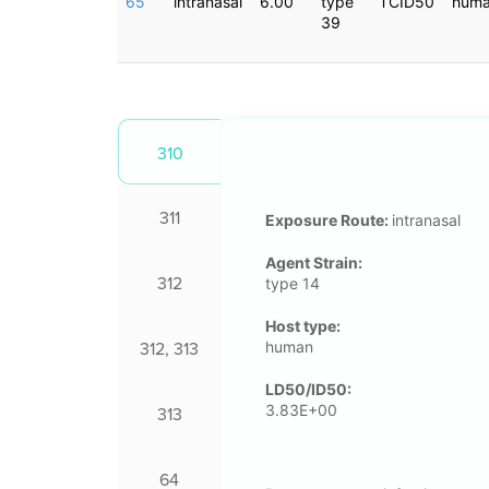
65
intranasal
6.00
type
TCID50
hum
39
310
311
Exposure Route:
intranasal
Agent Strain:
312
type 14
Host type:
human
312, 313
LD50/ID50:
3.83E+00
313
64