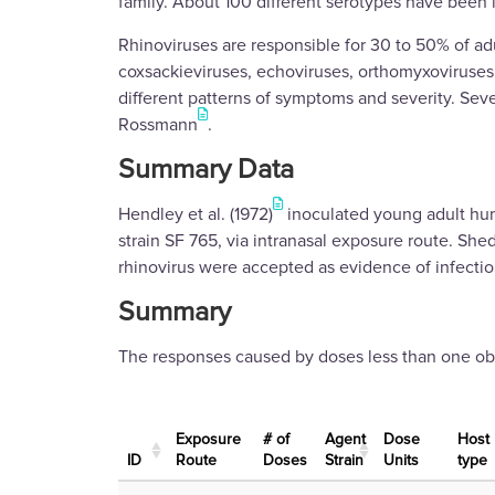
family. About 100 different serotypes have been i
Rhinoviruses are responsible for 30 to 50% of adu
coxsackieviruses, echoviruses, orthomyxoviruses, 
different patterns of symptoms and severity. Sev
Rossmann
.
Summary Data
Hendley et al. (1972)
inoculated young adult huma
strain SF 765, via intranasal exposure route. She
rhinovirus were accepted as evidence of infectio
Summary
The responses caused by doses less than one obse
Exposure
# of
Agent
Dose
Host
ID
Route
Doses
Strain
Units
type