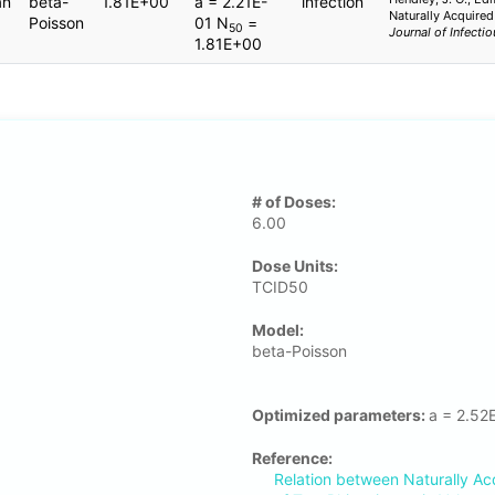
an
beta-
1.81E+00
a = 2.21E-
infection
Naturally Acquired
Poisson
01 N
=
50
Journal of Infecti
1.81E+00
# of Doses:
6.00
Dose Units:
TCID50
Μodel:
beta-Poisson
Optimized parameters:
a = 2.52
Reference:
Relation between Naturally Ac