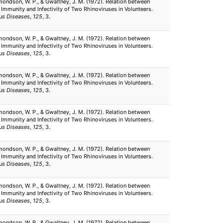
mondson, W. P., & Gwaltney, J. M. (1972). Relation between
 Immunity and Infectivity of Two Rhinoviruses in Volunteers.
ous Diseases
,
125
, 3.
mondson, W. P., & Gwaltney, J. M. (1972). Relation between
 Immunity and Infectivity of Two Rhinoviruses in Volunteers.
ous Diseases
,
125
, 3.
mondson, W. P., & Gwaltney, J. M. (1972). Relation between
 Immunity and Infectivity of Two Rhinoviruses in Volunteers.
ous Diseases
,
125
, 3.
mondson, W. P., & Gwaltney, J. M. (1972). Relation between
 Immunity and Infectivity of Two Rhinoviruses in Volunteers.
ous Diseases
,
125
, 3.
mondson, W. P., & Gwaltney, J. M. (1972). Relation between
 Immunity and Infectivity of Two Rhinoviruses in Volunteers.
ous Diseases
,
125
, 3.
mondson, W. P., & Gwaltney, J. M. (1972). Relation between
 Immunity and Infectivity of Two Rhinoviruses in Volunteers.
ous Diseases
,
125
, 3.
mondson, W. P., & Gwaltney, J. M. (1972). Relation between