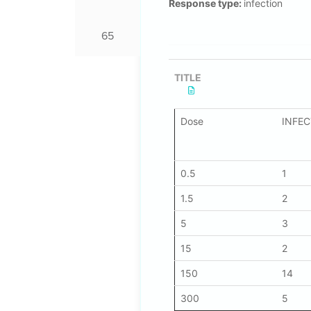
Response type:
infection
65
TITLE
Dose
INFE
0.5
1
1.5
2
5
3
15
2
150
14
300
5