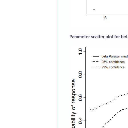
Parameter scatter plot for be