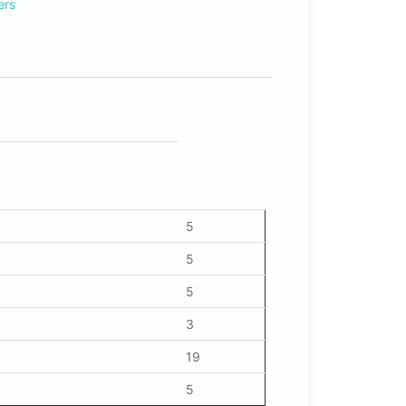
ers
5
5
5
3
19
5