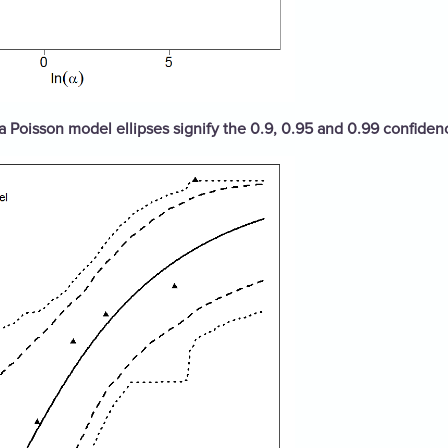
ta Poisson model ellipses signify the 0.9, 0.95 and 0.99 confiden