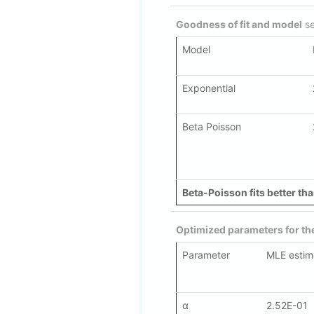
Goodness of fit and model
se
Model
Exponential
Beta Poisson
Beta-Poisson fits better tha
Optimized parameters for t
Parameter
MLE estim
α
2.52E-01