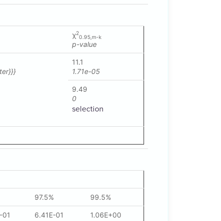
2
χ
0.95,m-k
p-value
11.1
er}}}
1.71e-05
9.49
0
selection
97.5%
99.5%
-01
6.41E-01
1.06E+00