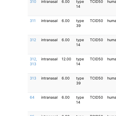
310
intranasal
6.00
type
TCID50
hum
14
311
intranasal
6.00
type
TCID50
hum
39
312
intranasal
6.00
type
TCID50
hum
14
312,
intranasal
12.00
type
TCID50
hum
313
14
313
intranasal
6.00
type
TCID50
hum
39
64
intranasal
6.00
type
TCID50
hum
14