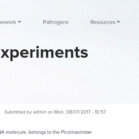
mework
Pathogens
Resources
Experiments
admin
Mon, 08/07/2017 - 10:57
Submitted by
on
RNA molecule, belongs to the Picornaviridae