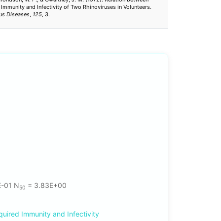
 Immunity and Infectivity of Two Rhinoviruses in Volunteers.
ous Diseases
,
125
, 3.
E-01 N
= 3.83E+00
50
quired Immunity and Infectivity