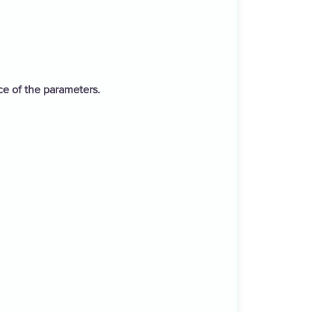
ce of the parameters.