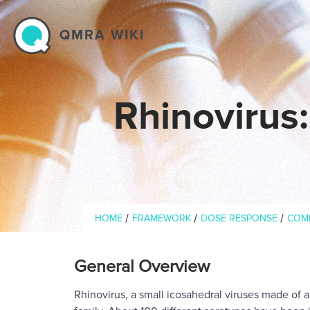
Skip to main content
QMRA WIKI
Rhinovirus
Breadcrumb
/
/
/
HOME
FRAMEWORK
DOSE RESPONSE
COM
General Overview
Rhinovirus, a small icosahedral viruses made of 