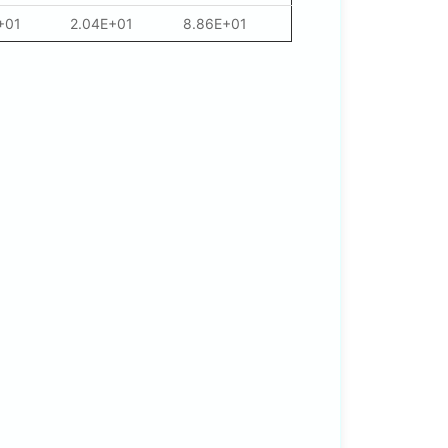
+01
2.04E+01
8.86E+01