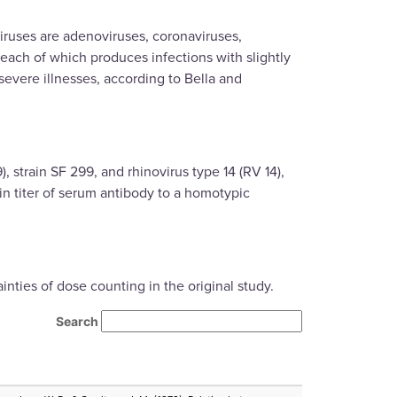
viruses are adenoviruses, coronaviruses,
 each of which produces infections with slightly
severe illnesses, according to Bella and
 strain SF 299, and rhinovirus type 14 (RV 14),
 in titer of serum antibody to a homotypic
ties of dose counting in the original study.
Search