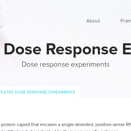
Main navigation
About
Fra
: Dose Response 
Dose response experiments
PLETED DOSE RESPONSE EXPERIMENTS
a protein capsid that encases a single-stranded, positive-sense 