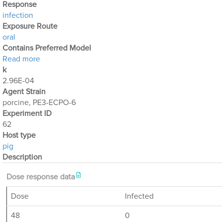
Response
infection
Exposure Route
oral
Contains Preferred Model
about Optimization Output for Exp. 62
Read more
k
2.96E-04
Agent Strain
porcine, PE3-ECPO-6
Experiment ID
62
Host type
pig
Description
Dose response data
Dose
Infected
48
0