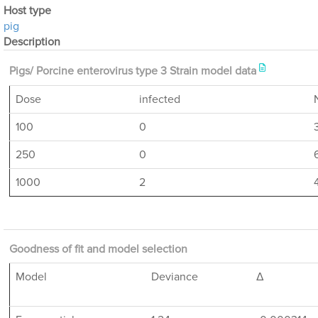
Host type
pig
Description
Pigs/ Porcine enterovirus type 3 Strain model data
Dose
infected
100
0
250
0
1000
2
Goodness of fit and model selection
Model
Deviance
Δ