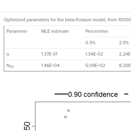
Optimized parameters for the beta-Poisson model, from 10000 
Parameter
MLE estimate
Percentiles
0.5%
2.5%
α
1.37E-01
1.34E-02
2.24E
N
1.46E+04
5.09E+02
8.20
50