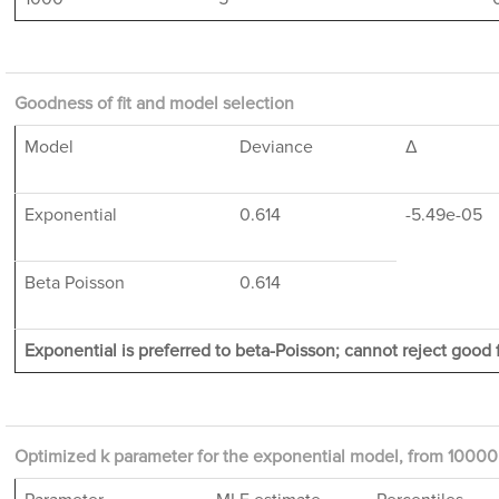
Goodness of fit and model selection
Model
Deviance
Δ
Exponential
0.614
-5.49e-05
Beta Poisson
0.614
Exponential is preferred to beta-Poisson; cannot reject good f
Optimized k parameter for the exponential model, from 10000 