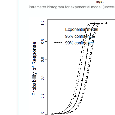
Parameter histogram for exponential model (uncert