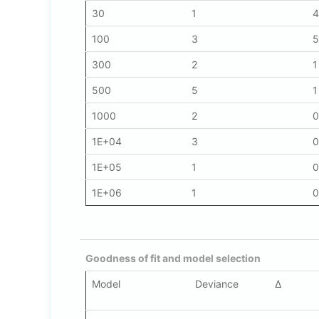
30
1
4
100
3
5
300
2
1
500
5
1
1000
2
0
1E+04
3
0
1E+05
1
0
1E+06
1
0
Goodness of fit and model selection
Model
Deviance
Δ