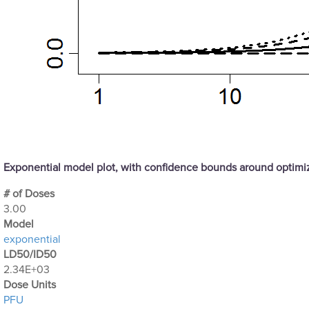
Exponential model plot, with confidence bounds around optim
# of Doses
3.00
Μodel
exponential
LD50/ID50
2.34E+03
Dose Units
PFU