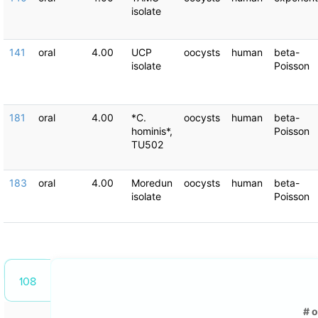
isolate
141
oral
4.00
UCP
oocysts
human
beta-
isolate
Poisson
181
oral
4.00
*C.
oocysts
human
beta-
hominis*,
Poisson
TU502
183
oral
4.00
Moredun
oocysts
human
beta-
isolate
Poisson
108
# 