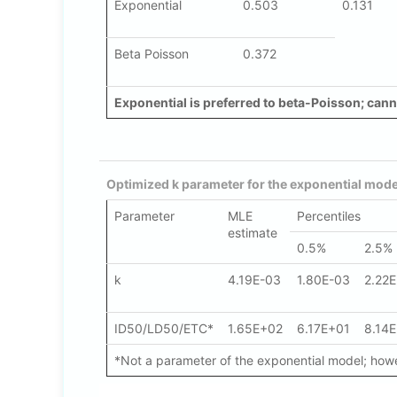
Exponential
0.503
0.131
Beta Poisson
0.372
Exponential is preferred to beta-Poisson; canno
Optimized k parameter for the exponential mode
Parameter
MLE
Percentiles
estimate
0.5%
2.5%
k
4.19E-03
1.80E-03
2.22
ID50/LD50/ETC*
1.65E+02
6.17E+01
8.14
*Not a parameter of the exponential model; howev