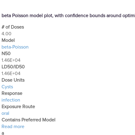
beta Poisson model plot, with confidence bounds around opti
# of Doses
4.00
Μodel
beta-Poisson
N50
1.46E+04
LD50/ID50
1.46E+04
Dose Units
Cysts
Response
infection
Exposure Route
oral
Contains Preferred Model
about Optimization Output for Exp. 47
Read more
a