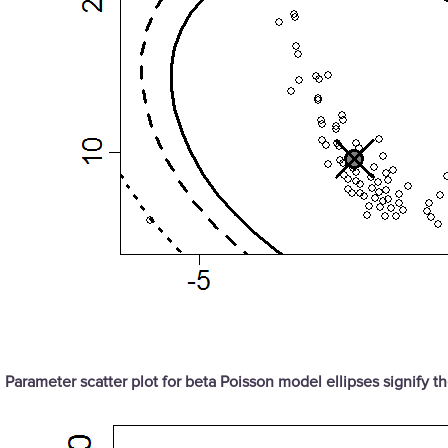
Parameter scatter plot for beta Poisson model ellipses signify 