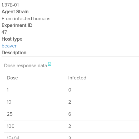
1.37E-01
Agent Strain
From infected humans
Experiment ID
47
Host type
beaver
Description
Dose response data
Dose
Infected
1
0
10
2
25
6
100
2
1E+04
3