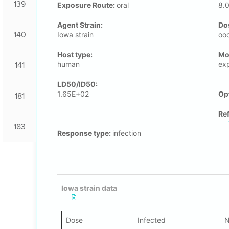
139
Exposure Route:
oral
8.
Agent Strain:
Do
140
Iowa strain
oo
Host type:
Μo
human
ex
141
LD50/ID50:
1.65E+02
Op
181
Re
183
Response type:
infection
Iowa strain data
Dose
Infected
N