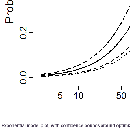
Exponential model plot, with confidence bounds around optim