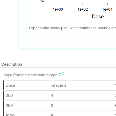
Exponential model plot, with confidence bounds a
Description
pigs/ Porcine enterovirus type 7
Dose
infected
250
4
250
3
1000
5