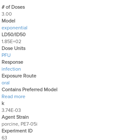
# of Doses
3.00
Μodel
exponential
LD50/ID50
1.85E+02
Dose Units
PFU
Response
infection
Exposure Route
oral
Contains Preferred Model
about Optimization Output for Exp. 63
Read more
k
3.74E-03
Agent Strain
porcine, PE7-05i
Experiment ID
63