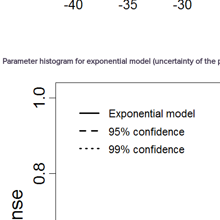
Parameter histogram for exponential model (uncertainty of the 