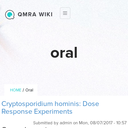
Skip to main content
QMRA WIKI
oral
Breadcrumb
/
Oral
HOME
Cryptosporidium hominis: Dose
Response Experiments
admin
Mon, 08/07/2017 - 10:57
Submitted by
on