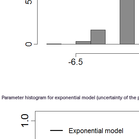
Parameter histogram for exponential model (uncertainty of the 