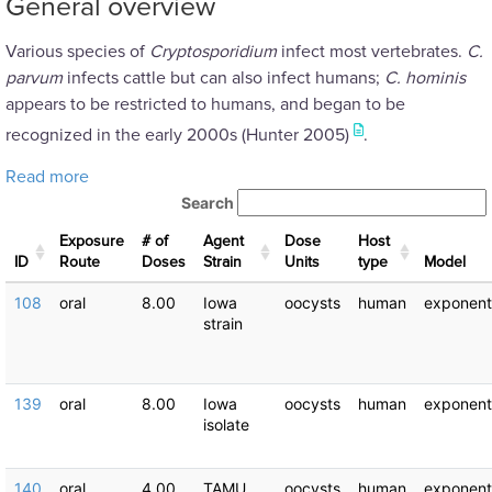
General overview
Various species of
Cryptosporidium
infect most vertebrates.
C.
parvum
infects cattle but can also infect humans;
C. hominis
appears to be restricted to humans, and began to be
recognized in the early 2000s (Hunter 2005)
.
about Cryptosporidium hominis: Dose Response Exp
Read more
Search
Exposure
# of
Agent
Dose
Host
ID
Route
Doses
Strain
Units
type
Μodel
108
oral
8.00
Iowa
oocysts
human
exponent
strain
139
oral
8.00
Iowa
oocysts
human
exponent
isolate
140
oral
4.00
TAMU
oocysts
human
exponent