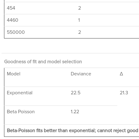
454
2
4460
1
550000
2
Goodness of fit and model selection
Model
Deviance
Δ
Exponential
22.5
21.3
Beta Poisson
1.22
Beta-Poisson fits better than exponential; cannot reject good f