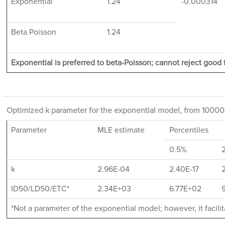
Exponential
1.24
-0.000314
Beta Poisson
1.24
Exponential is preferred to beta-Poisson; cannot reject good f
Optimized k parameter for the exponential model, from 10000 
Parameter
MLE estimate
Percentiles
0.5%
k
2.96E-04
2.40E-17
ID50/LD50/ETC*
2.34E+03
6.77E+02
*Not a parameter of the exponential model; however, it facil