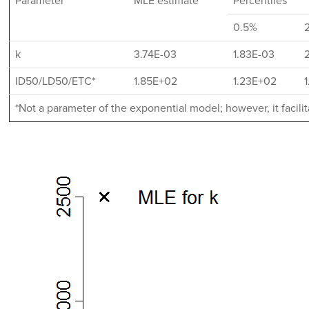
Parameter
MLE estimate
Percentiles
0.5%
k
3.74E-03
1.83E-03
ID50/LD50/ETC*
1.85E+02
1.23E+02
*Not a parameter of the exponential model; however, it facil