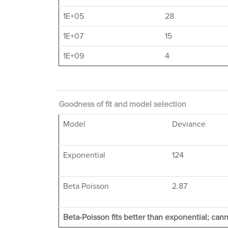
1E+05
28
1E+07
15
1E+09
4
Goodness of fit and model selection
Model
Deviance
Exponential
124
Beta Poisson
2.87
Beta-Poisson fits better than exponential; cann