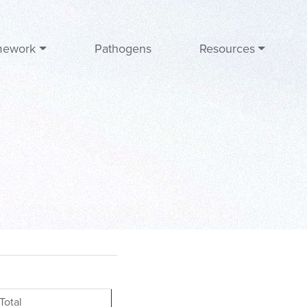
mework
Pathogens
Resources
Total