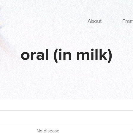
Main navigation
About
Fra
oral (in milk)
No disease