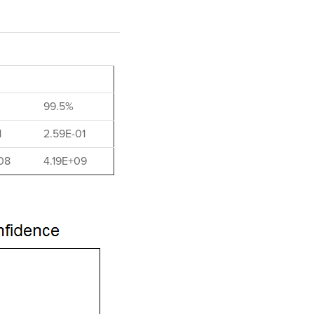
99.5%
1
2.59E-01
08
4.19E+09