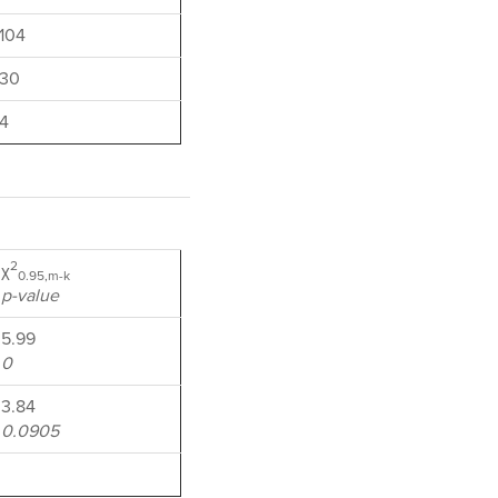
104
30
4
2
χ
0.95,m-k
p-value
5.99
0
3.84
0.0905