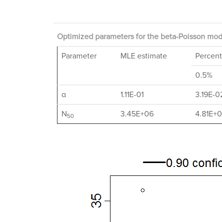
Optimized parameters for the beta-Poisson mode
Parameter
MLE estimate
Percent
0.5%
α
1.11E-01
3.19E-0
N
3.45E+06
4.81E+
50