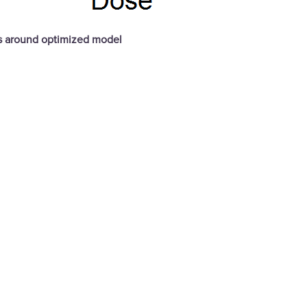
ds around optimized model