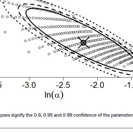
ipses signify the 0.9, 0.95 and 0.99 confidence of the parameter