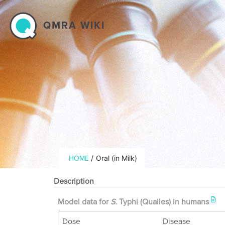
Skip to main content
QMRA WIKI
Breadcrumb
/
Oral (in Milk)
HOME
Description
Model data for
S.
Typhi (Quailes) in humans
Dose
Disease