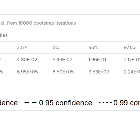
l, from 10000 bootstrap iterations
iles
2.5%
5%
95%
97.5%
2
4.80E-02
5.49E-02
1.96E-01
2.17E-0
05
6.95E+05
8.50E+05
9.53E+07
2.24E+