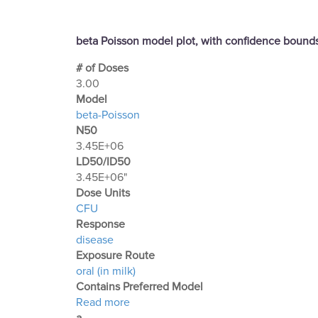
beta Poisson model plot, with confidence boun
# of Doses
3.00
Μodel
beta-Poisson
N50
3.45E+06
LD50/ID50
3.45E+06"
Dose Units
CFU
Response
disease
Exposure Route
oral (in milk)
Contains Preferred Model
about Optimization Output for Exp. 79
Read more