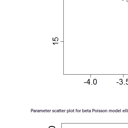
Parameter scatter plot for beta Poisson model ell