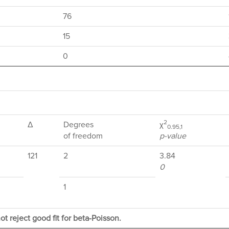
76
15
0
2
Δ
Degrees
χ
0.95,1
of freedom
p-value
121
2
3.84
0
1
ot reject good fit for beta-Poisson.