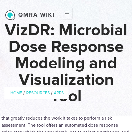
Skip to main content
QMRA WIKI
VizDR: Microbial
Dose Response
Modeling and
Visualization
Breadcrumb
Tool
/
/
HOME
RESOURCES
APPS
The Dose-Response Calculator provides the user with a tool
that greatly reduces the work it takes to perform a risk
assessment. The tool offers an automated dose response