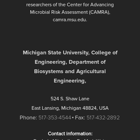
researchers of the Center for Advancing
Microbial Risk Assessment (CAMRA),
camra.msu.edu.
Michigan State University, College of
Engineering, Department of
Biosystems and Agricultural
Engineering,
524 S. Shaw Lane
East Lansing, Michigan 48824, USA
Phone:
517-353-4544
Fax:
517-432-2892
Contact information: