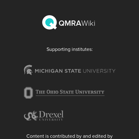
QMRA
Wiki
Supporting institutes:
Content is contributed by and edited by