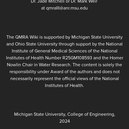
Dr. Jade Mitchell or Dr. Mark Weir
at qmraIII@anr.msu.edu
The QMRA Wiki is supported by Michigan State University
and Ohio State University through support by the National
Institute of General Medical Sciences of the National
Institutes of Health Number R25GM108593 and the Homer
Nowlin Chair in Water Research. The content is solely the
responsibility under Award of the authors and does not
necessarily represent the official views of the National
Institutes of Health.
Michigan State University, College of Engineering,
2024