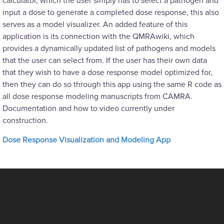
calculator, which the user simply has to select a pathogen and
input a dose to generate a completed dose response, this also
serves as a model visualizer. An added feature of this
application is its connection with the QMRAwiki, which
provides a dynamically updated list of pathogens and models
that the user can select from. If the user has their own data
that they wish to have a dose response model optimized for,
then they can do so through this app using the same R code as
all dose response modeling manuscripts from CAMRA.
Documentation and how to video currently under
construction.
Dose Response Visualization and Modeling App