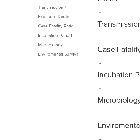
Transmission /
...
Exposure Route
Transmissio
Case Fatality Ratio
Incubation Period
...
Microbiology
Case Fatalit
Enviromental Survival
...
Incubation P
...
Microbiolog
...
Enviromental
...