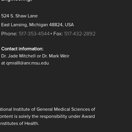
524 S. Shaw Lane
East Lansing, Michigan 48824, USA
Phone:
517-353-4544
Fax:
517-432-2892
Contact information:
Dr. Jade Mitchell or Dr. Mark Weir
at qmraIII@anr.msu.edu
ional Institute of General Medical Sciences of
tent is solely the responsibility under Award
nstitutes of Health.