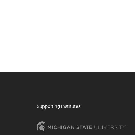
Supporting institutes: