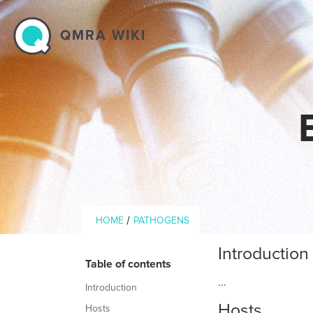
Skip to main content
QMRA WIKI
Breadcrumb
/
HOME
PATHOGENS
Introduction
Table of contents
...
Introduction
Hosts
Hosts