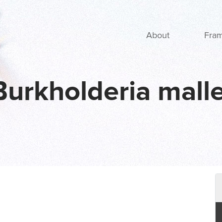
Main navigation
About
Fra
Burkholderia malle