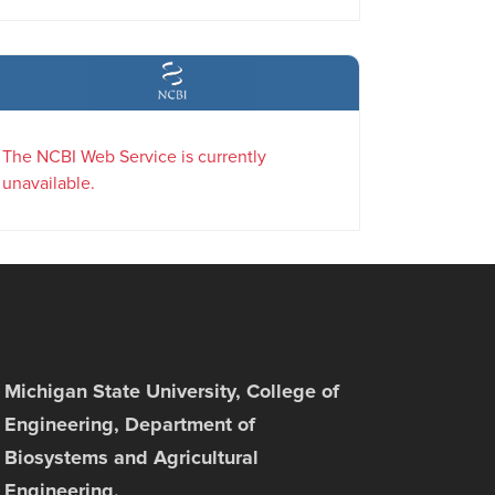
The NCBI Web Service is currently
unavailable.
Michigan State University, College of
Engineering, Department of
Biosystems and Agricultural
Engineering,