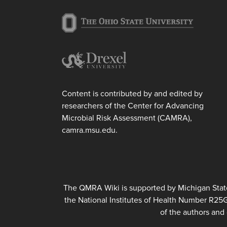
Content is contributed by and edited by
researchers of the Center for Advancing
Microbial Risk Assessment (CAMRA),
camra.msu.edu.
The QMRA Wiki is supported by Michigan State 
the National Institutes of Health Number R25
of the authors and 