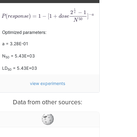
1
2
−
1
a
−
a
(
)
=
1
−
[
1
+
]
P
(
r
e
s
p
o
n
s
e
)
=
1
−
[
1
+
d
o
s
e
2
1
a
−
1
N
50
]
−
a
P
r
e
s
p
o
n
s
e
d
o
s
e
50
N
Optimized parameters:
a = 3.28E-01
N
= 5.43E+03
50
LD
= 5.43E+03
50
view experiments
Data from other sources: