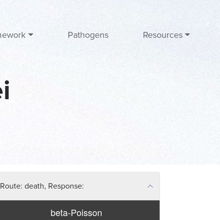
mework
Pathogens
Resources
i
Route: death, Response:
beta-Poisson