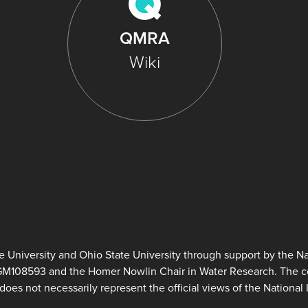
QMRA
Wiki
University and Ohio State University through support by the Nat
GM108593 and the Homer Nowlin Chair in Water Research. The con
does not necessarily represent the official views of the National I