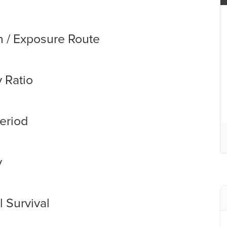
n / Exposure Route
y Ratio
eriod
y
 Survival