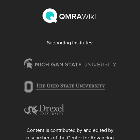
QMRA
Wiki
Supporting institutes:
Content is contributed by and edited by
researchers of the Center for Advancing