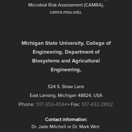
Microbial Risk Assessment (CAMRA),
camra.msu.edu.
Michigan State University, College of
Engineering, Department of
Biosystems and Agricultural
Engineering,
524 S. Shaw Lane
East Lansing, Michigan 48824, USA
Phone:
517-353-4544
Fax:
517-432-2892
Contact information:
Dr. Jade Mitchell or Dr. Mark Weir