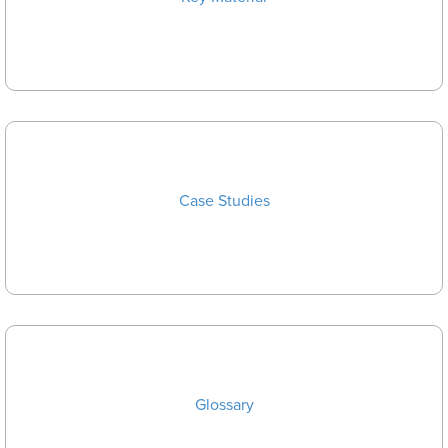
Case Studies
Glossary