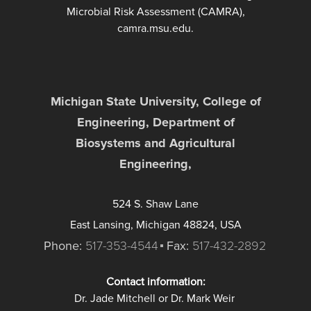
Microbial Risk Assessment (CAMRA),
camra.msu.edu.
Michigan State University, College of
Engineering, Department of
Biosystems and Agricultural
Engineering,
524 S. Shaw Lane
East Lansing, Michigan 48824, USA
Phone:
517-353-4544
Fax:
517-432-2892
Contact information:
Dr. Jade Mitchell or Dr. Mark Weir