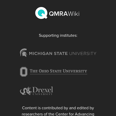
QMRA
Wiki
Supporting institutes:
Content is contributed by and edited by
researchers of the Center for Advancing