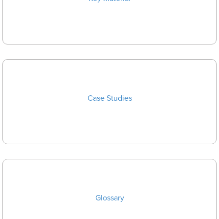
Case Studies
Glossary