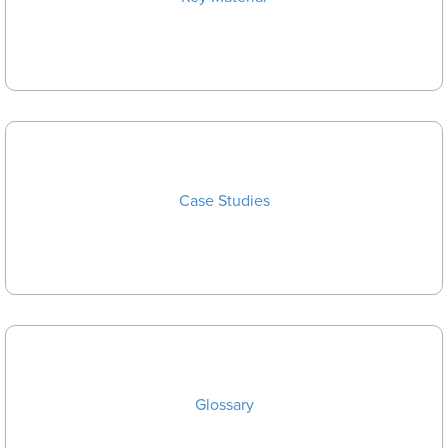
Case Studies
Glossary