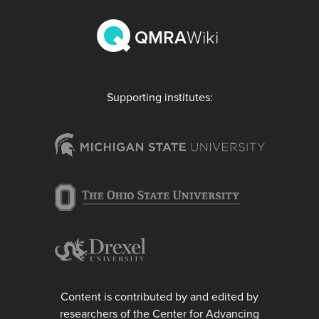
QMRA
Wiki
Supporting institutes:
Content is contributed by and edited by
researchers of the Center for Advancing