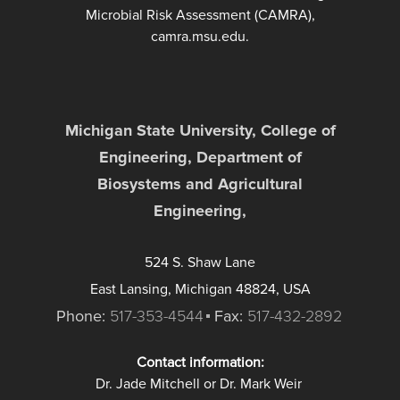
Microbial Risk Assessment (CAMRA),
camra.msu.edu.
Michigan State University, College of
Engineering, Department of
Biosystems and Agricultural
Engineering,
524 S. Shaw Lane
East Lansing, Michigan 48824, USA
Phone:
517-353-4544
Fax:
517-432-2892
Contact information:
Dr. Jade Mitchell or Dr. Mark Weir