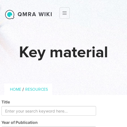
Skip to main content
QMRA WIKI
Key material
Breadcrumb
/
HOME
RESOURCES
Title
Year of Publication