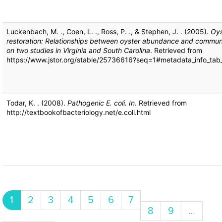
Luckenbach, M. ., Coen, L. ., Ross, P. ., & Stephen, J. . (2005).
Oys
restoration: Relationships between oyster abundance and commu
on two studies in Virginia and South Carolina
. Retrieved from
https://www.jstor.org/stable/25736616?seq=1#metadata_info_tab
Todar, K. . (2008).
Pathogenic E. coli. In
. Retrieved from
http://textbookofbacteriology.net/e.coli.html
Pagination
Current page
Page
Page
Page
Page
Page
Page
1
2
3
4
5
6
7
Page
Page
8
9
…