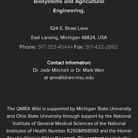
Biosystems and Agricultural
Engineering,
524 S. Shaw Lane
East Lansing, Michigan 48824, USA
Phone:
517-353-4544
Fax:
517-432-2892
Contact information:
Dr. Jade Mitchell or Dr. Mark Weir
at qmraIII@anr.msu.edu
The QMRA Wiki is supported by Michigan State University
and Ohio State University through support by the National
Institute of General Medical Sciences of the National
Institutes of Health Number R25GM108593 and the Homer