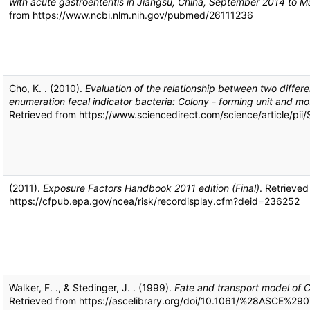
with acute gastroenteritis in Jiangsu, China, September 2014 to 
from https://www.ncbi.nlm.nih.gov/pubmed/26111236
Cho, K. . (2010).
Evaluation of the relationship between two differ
enumeration fecal indicator bacteria: Colony - forming unit and 
Retrieved from https://www.sciencedirect.com/science/article/p
(2011).
Exposure Factors Handbook 2011 edition (Final)
. Retrieved
https://cfpub.epa.gov/ncea/risk/recordisplay.cfm?deid=236252
Walker, F. ., & Stedinger, J. . (1999).
Fate and transport model of 
Retrieved from https://ascelibrary.org/doi/10.1061/%28ASCE%29