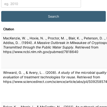
Citation
MacKenzie, W. ., Hoxie, N. ., Proctor, M. ., Blair, K. ., Peterson, D. .
Addiss, D. . (1994).
A Massive Outbreak in Milwaukee of Cryptospo
Transmitted through the Public Water Supply
. Retrieved from
https://www.ncbi.nlm.nih.gov/pubmed/7818640
Winward, G. ., & Avery, L. . (2008).
A study of the microbial qualit
evaluation of treatment technologies for reuse
. Retrieved from
https://www.sciencedirect.com/science/article/abs/pii/S092585
Baker, K. ., Morris, j ., & McCarthy, N. . (2011).
An outbreak of norov