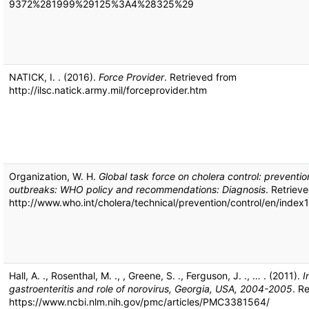
9372%281999%29125%3A4%28325%29
NATICK, I. . (2016).
Force Provider
. Retrieved from
http://ilsc.natick.army.mil/forceprovider.htm
Organization, W. H.
Global task force on cholera control: preventio
outbreaks: WHO policy and recommendations: Diagnosis
. Retriev
http://www.who.int/cholera/technical/prevention/control/en/index1
Hall, A. ., Rosenthal, M. ., , Greene, S. ., Ferguson, J. ., … . (2011).
I
gastroenteritis and role of norovirus, Georgia, USA, 2004-2005
. R
https://www.ncbi.nlm.nih.gov/pmc/articles/PMC3381564/