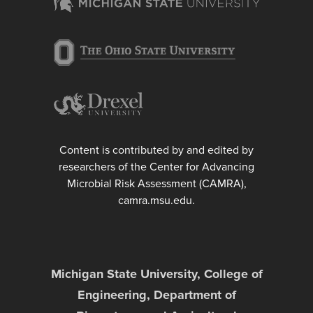
Content is contributed by and edited by
researchers of the Center for Advancing
Microbial Risk Assessment (CAMRA),
camra.msu.edu.
Michigan State University, College of
Engineering, Department of