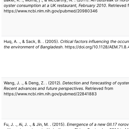
oyster consumption at a UK restaurant, February 2010
. Retrieved 
https://www.ncbi.nlm.nih.gov/pubmed/20980346
Huq, A. ., & Sack, B. . (2005).
Critical factors influencing the occur
the environment of Bangladesh
. https://doi.org/10.1128/AEM.71.
Wang, J. ., & Deng, Z. . (2012).
Detection and forecasting of oyste
Recent advances and future perspectives
. Retrieved from
https://www.ncbi.nlm.nih.gov/pubmed/22841883
Fu, J. ., Ai, J. ., & Jin, M. . (2015).
Emergence of a new GII.17 norovir