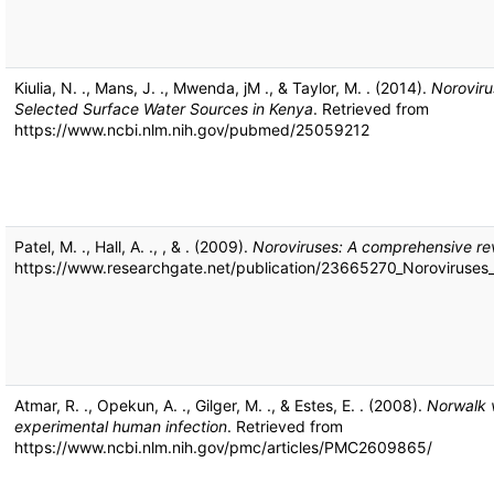
Kiulia, N. ., Mans, J. ., Mwenda, jM ., & Taylor, M. . (2014).
Noroviru
Selected Surface Water Sources in Kenya
. Retrieved from
https://www.ncbi.nlm.nih.gov/pubmed/25059212
Patel, M. ., Hall, A. ., , & . (2009).
Noroviruses: A comprehensive re
https://www.researchgate.net/publication/23665270_Noroviruse
Atmar, R. ., Opekun, A. ., Gilger, M. ., & Estes, E. . (2008).
Norwalk v
experimental human infection
. Retrieved from
https://www.ncbi.nlm.nih.gov/pmc/articles/PMC2609865/