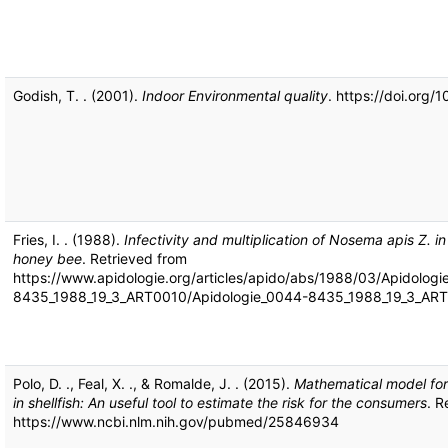
Godish, T. . (2001).
Indoor Environmental quality
. https://doi.org
Fries, I. . (1988).
Infectivity and multiplication of Nosema apis Z. in
honey bee
. Retrieved from
https://www.apidologie.org/articles/apido/abs/1988/03/Apidolog
8435_1988_19_3_ART0010/Apidologie_0044-8435_1988_19_3_ART
Polo, D. ., Feal, X. ., & Romalde, J. . (2015).
Mathematical model for 
in shellfish: An useful tool to estimate the risk for the consumers
. R
https://www.ncbi.nlm.nih.gov/pubmed/25846934