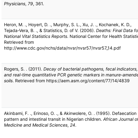
Physicians
,
79
, 361.
Heron, M. ., Hoyert, D. ., Murphy, S. L., Xu, J. ., Kochanek, K. D.,
Tejada-Vera, B. ., & Statistics, D. of V. (2006).
Deaths: Final Data fo
National Vital Statistics Reports
. National Center for Health Statisti
Retrieved from
http://www.cdc.gov/nchs/data/nvsr/nvsr57/nvsr57_14.pdf
Rogers, S. . (2011).
Decay of bacterial pathogens, fecal indicators,
and real-time quantitative PCR genetic markers in manure-amend
soils
. Retrieved from https://aem.asm.org/content/77/14/4839
Akinbami, F. ., Erinoso, O. ., & Akinwolere, O. . (1995). Defaecation
pattern and intestinal transit in Nigerian children.
African Journal o
Medicine and Medical Sciences
,
24
.