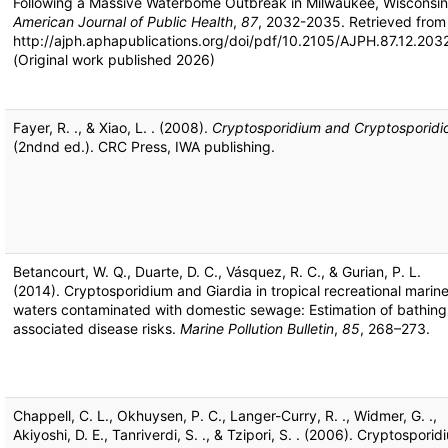
Following a Massive Waterbome Outbreak in Milwaukee, Wisconsin
American Journal of Public Health
,
87
, 2032-2035. Retrieved from
http://ajph.aphapublications.org/doi/pdf/10.2105/AJPH.87.12.203
(Original work published 2026)
Fayer, R. ., & Xiao, L. . (2008).
Cryptosporidium and Cryptosporidio
(2ndnd ed.). CRC Press, IWA publishing.
Betancourt, W. Q., Duarte, D. C., Vásquez, R. C., & Gurian, P. L.
(2014). Cryptosporidium and Giardia in tropical recreational marin
waters contaminated with domestic sewage: Estimation of bathing
associated disease risks.
Marine Pollution Bulletin
,
85
, 268–273.
Chappell, C. L., Okhuysen, P. C., Langer-Curry, R. ., Widmer, G. .,
Akiyoshi, D. E., Tanriverdi, S. ., & Tzipori, S. . (2006). Cryptosporid