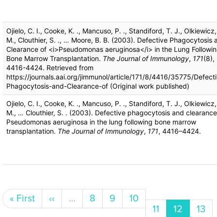
Ojielo, C. I., Cooke, K. ., Mancuso, P. ., Standiford, T. J., Olkiewicz,
M., Clouthier, S. ., … Moore, B. B. (2003). Defective Phagocytosis 
Clearance of <i>Pseudomonas aeruginosa</i> in the Lung Followi
Bone Marrow Transplantation.
The Journal of Immunology
,
171
(8),
4416-4424. Retrieved from
https://journals.aai.org/jimmunol/article/171/8/4416/35775/Defect
Phagocytosis-and-Clearance-of (Original work published)
Ojielo, C. I., Cooke, K. ., Mancuso, P. ., Standiford, T. J., Olkiewicz,
M., … Clouthier, S. . (2003). Defective phagocytosis and clearance
Pseudomonas aeruginosa in the lung following bone marrow
transplantation.
The Journal of Immunology
,
171
, 4416–4424.
Pagination
First page
Previous page
Page
Page
Page
« First
‹‹
…
8
9
10
Page
Current p
Pag
11
12
13