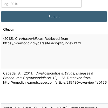
Citation
(2012).
Cryptosporidiosis
. Retrieved from
https://www.cdc.gov/parasites/crypto/index.html
Cabada, B. . (2011). Cryptosporidiosis.
Drugs, Diseases &
Procedures: Cryptosporidiosis
,
12
, 1-23. Retrieved from
http://emedicine.medscape.com/article/215490-overview#a0156
Yoder, J. S., Harral, C. ., & Mj., B. . (2010).
Cryptosporidiosis