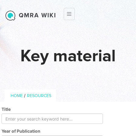
Skip to main content
QMRA WIKI
Key material
Breadcrumb
/
HOME
RESOURCES
Title
Year of Publication