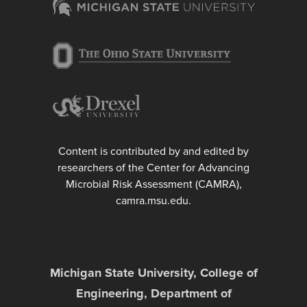
Content is contributed by and edited by
researchers of the Center for Advancing
Microbial Risk Assessment (CAMRA),
camra.msu.edu.
Michigan State University, College of
Engineering, Department of