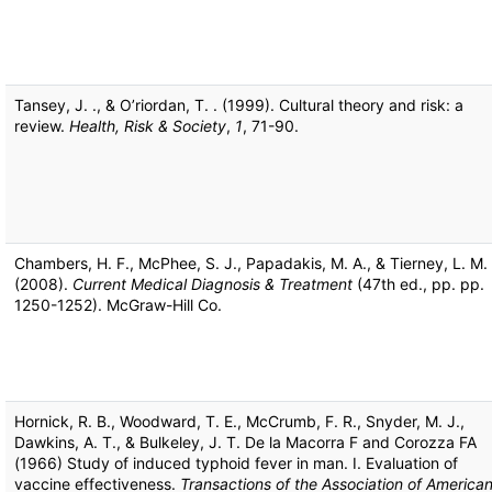
Tansey, J. ., & O’riordan, T. . (1999). Cultural theory and risk: a
review.
Health, Risk & Society
,
1
, 71-90.
Chambers, H. F., McPhee, S. J., Papadakis, M. A., & Tierney, L. M.
(2008).
Current Medical Diagnosis & Treatment
(47th ed., pp. pp.
1250-1252). McGraw-Hill Co.
Hornick, R. B., Woodward, T. E., McCrumb, F. R., Snyder, M. J.,
Dawkins, A. T., & Bulkeley, J. T. De la Macorra F and Corozza FA
(1966) Study of induced typhoid fever in man. I. Evaluation of
vaccine effectiveness.
Transactions of the Association of America