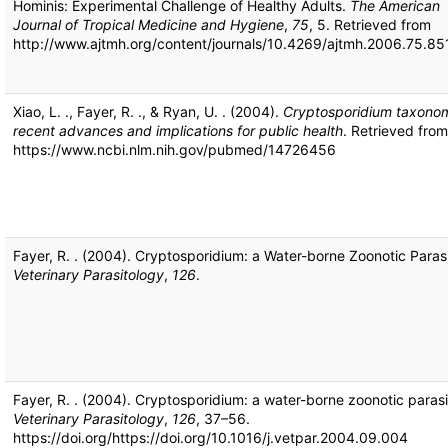
Hominis: Experimental Challenge of Healthy Adults.
The American
Journal of Tropical Medicine and Hygiene
,
75
, 5. Retrieved from
http://www.ajtmh.org/content/journals/10.4269/ajtmh.2006.75.85
Xiao, L. ., Fayer, R. ., & Ryan, U. . (2004).
Cryptosporidium taxono
recent advances and implications for public health
. Retrieved from
https://www.ncbi.nlm.nih.gov/pubmed/14726456
Fayer, R. . (2004). Cryptosporidium: a Water-borne Zoonotic Parasi
Veterinary Parasitology
,
126
.
Fayer, R. . (2004). Cryptosporidium: a water-borne zoonotic parasi
Veterinary Parasitology
,
126
, 37–56.
https://doi.org/https://doi.org/10.1016/j.vetpar.2004.09.004