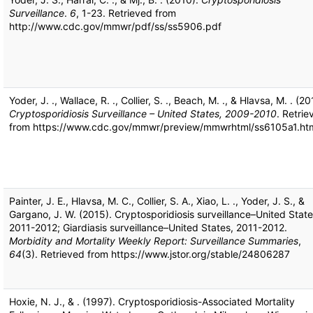
Surveillance
.
6
, 1-23. Retrieved from
http://www.cdc.gov/mmwr/pdf/ss/ss5906.pdf
Yoder, J. ., Wallace, R. ., Collier, S. ., Beach, M. ., & Hlavsa, M. . (20
Cryptosporidiosis Surveillance – United States, 2009-2010
. Retrie
from https://www.cdc.gov/mmwr/preview/mmwrhtml/ss6105a1.ht
Painter, J. E., Hlavsa, M. C., Collier, S. A., Xiao, L. ., Yoder, J. S., &
Gargano, J. W. (2015). Cryptosporidiosis surveillance–United State
2011-2012; Giardiasis surveillance–United States, 2011-2012.
Morbidity and Mortality Weekly Report: Surveillance Summaries
,
64
(3). Retrieved from https://www.jstor.org/stable/24806287
Hoxie, N. J., & . (1997). Cryptosporidiosis-Associated Mortality