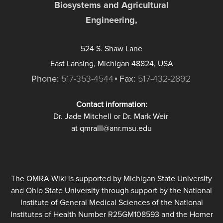
Biosystems and Agricultural
Engineering,
524 S. Shaw Lane
East Lansing, Michigan 48824, USA
Phone:
517-353-4544
Fax:
517-432-2892
Contact information:
Dr. Jade Mitchell or Dr. Mark Weir
at qmraIII@anr.msu.edu
The QMRA Wiki is supported by Michigan State University
and Ohio State University through support by the National
Institute of General Medical Sciences of the National
Institutes of Health Number R25GM108593 and the Homer