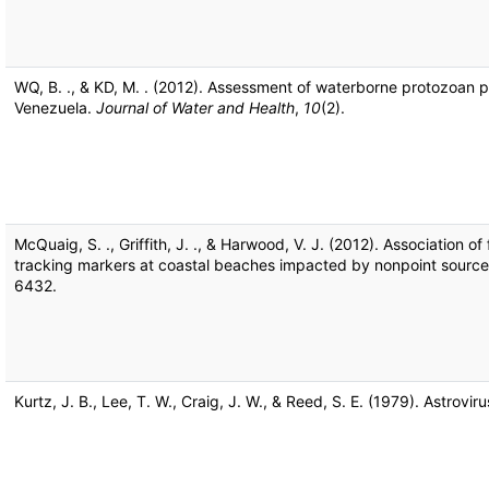
WQ, B. ., & KD, M. . (2012). Assessment of waterborne protozoan 
Venezuela.
Journal of Water and Health
,
10
(2).
McQuaig, S. ., Griffith, J. ., & Harwood, V. J. (2012). Association 
tracking markers at coastal beaches impacted by nonpoint source 
6432.
Kurtz, J. B., Lee, T. W., Craig, J. W., & Reed, S. E. (1979). Astrovir