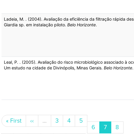
Ladeia, M. . (2004). Avaliação da eficiência da filtração rápida
Giardia sp. em instalação piloto.
Belo Horizonte
.
Leal, P. . (2005). Avaliação do risco microbiológico associado à 
Um estudo na cidade de Divinópolis, Minas Gerais.
Belo Horizonte
.
Pagination
First page
Previous page
Page
Page
Page
« First
‹‹
…
3
4
5
Page
Current pa
Page
6
7
8