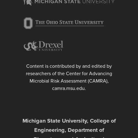
Content is contributed by and edited by
researchers of the Center for Advancing
Microbial Risk Assessment (CAMRA),
camra.msu.edu.
Michigan State University, College of
Engineering, Department of