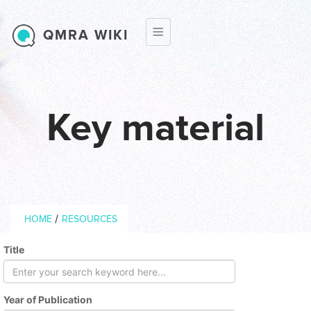
Skip to main content
QMRA WIKI
Key material
Breadcrumb
/
HOME
RESOURCES
Title
Year of Publication