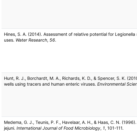
Hines, S. A. (2014). Assessment of relative potential for Legionel
uses.
Water Research
,
56
.
Hunt, R. J., Borchardt, M. A., Richards, K. D., & Spencer, S. K. (2
wells using tracers and human enteric viruses.
Environmental Scie
Medema, G. J., Teunis, P. F., Havelaar, A. H., & Haas, C. N. (199
jejuni.
International Journal of Food Microbiology
,
1
, 101-111.