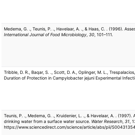
Medema, G. ., Teunis, P. ., Havelaar, A. ., & Haas, C. . (1996). As
International Journal of Food Microbiology
,
30
, 101–111.
Tribble, D. R., Baqar, S. ., Scott, D. A., Oplinger, M. L., Trespalacios
Duration of Protection in Campylobacter jejuni Experimental Infec
Teunis, P. ., Medema, G. ., Kruidenier, L. ., & Havelaar, A. . (1997)
drinking water from a surface water source.
Water Research
,
31
, 
https://www.sciencedirect.com/science/article/abs/pii/S00431