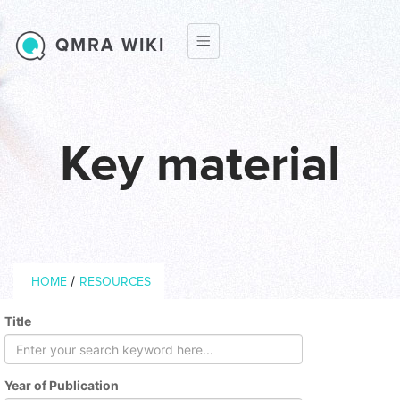
Skip to main content
QMRA WIKI
Key material
Breadcrumb
/
HOME
RESOURCES
Title
Year of Publication