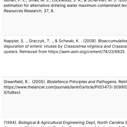
estimation for alternative drinking water maximum contaminant lev
Resources Research
,
37
, 8.
Nappier, S. ., Graczyk, T. ., & Schwab, K. . (2008).
Bioaccumulation
depuration of enteric viruses by Crassostrea virginica and Crassos
oysters
. Retrieved from https://aem.asm.org/content/74/22/6825
Greenfield, R. . (2005).
Biodefence Principles and Pathogens
. Ret
https://www.thelancet.com/journals/laninf/article/PIIS1473-3099
X/fulltext
(1994).
Biological & Agricultural Engineering Dept, North Carolina S