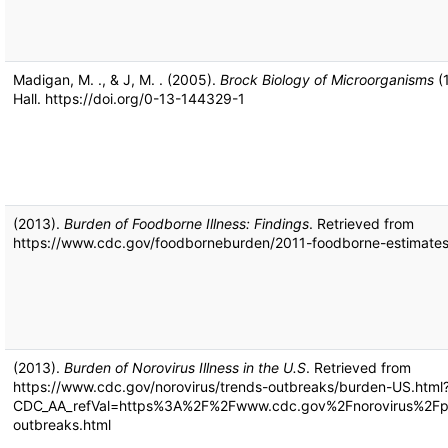
Madigan, M. ., & J, M. . (2005).
Brock Biology of Microorganisms
(1
Hall. https://doi.org/0-13-144329-1
(2013).
Burden of Foodborne Illness: Findings
. Retrieved from
https://www.cdc.gov/foodborneburden/2011-foodborne-estimates
(2013).
Burden of Norovirus Illness in the U.S
. Retrieved from
https://www.cdc.gov/norovirus/trends-outbreaks/burden-US.html
CDC_AA_refVal=https%3A%2F%2Fwww.cdc.gov%2Fnorovirus%2Fph
outbreaks.html