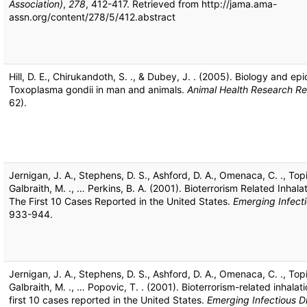
Association)
,
278
, 412-417. Retrieved from http://jama.ama-
assn.org/content/278/5/412.abstract
Hill, D. E., Chirukandoth, S. ., & Dubey, J. . (2005). Biology and ep
Toxoplasma gondii in man and animals.
Animal Health Research R
62).
Jernigan, J. A., Stephens, D. S., Ashford, D. A., Omenaca, C. ., Topi
Galbraith, M. ., … Perkins, B. A. (2001). Bioterrorism Related Inhala
The First 10 Cases Reported in the United States.
Emerging Infect
933-944.
Jernigan, J. A., Stephens, D. S., Ashford, D. A., Omenaca, C. ., Topi
Galbraith, M. ., … Popovic, T. . (2001). Bioterrorism-related inhalat
first 10 cases reported in the United States.
Emerging Infectious D