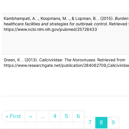
Kambhampati, A. ., Koopmans, M. ., & Lopman, B. . (2015).
Burden 
healthcare facilities and strategies for outbreak control
. Retrieved
https://www.ncbi.nlm.nih.gov/pubmed/25726433
Green, K. . (2013).
Caliciviridae: The Noroviruses
. Retrieved from
https://www.researchgate.net/publication/284062709_Calicivirida
Pagination
First page
Previous page
Page
Page
Page
« First
‹‹
…
4
5
6
Page
Current pa
Page
7
8
9