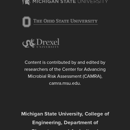
Content is contributed by and edited by
researchers of the Center for Advancing
Microbial Risk Assessment (CAMRA),
camra.msu.edu.
Michigan State University, College of
Engineering, Department of