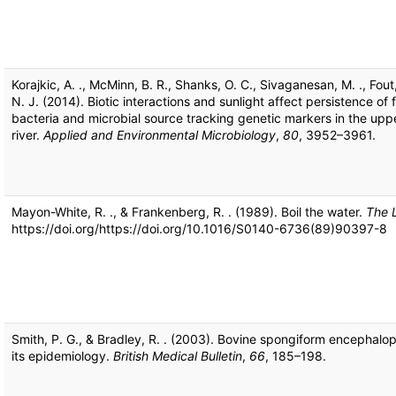
Korajkic, A. ., McMinn, B. R., Shanks, O. C., Sivaganesan, M. ., Fout,
N. J. (2014). Biotic interactions and sunlight affect persistence of 
bacteria and microbial source tracking genetic markers in the uppe
river.
Applied and Environmental Microbiology
,
80
, 3952–3961.
Mayon-White, R. ., & Frankenberg, R. . (1989). Boil the water.
The 
https://doi.org/https://doi.org/10.1016/S0140-6736(89)90397-8
Smith, P. G., & Bradley, R. . (2003). Bovine spongiform encephalo
its epidemiology.
British Medical Bulletin
,
66
, 185–198.