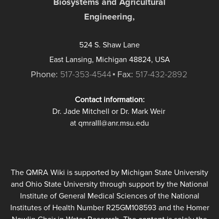
Biosystems and Agricultural
Engineering,
524 S. Shaw Lane
East Lansing, Michigan 48824, USA
Phone:
517-353-4544
Fax:
517-432-2892
Contact information:
Dr. Jade Mitchell or Dr. Mark Weir
at qmraIII@anr.msu.edu
The QMRA Wiki is supported by Michigan State University
and Ohio State University through support by the National
Institute of General Medical Sciences of the National
Institutes of Health Number R25GM108593 and the Homer