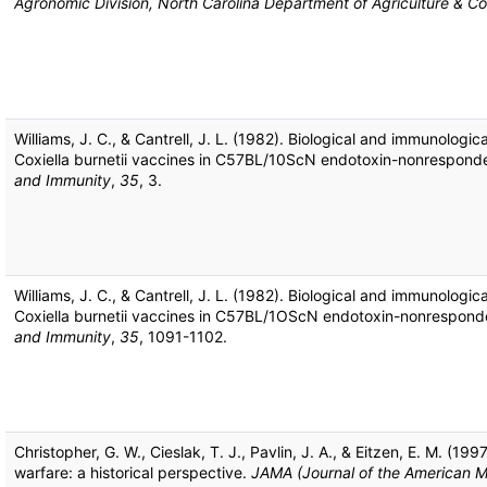
Agronomic Division, North Carolina Department of Agriculture & C
Williams, J. C., & Cantrell, J. L. (1982). Biological and immunologica
Coxiella burnetii vaccines in C57BL/10ScN endotoxin-nonrespond
and Immunity
,
35
, 3.
Williams, J. C., & Cantrell, J. L. (1982). Biological and immunologica
Coxiella burnetii vaccines in C57BL/1OScN endotoxin-nonrespond
and Immunity
,
35
, 1091-1102.
Christopher, G. W., Cieslak, T. J., Pavlin, J. A., & Eitzen, E. M. (1997
warfare: a historical perspective.
JAMA (Journal of the American M