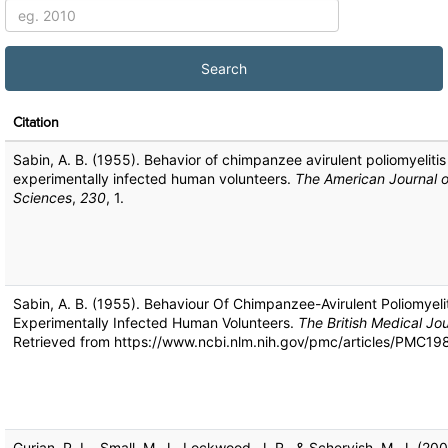
Citation
Sabin, A. B. (1955). Behavior of chimpanzee avirulent poliomyelitis 
experimentally infected human volunteers.
The American Journal o
Sciences
,
230
, 1.
Sabin, A. B. (1955). Behaviour Of Chimpanzee-Avirulent Poliomyelit
Experimentally Infected Human Volunteers.
The British Medical Jou
Retrieved from https://www.ncbi.nlm.nih.gov/pmc/articles/PMC1
Gurian, P. L., Small, M. J., Lockwood, J. R., & Schervish, M. J. (200