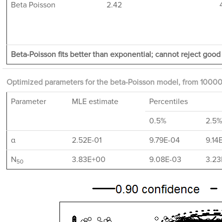
Beta Poisson
2.42
Beta-Poisson fits better than exponential; cannot reject good f
Optimized parameters for the beta-Poisson model, from 10000
Parameter
MLE estimate
Percentiles
0.5%
2.5
α
2.52E-01
9.79E-04
9.14
N
3.83E+00
9.08E-03
3.23
50