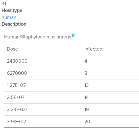
31
Host type
human
Description
Human/Staphylococcus aureus
Dose
Infected
2430000
4
6270000
8
1.27E+07
13
2.5E+07
14
3.34E+07
19
3.91E+07
20