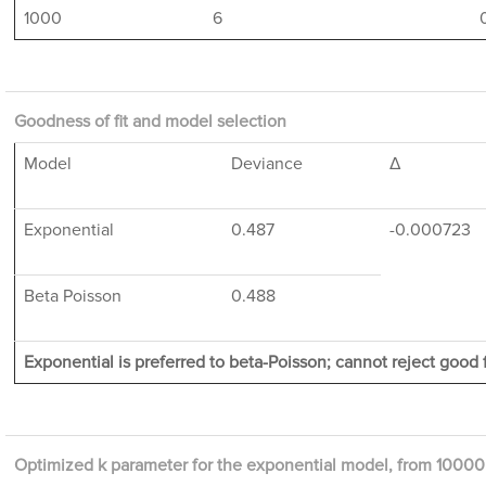
1000
6
Goodness of fit and model selection
Model
Deviance
Δ
Exponential
0.487
-0.000723
Beta Poisson
0.488
Exponential is preferred to beta-Poisson; cannot reject good f
Optimized k parameter for the exponential model, from 10000 