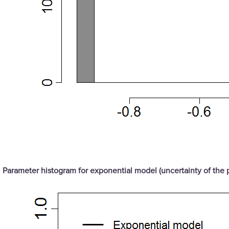
Parameter histogram for exponential model (uncertainty of the 