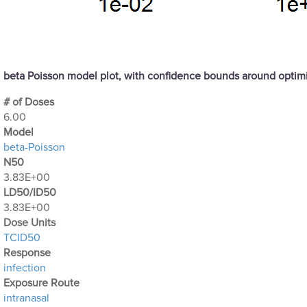
beta Poisson model plot, with confidence bounds around opti
# of Doses
6.00
Μodel
beta-Poisson
N50
3.83E+00
LD50/ID50
3.83E+00
Dose Units
TCID50
Response
infection
Exposure Route
intranasal