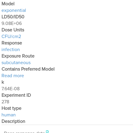
Μodel
exponential
LD50/ID50
9.08E+06
Dose Units
CFU/cm2
Response
infection
Exposure Route
subcutaneous
Contains Preferred Model
about Optimization Output for Exp. 278
Read more
k
7.64E-08
Experiment ID
278
Host type
human
Description