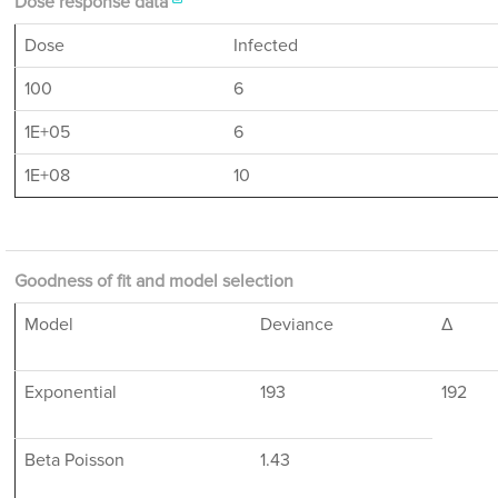
Dose response data
Dose
Infected
100
6
1E+05
6
1E+08
10
Goodness of fit and model selection
Model
Deviance
Δ
Exponential
193
192
Beta Poisson
1.43