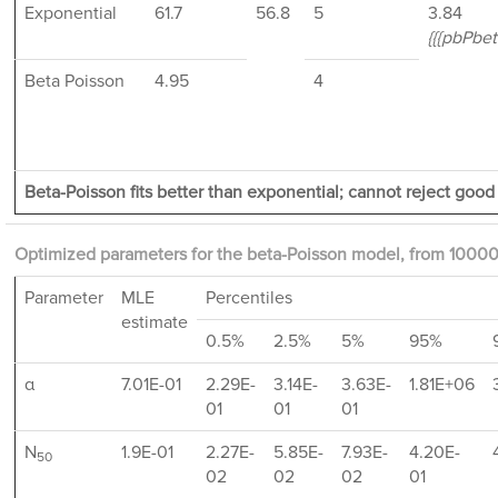
Exponential
61.7
56.8
5
3.84
{{{pbPbett
Beta Poisson
4.95
4
Beta-Poisson fits better than exponential; cannot reject good f
Optimized parameters for the beta-Poisson model, from 10000
Parameter
MLE
Percentiles
estimate
0.5%
2.5%
5%
95%
α
7.01E-01
2.29E-
3.14E-
3.63E-
1.81E+06
01
01
01
N
1.9E-01
2.27E-
5.85E-
7.93E-
4.20E-
50
02
02
02
01