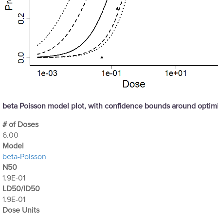
beta Poisson model plot, with confidence bounds around opti
# of Doses
6.00
Μodel
beta-Poisson
N50
1.9E-01
LD50/ID50
1.9E-01
Dose Units