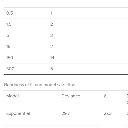
0.5
1
1.5
2
5
3
15
2
150
14
300
5
Goodness of fit and model
selection
Model
Deviance
Δ
Exponential
29.7
27.3