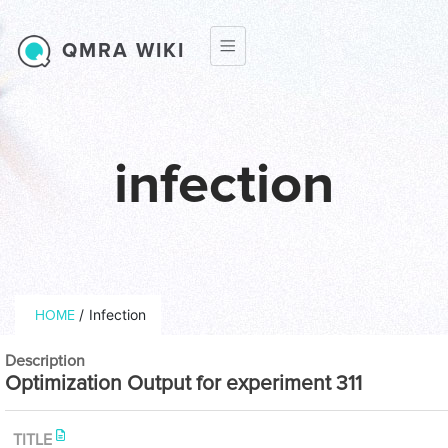
Skip to main content
QMRA WIKI
infection
Breadcrumb
/
Infection
HOME
Description
Optimization Output for experiment 311
TITLE