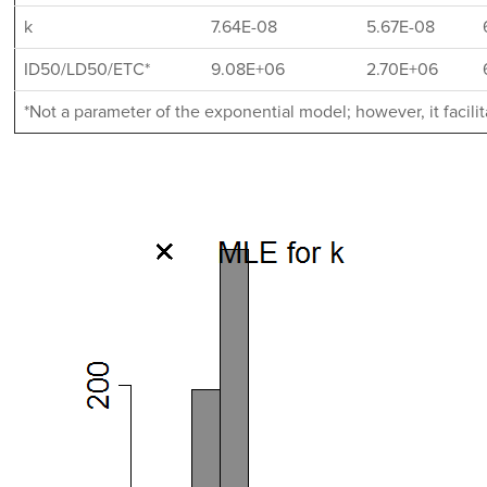
k
7.64E-08
5.67E-08
ID50/LD50/ETC*
9.08E+06
2.70E+06
*Not a parameter of the exponential model; however, it facil