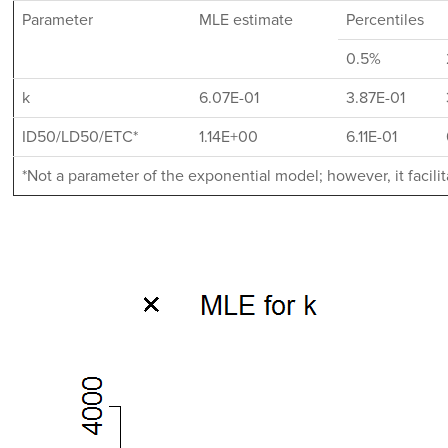
Parameter
MLE estimate
Percentiles
0.5%
k
6.07E-01
3.87E-01
ID50/LD50/ETC*
1.14E+00
6.11E-01
*Not a parameter of the exponential model; however, it facil