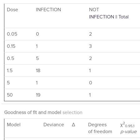
Dose
INFECTION
NOT
INFECTION || Total
0.05
0
2
0.15
1
3
0.5
5
2
1.5
18
1
5
1
0
50
19
1
Goodness of fit and model
selection
2
Model
Deviance
Δ
Degrees
χ
0.95,1
of freedom
p-value