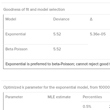
Goodness of fit and model selection
Model
Deviance
Δ
Exponential
5.52
5.36e-05
Beta Poisson
5.52
Exponential is preferred to beta-Poisson; cannot reject good f
Optimized k parameter for the exponential model, from 10000 
Parameter
MLE estimate
Percentiles
0.5%