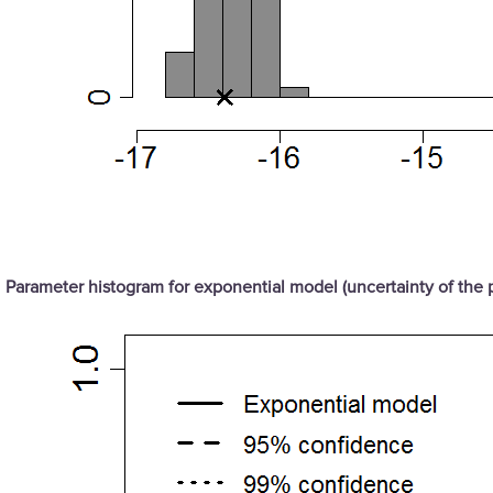
Parameter histogram for exponential model (uncertainty of the 