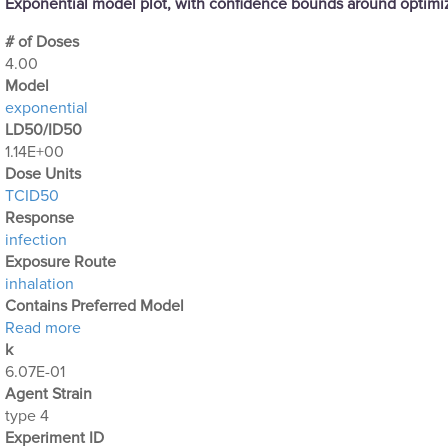
Exponential model plot, with confidence bounds around optim
# of Doses
4.00
Μodel
exponential
LD50/ID50
1.14E+00
Dose Units
TCID50
Response
infection
Exposure Route
inhalation
Contains Preferred Model
about Optimization Output for Exp. 31
Read more
k
6.07E-01
Agent Strain
type 4
Experiment ID