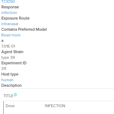
TCID50
Response
infection
Exposure Route
intranasal
Contains Preferred Model
about Optimization Output for Exp. 311
Read more
a
7.01E-01
Agent Strain
type 39
Experiment ID
311
Host type
human
Description
TITLE
Dose
INFECTION