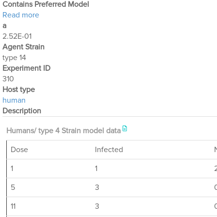
Contains Preferred Model
about Optimization Output for Exp. 310
Read more
a
2.52E-01
Agent Strain
type 14
Experiment ID
310
Host type
human
Description
Humans/ type 4 Strain model data
Dose
Infected
1
1
5
3
11
3