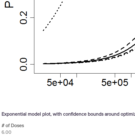
Exponential model plot, with confidence bounds around optim
# of Doses
6.00