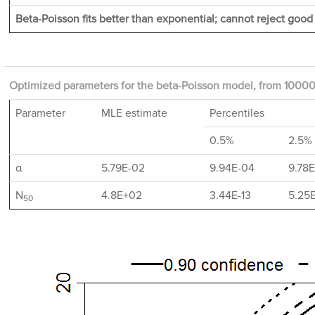
Beta-Poisson fits better than exponential; cannot reject good f
Optimized parameters for the beta-Poisson model, from 10000 
Parameter
MLE estimate
Percentiles
0.5%
2.5%
α
5.79E-02
9.94E-04
9.78
N
4.8E+02
3.44E-13
5.25
50