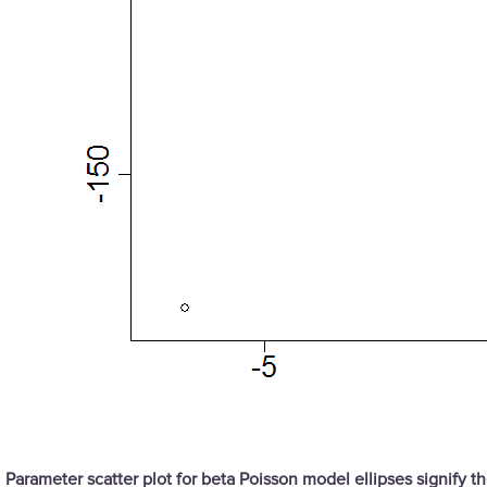
Parameter scatter plot for beta Poisson model ellipses signify 