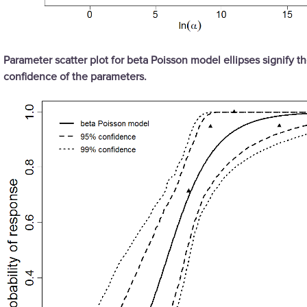
Parameter scatter plot for beta Poisson model ellipses signify t
confidence of the parameters.