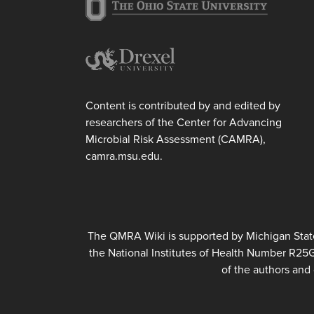
Content is contributed by and edited by
researchers of the Center for Advancing
Microbial Risk Assessment (CAMRA),
camra.msu.edu.
The QMRA Wiki is supported by Michigan State 
the National Institutes of Health Number R25
of the authors and 