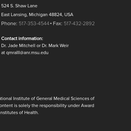
524 S. Shaw Lane
East Lansing, Michigan 48824, USA
Phone:
517-353-4544
Fax:
517-432-2892
Contact information:
Dr. Jade Mitchell or Dr. Mark Weir
at qmraIII@anr.msu.edu
ional Institute of General Medical Sciences of
tent is solely the responsibility under Award
nstitutes of Health.