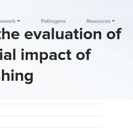
mework
Pathogens
Resources
he evaluation of
ial impact of
shing