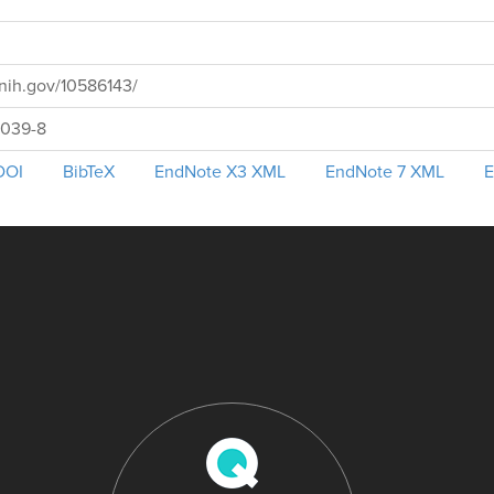
nih.gov/10586143/
0039-8
DOI
BibTeX
EndNote X3 XML
EndNote 7 XML
E