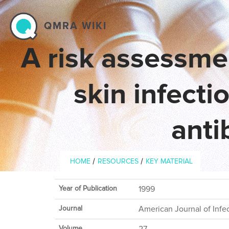
Skip to main content
QMRA WIKI
A risk assessme
skin infecti
anti
Breadcrumb
/
/
HOME
RESOURCES
KEY MATERIAL
Year of Publication
1999
Journal
American Journal of Infe
Volume