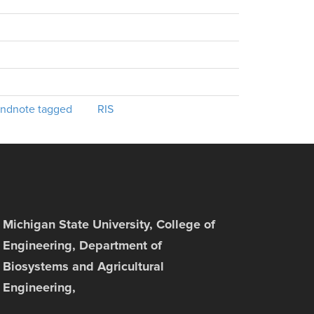
ndnote tagged
RIS
Michigan State University, College of
Engineering, Department of
Biosystems and Agricultural
Engineering,