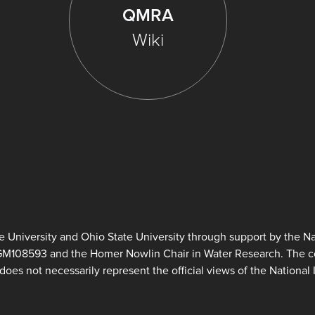
QMRA
Wiki
University and Ohio State University through support by the Nat
GM108593 and the Homer Nowlin Chair in Water Research. The con
does not necessarily represent the official views of the National I