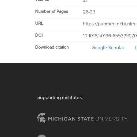
27
Number of Pages
26-33
URL
https://pubmed.ncbi.nlm.
DOI
10.1016/s0196-6553(99)7
Download citation
Google Scholar
Supporting institutes: