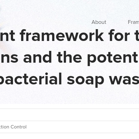
Main navigation
About
Fra
nt framework for t
ons and the potent
bacterial soap wa
ction Control