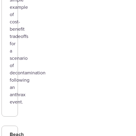
simple
example
of
cost-
benefit
tradeoffs
for
a
scenario
of
decontamination
following
an
anthrax
event.
Beach