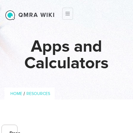
Skip to main content
QMRA WIKI
Apps and
Calculators
Breadcrumb
/
HOME
RESOURCES