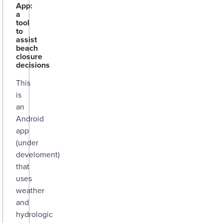
App:
a
tool
to
assist
beach
closure
decisions
This
is
an
Android
app
(under
develoment)
that
uses
weather
and
hydrologic