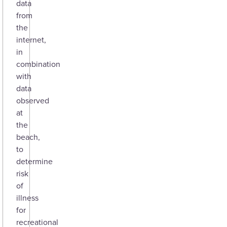
data
from
the
internet,
in
combination
with
data
observed
at
the
beach,
to
determine
risk
of
illness
for
recreational