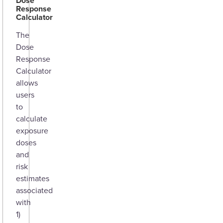
Dose
Response
Calculator
The
Dose
Response
Calculator
allows
users
to
calculate
exposure
doses
and
risk
estimates
associated
with
1)