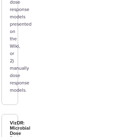
dose
response
models
presented
on
the
Wiki,
or
2)
manually
dose
response
models.
VizDR:
Microbial
Dose