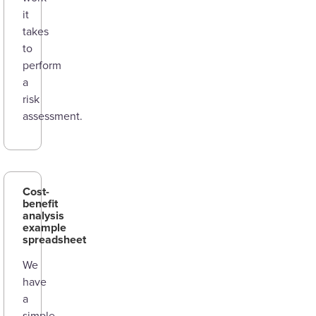
it
takes
to
perform
a
risk
assessment.
Cost-
benefit
analysis
example
spreadsheet
We
have
a