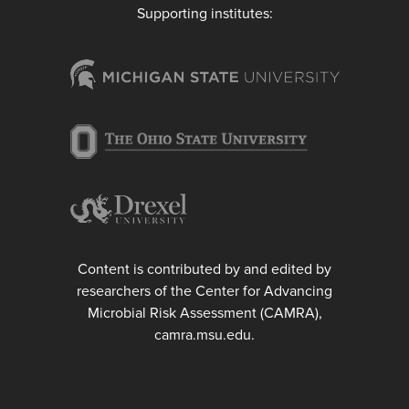
Supporting institutes:
Content is contributed by and edited by
researchers of the Center for Advancing
Microbial Risk Assessment (CAMRA),
camra.msu.edu.