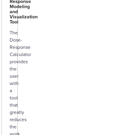
Response
Modeling
and
Visualization
Tool
The
Dose-
Response
Calculator
provides
the
user
with
a
tool
that
greatly
reduces
the
work