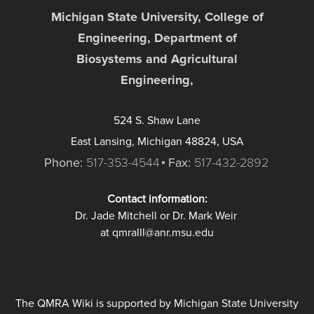
Michigan State University, College of
Engineering, Department of
Biosystems and Agricultural
Engineering,
524 S. Shaw Lane
East Lansing, Michigan 48824, USA
Phone:
517-353-4544
Fax:
517-432-2892
Contact information:
Dr. Jade Mitchell or Dr. Mark Weir
at qmraIII@anr.msu.edu
The QMRA Wiki is supported by Michigan State University