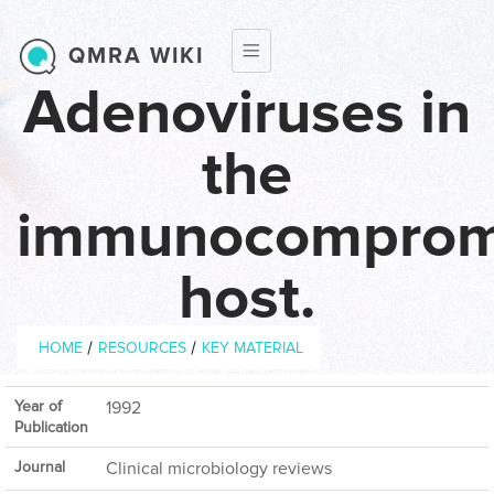
Skip to main content
QMRA WIKI
Adenoviruses in
the
immunocomprom
host.
Breadcrumb
/
/
HOME
RESOURCES
KEY MATERIAL
Year of
1992
Publication
Journal
Clinical microbiology reviews