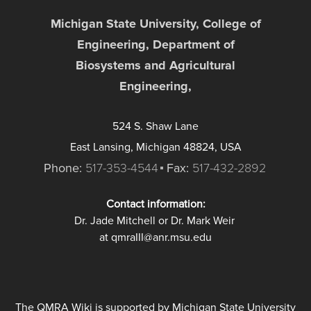
Michigan State University, College of
Engineering, Department of
Biosystems and Agricultural
Engineering,
524 S. Shaw Lane
East Lansing, Michigan 48824, USA
Phone:
517-353-4544
Fax:
517-432-2892
Contact information:
Dr. Jade Mitchell or Dr. Mark Weir
at qmraIII@anr.msu.edu
The QMRA Wiki is supported by Michigan State University