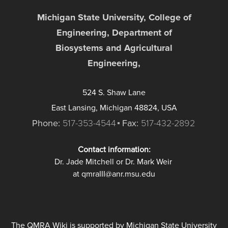
Michigan State University, College of
Engineering, Department of
Biosystems and Agricultural
Engineering,
524 S. Shaw Lane
East Lansing, Michigan 48824, USA
Phone:
517-353-4544
Fax:
517-432-2892
Contact information:
Dr. Jade Mitchell or Dr. Mark Weir
at qmraIII@anr.msu.edu
The QMRA Wiki is supported by Michigan State University