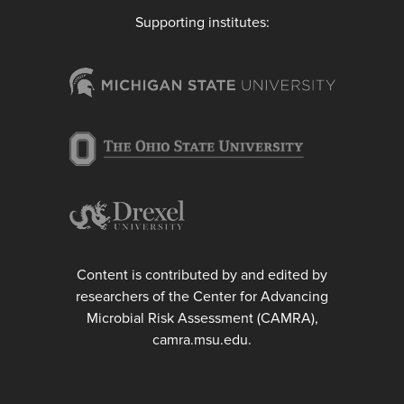
Supporting institutes:
Content is contributed by and edited by
researchers of the Center for Advancing
Microbial Risk Assessment (CAMRA),
camra.msu.edu.