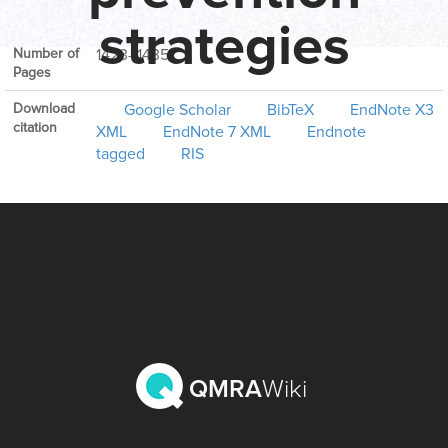
Volume
62
strategies
Number of
1423–1435
Pages
Download
Google Scholar
BibTeX
EndNote X3
citation
XML
EndNote 7 XML
Endnote
tagged
RIS
QMRA
Wiki