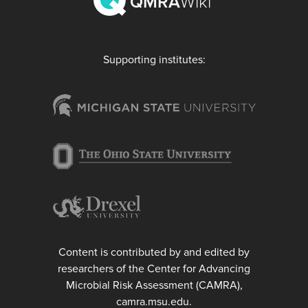
QMRA
Wiki
Supporting institutes:
Content is contributed by and edited by
researchers of the Center for Advancing
Microbial Risk Assessment (CAMRA),
camra.msu.edu.