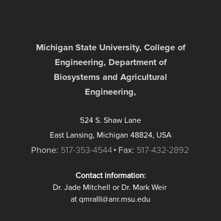
Michigan State University, College of
Engineering, Department of
Biosystems and Agricultural
Engineering,
524 S. Shaw Lane
East Lansing, Michigan 48824, USA
Phone:
517-353-4544
Fax:
517-432-2892
Contact information:
Dr. Jade Mitchell or Dr. Mark Weir
at qmraIII@anr.msu.edu