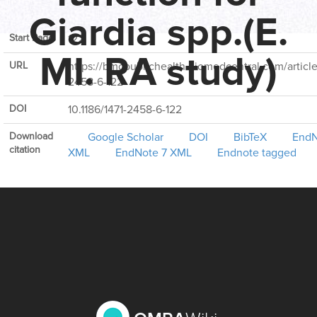
Volume
6
Giardia spp.(E.
Start Page
122
MI. RA study)
URL
https://bmcpublichealth.biomedcentral.com/articles
2458-6-122
DOI
10.1186/1471-2458-6-122
Download
Google Scholar
DOI
BibTeX
EndN
citation
XML
EndNote 7 XML
Endnote tagged