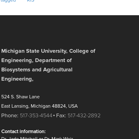
 tagged
RIS
Michigan State University, College of
Engineering, Department of
Biosystems and Agricultural
Engineering,
524 S. Shaw Lane
East Lansing, Michigan 48824, USA
Phone:
517-353-4544
Fax:
517-432-2892
Contact information: