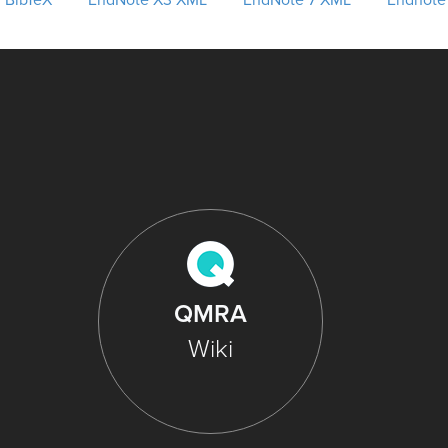
BibTeX
EndNote X3 XML
EndNote 7 XML
Endnote
QMRA
Wiki