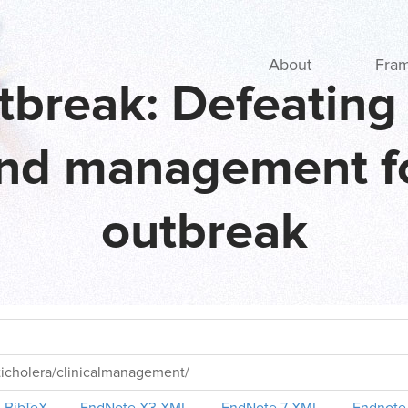
Main navigation
About
Fra
tbreak: Defeating 
nd management fo
outbreak
ticholera/clinicalmanagement/