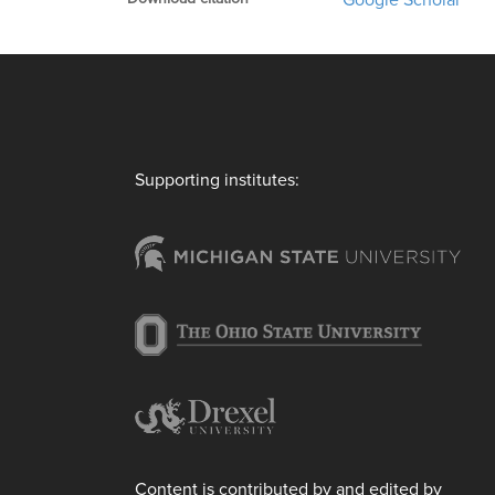
Google Scholar
Supporting institutes:
Content is contributed by and edited by