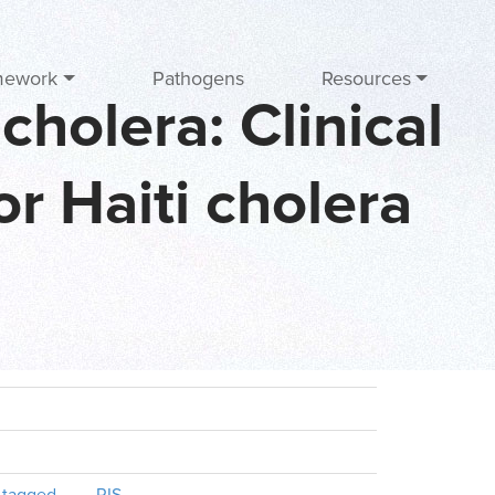
mework
Pathogens
Resources
cholera: Clinical
r Haiti cholera