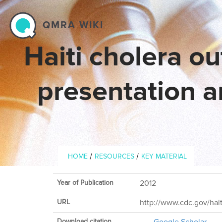
Skip to main content
QMRA WIKI
Haiti cholera ou
presentation a
Breadcrumb
/
/
HOME
RESOURCES
KEY MATERIAL
Year of Publication
2012
URL
http://www.cdc.gov/hai
Download citation