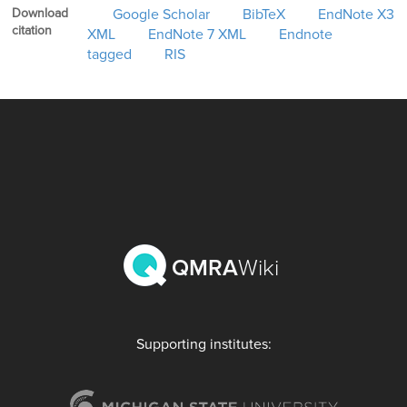
Download
Google Scholar
BibTeX
EndNote X3
citation
XML
EndNote 7 XML
Endnote
tagged
RIS
QMRA
Wiki
Supporting institutes: