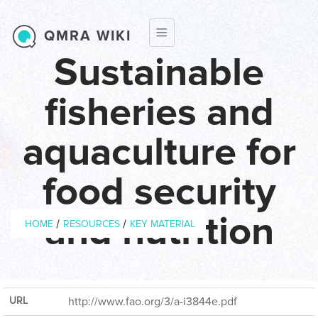
Skip to main content
QMRA WIKI
Sustainable
fisheries and
aquaculture for
food security
Breadcrumb
and nutrition
/
/
HOME
RESOURCES
KEY MATERIAL
Year of
2009
Publication
URL
http://www.fao.org/3/a-i3844e.pdf