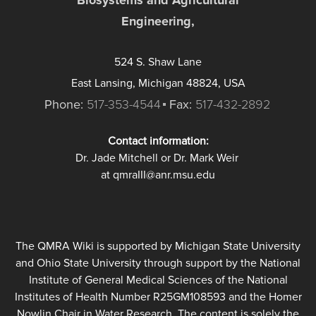
Engineering,
524 S. Shaw Lane
East Lansing, Michigan 48824, USA
Phone:
517-353-4544
Fax:
517-432-2892
Contact information:
Dr. Jade Mitchell or Dr. Mark Weir
at qmraIII@anr.msu.edu
The QMRA Wiki is supported by Michigan State University
and Ohio State University through support by the National
Institute of General Medical Sciences of the National
Institutes of Health Number R25GM108593 and the Homer
Nowlin Chair in Water Research. The content is solely the