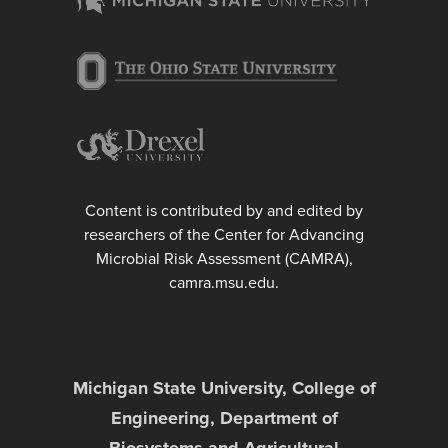
Content is contributed by and edited by
researchers of the Center for Advancing
Microbial Risk Assessment (CAMRA),
camra.msu.edu.
Michigan State University, College of
Engineering, Department of
Biosystems and Agricultural