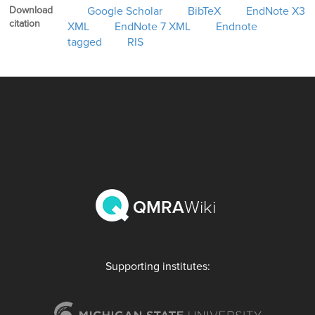
Download
Google Scholar
BibTeX
EndNote X3
citation
XML
EndNote 7 XML
Endnote
tagged
RIS
QMRA
Wiki
Supporting institutes: