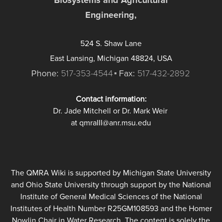
Engineering,
524 S. Shaw Lane
East Lansing, Michigan 48824, USA
Phone:
517-353-4544
Fax:
517-432-2892
Contact information:
Dr. Jade Mitchell or Dr. Mark Weir
at qmraIII@anr.msu.edu
The QMRA Wiki is supported by Michigan State University
and Ohio State University through support by the National
Institute of General Medical Sciences of the National
Institutes of Health Number R25GM108593 and the Homer
Nowlin Chair in Water Research. The content is solely the