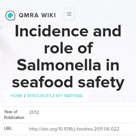
Skip to main content
QMRA WIKI
Incidence and
role of
Salmonella in
seafood safety
Breadcrumb
/
/
HOME
RESOURCES
KEY MATERIAL
Year of
2012
Publication
URL
http://doi.org/10.1016/j.foodres.2011.06.022