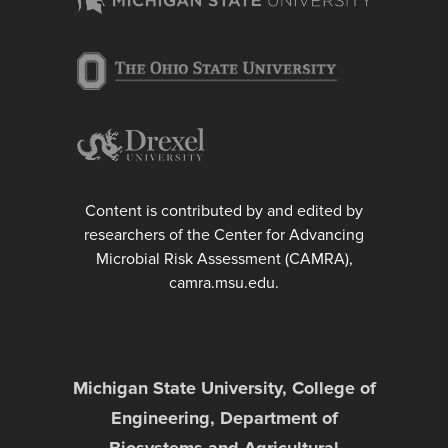
Content is contributed by and edited by
researchers of the Center for Advancing
Microbial Risk Assessment (CAMRA),
camra.msu.edu.
Michigan State University, College of
Engineering, Department of
Biosystems and Agricultural