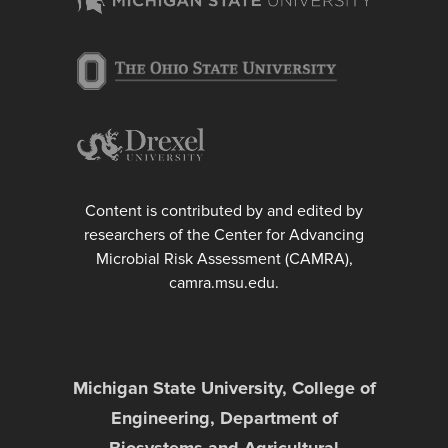
Content is contributed by and edited by
researchers of the Center for Advancing
Microbial Risk Assessment (CAMRA),
camra.msu.edu.
Michigan State University, College of
Engineering, Department of
Biosystems and Agricultural