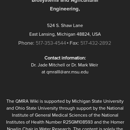
Engineering,
524 S. Shaw Lane
East Lansing, Michigan 48824, USA
Phone:
517-353-4544
Fax:
517-432-2892
Contact information:
Dr. Jade Mitchell or Dr. Mark Weir
at qmraIII@anr.msu.edu
The QMRA Wiki is supported by Michigan State University
and Ohio State University through support by the National
Institute of General Medical Sciences of the National
Institutes of Health Number R25GM108593 and the Homer
Nowlin Chair in Water Research. The content is solely the