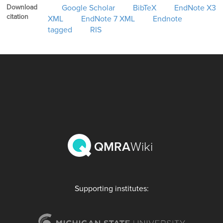
Download
Google Scholar
BibTeX
EndNote X3
citation
XML
EndNote 7 XML
Endnote
tagged
RIS
QMRA
Wiki
Supporting institutes: