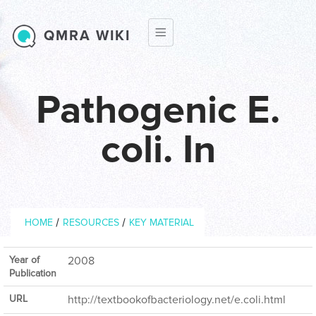
Skip to main content
QMRA WIKI
Pathogenic E.
coli. In
Breadcrumb
/
/
HOME
RESOURCES
KEY MATERIAL
Year of
2008
Publication
URL
http://textbookofbacteriology.net/e.coli.html