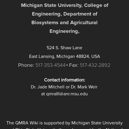
Michigan State University, College of
Engineering, Department of
Biosystems and Agricultural
Engineering,
524 S. Shaw Lane
East Lansing, Michigan 48824, USA
Phone:
517-353-4544
Fax:
517-432-2892
Contact information:
Dr. Jade Mitchell or Dr. Mark Weir
at qmraIII@anr.msu.edu
The QMRA Wiki is supported by Michigan State University