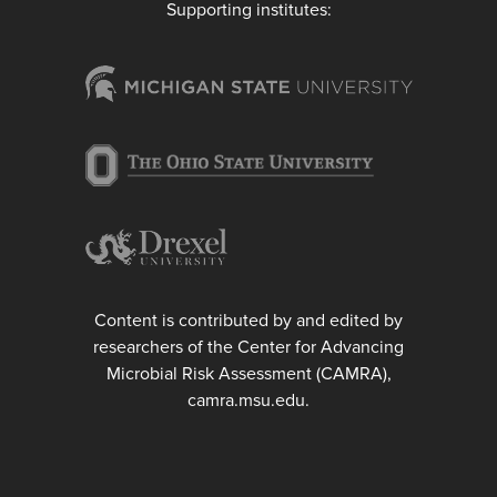
Supporting institutes:
Content is contributed by and edited by
researchers of the Center for Advancing
Microbial Risk Assessment (CAMRA),
camra.msu.edu.