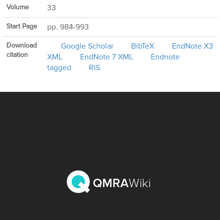
Volume
33
Start Page
pp. 984-993
Download
Google Scholar
BibTeX
EndNote X3
citation
XML
EndNote 7 XML
Endnote
tagged
RIS
QMRA
Wiki