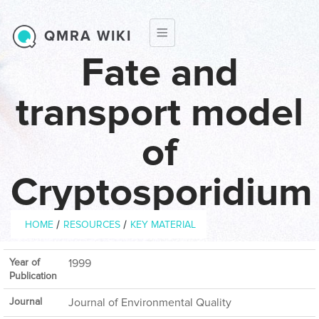
Skip to main content
QMRA WIKI
Fate and
transport model
of
Cryptosporidium
Breadcrumb
/
/
HOME
RESOURCES
KEY MATERIAL
Year of
1999
Publication
Journal
Journal of Environmental Quality