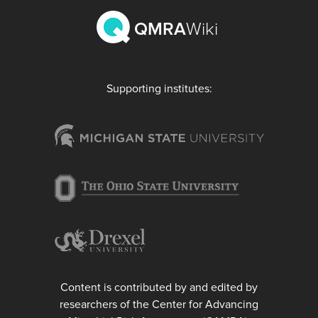
QMRA
Wiki
Supporting institutes:
Content is contributed by and edited by
researchers of the Center for Advancing