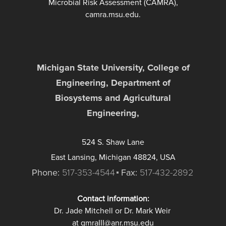
Microbial Risk Assessment (CAMRA),
camra.msu.edu.
Michigan State University, College of
Engineering, Department of
Biosystems and Agricultural
Engineering,
524 S. Shaw Lane
East Lansing, Michigan 48824, USA
Phone:
517-353-4544
Fax:
517-432-2892
Contact information:
Dr. Jade Mitchell or Dr. Mark Weir
at qmraIII@anr.msu.edu