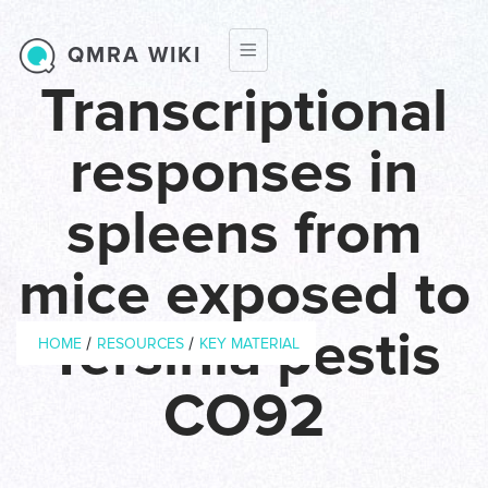
Skip to main content
QMRA WIKI
Transcriptional
responses in
spleens from
mice exposed to
Breadcrumb
Yersinia pestis
/
/
HOME
RESOURCES
KEY MATERIAL
CO92
Year of
2007
Publication
Journal
Microbial Pathogenesis