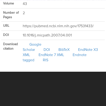
Volume
43
Number of
2
Pages
URL
https://pubmed.ncbi.nlm.nih.gov/17531433/
DOI
10.1016/j.micpath.2007.04.001
Download
Google
citation
Scholar
DOI
BibTeX
EndNote X3
XML
EndNote 7 XML
Endnote
tagged
RIS