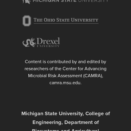
Content is contributed by and edited by
researchers of the Center for Advancing
Microbial Risk Assessment (CAMRA),
camra.msu.edu.
Michigan State University, College of
Engineering, Department of
Biosystems and Agricultural