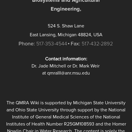
Engineering,
524 S. Shaw Lane
East Lansing, Michigan 48824, USA
Phone:
517-353-4544
Fax:
517-432-2892
Contact information:
Dr. Jade Mitchell or Dr. Mark Weir
at qmraIII@anr.msu.edu
The QMRA Wiki is supported by Michigan State University
and Ohio State University through support by the National
Institute of General Medical Sciences of the National
Institutes of Health Number R25GM108593 and the Homer
Nowlin Chair in Water Research. The content is solely the