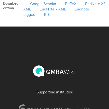
Download
Google Scholar
BibTeX
EndNote X3
citation
XML
EndNote 7 XML
Endnote
tagged
RIS
QMRA
Wiki
Supporting institutes: