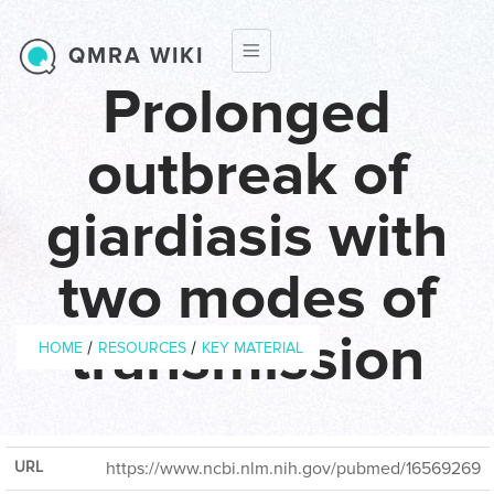
Skip to main content
QMRA WIKI
Prolonged
outbreak of
giardiasis with
two modes of
Breadcrumb
transmission
/
/
HOME
RESOURCES
KEY MATERIAL
Year of
2006
Publication
URL
https://www.ncbi.nlm.nih.gov/pubmed/16569269