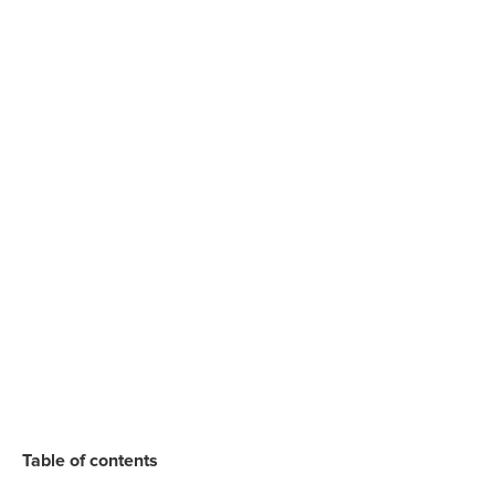
Table of contents