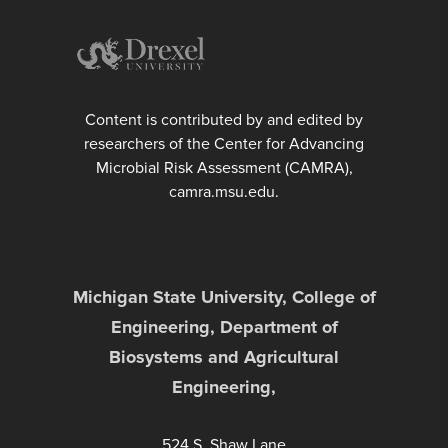
Content is contributed by and edited by
researchers of the Center for Advancing
Microbial Risk Assessment (CAMRA),
camra.msu.edu.
Michigan State University, College of
Engineering, Department of
Biosystems and Agricultural
Engineering,
524 S. Shaw Lane