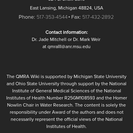
East Lansing, Michigan 48824, USA
Phone:
517-353-4544
Fax:
517-432-2892
Contact information:
Dr. Jade Mitchell or Dr. Mark Weir
at qmraIII@anr.msu.edu
The QMRA Wiki is supported by Michigan State University
and Ohio State University through support by the National
Institute of General Medical Sciences of the National
Institutes of Health Number R25GM108593 and the Homer
Nowlin Chair in Water Research. The content is solely the
responsibility under Award of the authors and does not
necessarily represent the official views of the National
Institutes of Health.