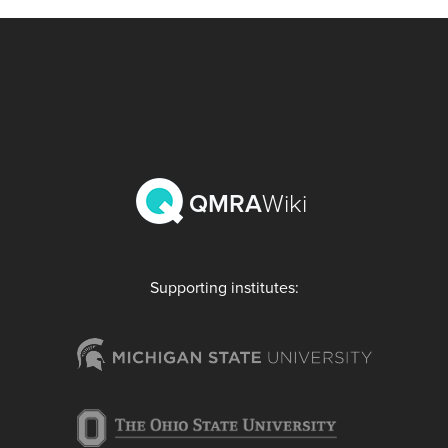
QMRA
Wiki
Supporting institutes: