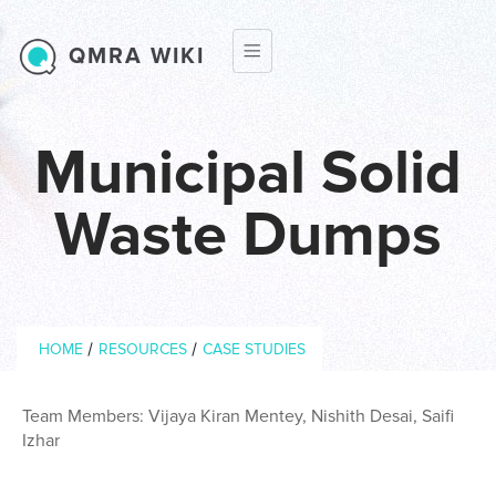
Skip to main content
QMRA WIKI
Municipal Solid
Waste Dumps
Breadcrumb
/
/
HOME
RESOURCES
CASE STUDIES
Team Members: Vijaya Kiran Mentey, Nishith Desai, Saifi
Izhar