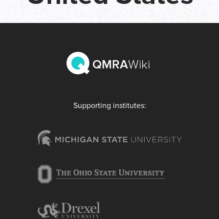
QMRA
Wiki
Supporting institutes: