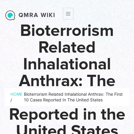
Skip to main content
QMRA WIKI
Bioterrorism
Related
Inhalational
Anthrax: The
Breadcrumb
First 10 Cases
Bioterrorism Related Inhalational Anthrax: The First
HOME
10 Cases Reported In The United States
/
Reported in the
United States