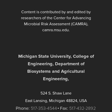
Content is contributed by and edited by
researchers of the Center for Advancing
Microbial Risk Assessment (CAMRA),
camra.msu.edu.
Michigan State University, College of
Engineering, Department of
Biosystems and Agricultural
Engineering,
524 S. Shaw Lane
East Lansing, Michigan 48824, USA
Phone:
517-353-4544
Fax:
517-432-2892