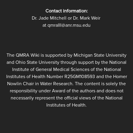
Contact information:
Dr. Jade Mitchell or Dr. Mark Weir
at qmraIII@anr.msu.edu
The QMRA Wiki is supported by Michigan State University
and Ohio State University through support by the National
Institute of General Medical Sciences of the National
Institutes of Health Number R25GM108593 and the Homer
Nowlin Chair in Water Research. The content is solely the
responsibility under Award of the authors and does not
necessarily represent the official views of the National
Institutes of Health.