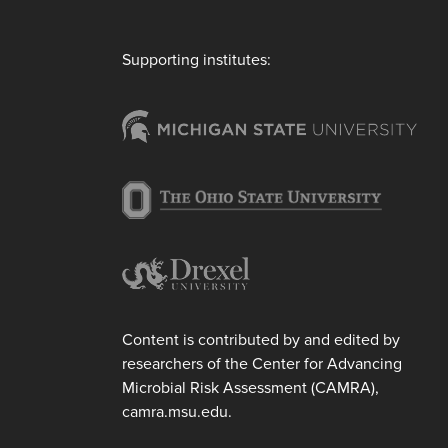
Supporting institutes:
Content is contributed by and edited by
researchers of the Center for Advancing
Microbial Risk Assessment (CAMRA),
camra.msu.edu.