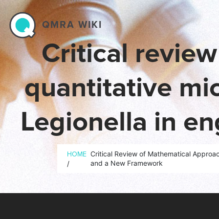
Skip to main content
QMRA WIKI
Critical revie
quantitative mi
Legionella in e
gaps
Breadcrumb
Critical Review of Mathematical Approa
HOME
and a New Framework
/