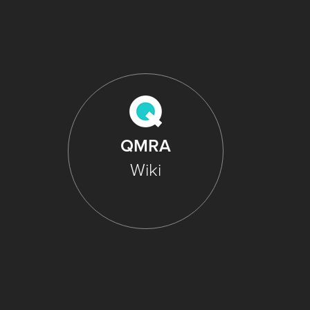
QMRA
Wiki