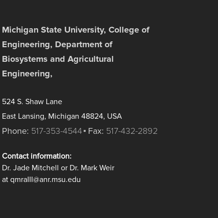
Michigan State University, College of
Engineering, Department of
Biosystems and Agricultural
Engineering,
524 S. Shaw Lane
East Lansing, Michigan 48824, USA
Phone:
517-353-4544
Fax:
517-432-2892
Contact information:
Dr. Jade Mitchell or Dr. Mark Weir
at qmraIII@anr.msu.edu