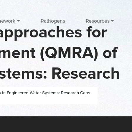
mework
Pathogens
Resources
 approaches for
ssment (QMRA) of
ystems: Research
ework
la In Engineered Water Systems: Research Gaps