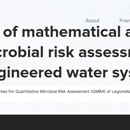
Main navigation
About
Fra
w of mathematical
crobial risk asse
ngineered water s
 and a new fram
ches For Quantitative Microbial Risk Assessment (QMRA) of Legionel