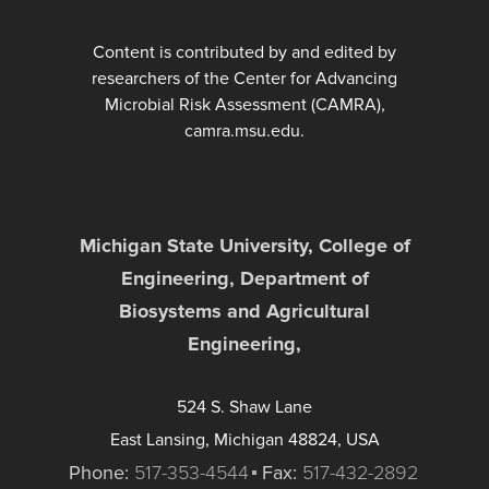
Content is contributed by and edited by
researchers of the Center for Advancing
Microbial Risk Assessment (CAMRA),
camra.msu.edu.
Michigan State University, College of
Engineering, Department of
Biosystems and Agricultural
Engineering,
524 S. Shaw Lane
East Lansing, Michigan 48824, USA
Phone:
517-353-4544
Fax:
517-432-2892