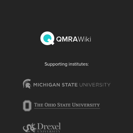
QMRA
Wiki
Supporting institutes: