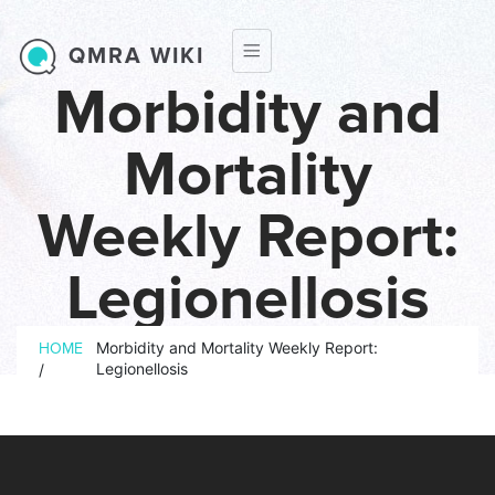
Skip to main content
QMRA WIKI
Morbidity and
Mortality
Weekly Report:
Legionellosis
Breadcrumb
Morbidity and Mortality Weekly Report:
HOME
Legionellosis
/