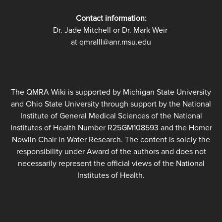
Contact information:
Dr. Jade Mitchell or Dr. Mark Weir
at qmraIII@anr.msu.edu
The QMRA Wiki is supported by Michigan State University
and Ohio State University through support by the National
Institute of General Medical Sciences of the National
Institutes of Health Number R25GM108593 and the Homer
Nowlin Chair in Water Research. The content is solely the
responsibility under Award of the authors and does not
necessarily represent the official views of the National
Institutes of Health.