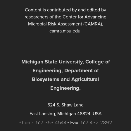
Content is contributed by and edited by
researchers of the Center for Advancing
Microbial Risk Assessment (CAMRA),
camra.msu.edu.
Michigan State University, College of
Engineering, Department of
Biosystems and Agricultural
Engineering,
524 S. Shaw Lane
East Lansing, Michigan 48824, USA
Phone:
517-353-4544
Fax:
517-432-2892