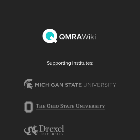
QMRA
Wiki
Supporting institutes: