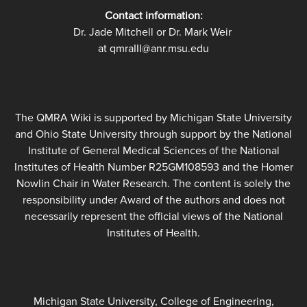
Contact information:
Dr. Jade Mitchell or Dr. Mark Weir
at qmraIII@anr.msu.edu
The QMRA Wiki is supported by Michigan State University
and Ohio State University through support by the National
Institute of General Medical Sciences of the National
Institutes of Health Number R25GM108593 and the Homer
Nowlin Chair in Water Research. The content is solely the
responsibility under Award of the authors and does not
necessarily represent the official views of the National
Institutes of Health.
Michigan State University, College of Engineering,