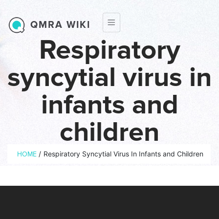
Skip to main content
QMRA WIKI
Respiratory
syncytial virus in
infants and
children
Breadcrumb
/
Respiratory Syncytial Virus In Infants and Children
HOME