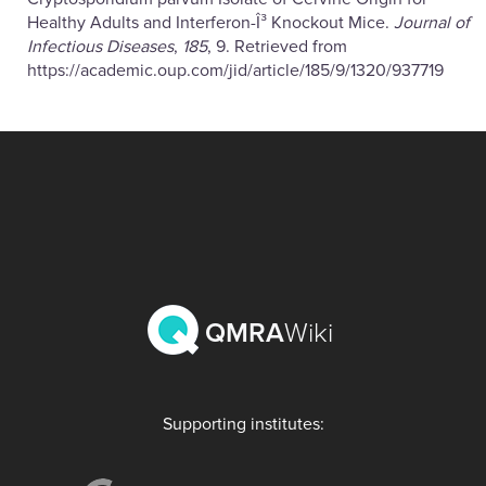
Healthy Adults and Interferon-Î³ Knockout Mice.
Journal of
Infectious Diseases
,
185
, 9. Retrieved from
https://academic.oup.com/jid/article/185/9/1320/937719
QMRA
Wiki
Supporting institutes: