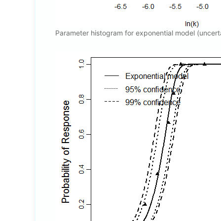
Parameter histogram for exponential model (uncert