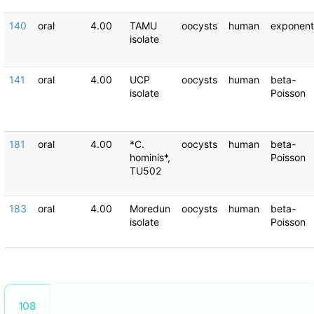
140
oral
4.00
TAMU
oocysts
human
exponent
isolate
141
oral
4.00
UCP
oocysts
human
beta-
isolate
Poisson
181
oral
4.00
*C.
oocysts
human
beta-
hominis*,
Poisson
TU502
183
oral
4.00
Moredun
oocysts
human
beta-
isolate
Poisson
108