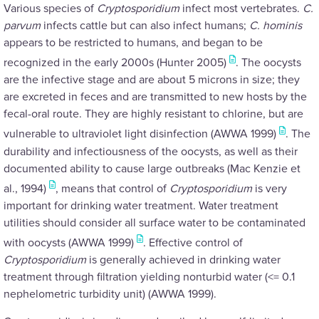
Various species of
Cryptosporidium
infect most vertebrates.
C.
parvum
infects cattle but can also infect humans;
C. hominis
appears to be restricted to humans, and began to be
recognized in the early 2000s (Hunter 2005)
. The oocysts
are the infective stage and are about 5 microns in size; they
are excreted in feces and are transmitted to new hosts by the
fecal-oral route. They are highly resistant to chlorine, but are
vulnerable to ultraviolet light disinfection (AWWA 1999)
. The
durability and infectiousness of the oocysts, as well as their
documented ability to cause large outbreaks (Mac Kenzie et
al., 1994)
, means that control of
Cryptosporidium
is very
important for drinking water treatment. Water treatment
utilities should consider all surface water to be contaminated
with oocysts (AWWA 1999)
. Effective control of
Cryptosporidium
is generally achieved in drinking water
treatment through filtration yielding nonturbid water (<= 0.1
nephelometric turbidity unit) (AWWA 1999).