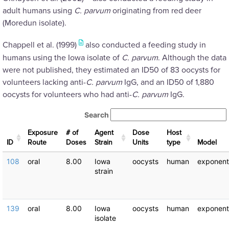
adult humans using
C. parvum
originating from red deer
(Moredun isolate).
Chappell et al. (1999)
also conducted a feeding study in
humans using the Iowa isolate of
C. parvum
. Although the data
were not published, they estimated an ID50 of 83 oocysts for
volunteers lacking anti-
C. parvum
IgG, and an ID50 of 1,880
oocysts for volunteers who had anti-
C. parvum
IgG.
Search
Exposure
# of
Agent
Dose
Host
ID
Route
Doses
Strain
Units
type
Μodel
108
oral
8.00
Iowa
oocysts
human
exponent
strain
139
oral
8.00
Iowa
oocysts
human
exponent
isolate