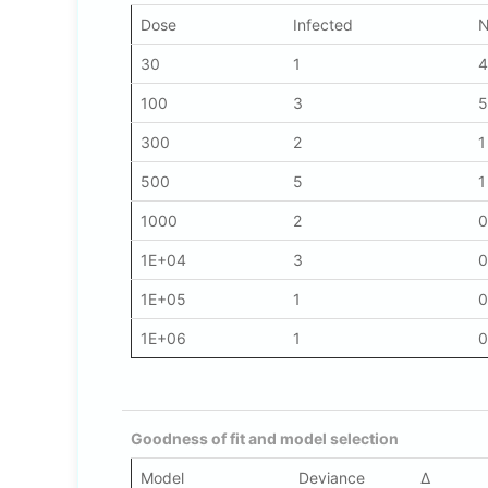
Dose
Infected
N
30
1
4
100
3
5
300
2
1
500
5
1
1000
2
0
1E+04
3
0
1E+05
1
0
1E+06
1
0
Goodness of fit and model selection
Model
Deviance
Δ