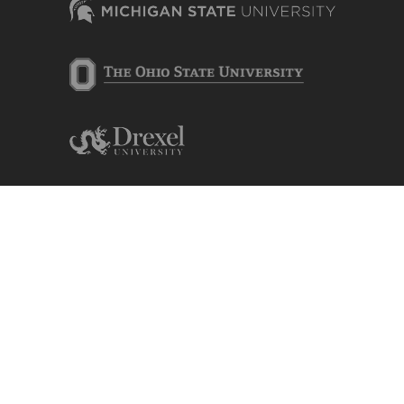
Content is contributed by and edited by
researchers of the Center for Advancing
Microbial Risk Assessment (CAMRA),
camra.msu.edu.
Michigan State University, College of
Engineering, Department of