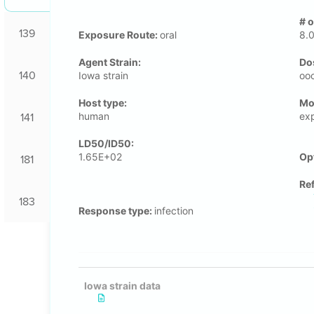
# 
139
Exposure Route:
oral
8.
Agent Strain:
Do
140
Iowa strain
oo
Host type:
Μo
human
ex
141
LD50/ID50:
1.65E+02
Op
181
Re
183
Response type:
infection
Iowa strain data