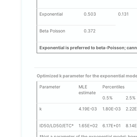
Exponential
0.503
0.131
Beta Poisson
0.372
Exponential is preferred to beta-Poisson; canno
Optimized k parameter for the exponential mode
Parameter
MLE
Percentiles
estimate
0.5%
2.5%
k
4.19E-03
1.80E-03
2.22
ID50/LD50/ETC*
1.65E+02
6.17E+01
8.14
*Not a parameter of the exponential model; howev