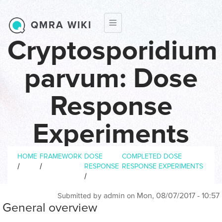
Skip to main content
QMRA WIKI
Cryptosporidium
parvum: Dose
Response
Experiments
Breadcrumb
Dose response experiments
HOME
FRAMEWORK
DOSE
COMPLETED DOSE
/
/
RESPONSE
RESPONSE EXPERIMENTS
/
admin
Mon, 08/07/2017 - 10:57
Submitted by
on
General overview