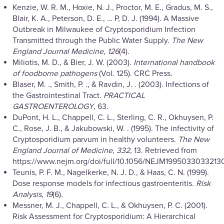
Kenzie, W. R. M., Hoxie, N. J., Proctor, M. E., Gradus, M. S.,
Blair, K. A., Peterson, D. E., … P, D. J. (1994). A Massive
Outbreak in Milwaukee of Cryptosporidium Infection
Transmitted through the Public Water Supply.
The New
England Journal Medicine
,
126
(4).
Miliotis, M. D., & Bier, J. W. (2003).
International handbook
of foodborne pathogens
(Vol. 125). CRC Press.
Blaser, M. ., Smith, P. ., & Ravdin, J. . (2003). Infections of
the Gastrointestinal Tract.
PRACTICAL
GASTROENTEROLOGY
, 63.
DuPont, H. L., Chappell, C. L., Sterling, C. R., Okhuysen, P.
C., Rose, J. B., & Jakubowski, W. . (1995). The infectivity of
Cryptosporidium parvum in healthy volunteers.
The New
England Journal of Medicine
,
332
, 13. Retrieved from
https://www.nejm.org/doi/full/10.1056/NEJM1995033033213
Teunis, P. F. M., Nagelkerke, N. J. D., & Haas, C. N. (1999).
Dose response models for infectious gastroenteritis.
Risk
Analysis
,
19
(6).
Messner, M. J., Chappell, C. L., & Okhuysen, P. C. (2001).
Risk Assessment for Cryptosporidium: A Hierarchical