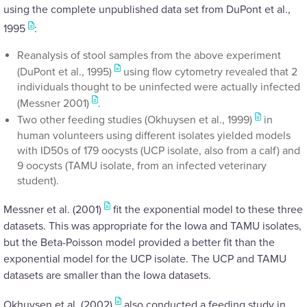
using the complete unpublished data set from DuPont et al.,
1995
:
Reanalysis of stool samples from the above experiment
(DuPont et al., 1995)
using flow cytometry revealed that 2
individuals thought to be uninfected were actually infected
(Messner 2001)
.
Two other feeding studies (Okhuysen et al., 1999)
in
human volunteers using different isolates yielded models
with ID50s of 179 oocysts (UCP isolate, also from a calf) and
9 oocysts (TAMU isolate, from an infected veterinary
student).
Messner et al. (2001)
fit the exponential model to these three
datasets. This was appropriate for the Iowa and TAMU isolates,
but the Beta-Poisson model provided a better fit than the
exponential model for the UCP isolate. The UCP and TAMU
datasets are smaller than the Iowa datasets.
Okhuysen et al. (2002)
also conducted a feeding study in