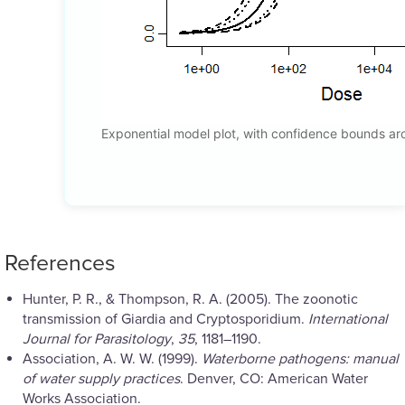
Exponential model plot, with confidence bounds a
References
Hunter, P. R., & Thompson, R. A. (2005). The zoonotic
transmission of Giardia and Cryptosporidium.
International
Journal for Parasitology
,
35
, 1181–1190.
Association, A. W. W. (1999).
Waterborne pathogens: manual
of water supply practices
. Denver, CO: American Water
Works Association.