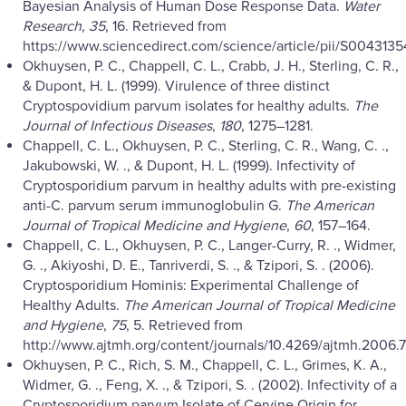
Bayesian Analysis of Human Dose Response Data.
Water
Research
,
35
, 16. Retrieved from
https://www.sciencedirect.com/science/article/pii/S0043135
Okhuysen, P. C., Chappell, C. L., Crabb, J. H., Sterling, C. R.,
& Dupont, H. L. (1999). Virulence of three distinct
Cryptospovidium parvum isolates for healthy adults.
The
Journal of Infectious Diseases
,
180
, 1275–1281.
Chappell, C. L., Okhuysen, P. C., Sterling, C. R., Wang, C. .,
Jakubowski, W. ., & Dupont, H. L. (1999). Infectivity of
Cryptosporidium parvum in healthy adults with pre-existing
anti-C. parvum serum immunoglobulin G.
The American
Journal of Tropical Medicine and Hygiene
,
60
, 157–164.
Chappell, C. L., Okhuysen, P. C., Langer-Curry, R. ., Widmer,
G. ., Akiyoshi, D. E., Tanriverdi, S. ., & Tzipori, S. . (2006).
Cryptosporidium Hominis: Experimental Challenge of
Healthy Adults.
The American Journal of Tropical Medicine
and Hygiene
,
75
, 5. Retrieved from
http://www.ajtmh.org/content/journals/10.4269/ajtmh.2006.7
Okhuysen, P. C., Rich, S. M., Chappell, C. L., Grimes, K. A.,
Widmer, G. ., Feng, X. ., & Tzipori, S. . (2002). Infectivity of a
Cryptosporidium parvum Isolate of Cervine Origin for