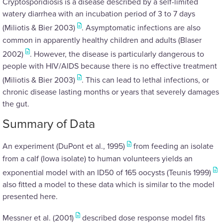
Cryptosporidiosis is a disease described by a self-limited
watery diarrhea with an incubation period of 3 to 7 days
(Miliotis & Bier 2003)
. Asymptomatic infections are also
common in apparently healthy children and adults (Blaser
2002)
. However, the disease is particularly dangerous to
people with HIV/AIDS because there is no effective treatment
(Miliotis & Bier 2003)
. This can lead to lethal infections, or
chronic disease lasting months or years that severely damages
the gut.
Summary of Data
An experiment (DuPont et al., 1995)
from feeding an isolate
from a calf (Iowa isolate) to human volunteers yields an
exponential model with an ID50 of 165 oocysts (Teunis 1999)
also fitted a model to these data which is similar to the model
presented here.
Messner et al. (2001)
described dose response model fits