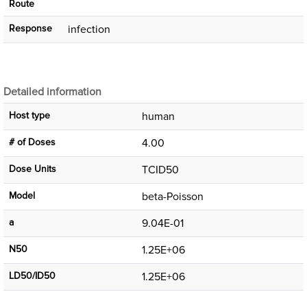
Route
Response
infection
Detailed information
Host type
human
# of Doses
4.00
Dose Units
TCID50
Μodel
beta-Poisson
a
9.04E-01
N50
1.25E+06
LD50/ID50
1.25E+06