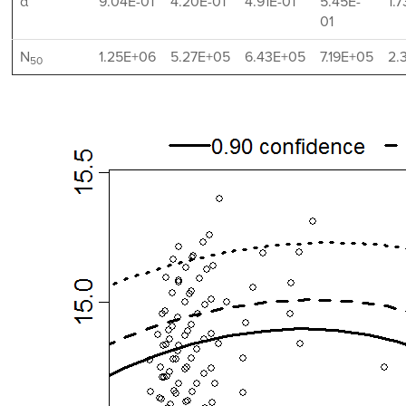
α
9.04E-01
4.20E-01
4.91E-01
5.45E-
1.
01
N
1.25E+06
5.27E+05
6.43E+05
7.19E+05
2.
50