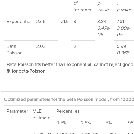
of
p-
k
freedom
value
p-value
Exponential
23.6
21.5
3
3.84
7.81
3.47e-
3.09e-
06
05
Beta
2.02
2
5.99
Poisson
0.365
Beta-Poisson fits better than exponential; cannot reject good
fit for beta-Poisson.
Optimized parameters for the beta-Poisson model, from 10000 
Parameter
MLE
Percentiles
estimate
0.5%
2.5%
5%
95