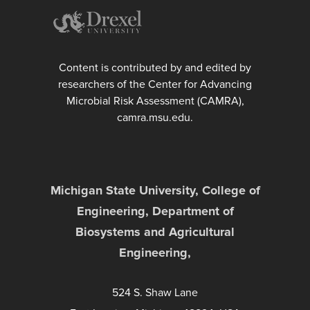
Content is contributed by and edited by
researchers of the Center for Advancing
Microbial Risk Assessment (CAMRA),
camra.msu.edu.
Michigan State University, College of
Engineering, Department of
Biosystems and Agricultural
Engineering,
524 S. Shaw Lane