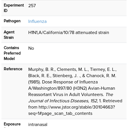
Experiment
257
ID
Pathogen
Influenza
Agent
H1N1,A/California/10/78 attenuated strain
Strain
Contains
No
Preferred
Model
Reference
Murphy, B. R., Clements, M. L., Tierney, E. L.,
Black, R. E., Stienberg, J. ., & Chanock, R. M.
(1985). Dose Response of Influenza
A/Washington/897/80 (H3N2) Avian-Human
Reassortant Virus in Adult Volunteers.
The
Journal of Infectious Diseases
,
152
, 1. Retrieved
from http://www.jstor.org/stable/30104663?
seq=1#page_scan_tab_contents
Exposure
intranasal