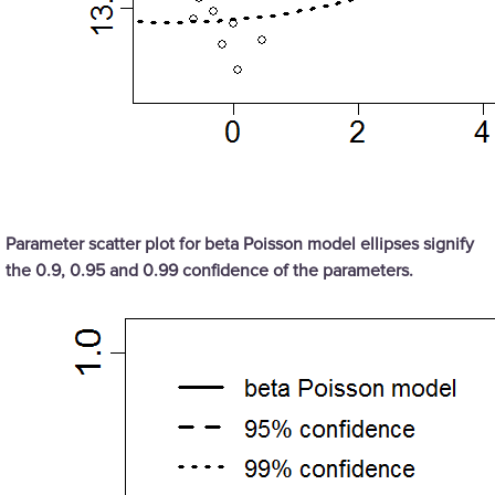
Parameter scatter plot for beta Poisson model ellipses signify
the 0.9, 0.95 and 0.99 confidence of the parameters.