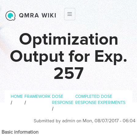
Skip to main content
QMRA WIKI
Optimization
Output for Exp.
257
Breadcrumb
HOME
FRAMEWORK
DOSE
COMPLETED DOSE
/
/
RESPONSE
RESPONSE EXPERIMENTS
/
admin
Mon, 08/07/2017 - 06:04
Submitted by
on
Basic information