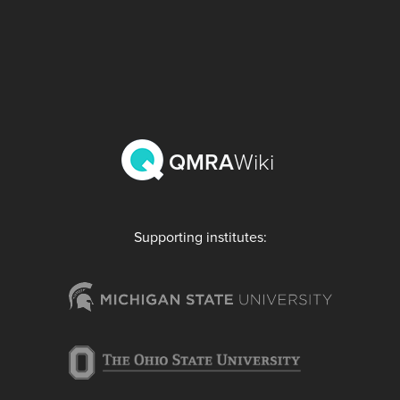
QMRA
Wiki
Supporting institutes: