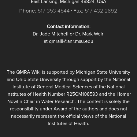
East Lansing, Michigan 48824, USA
Phone:
517-353-4544
Fax:
517-432-2892
Contact information:
Dr. Jade Mitchell or Dr. Mark Weir
at qmraIII@anr.msu.edu
The QMRA Wiki is supported by Michigan State University
and Ohio State University through support by the National
Institute of General Medical Sciences of the National
Institutes of Health Number R25GM108593 and the Homer
Nowlin Chair in Water Research. The content is solely the
responsibility under Award of the authors and does not
necessarily represent the official views of the National
Institutes of Health.