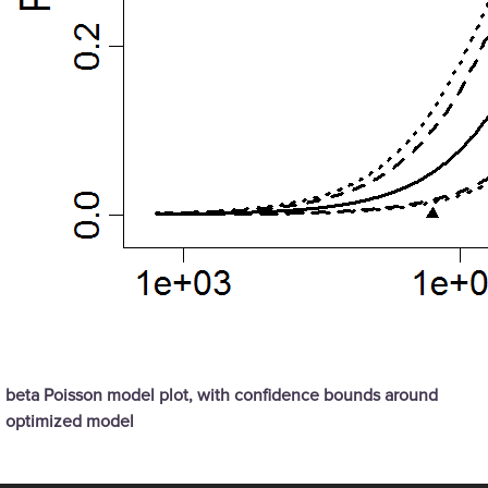
beta Poisson model plot, with confidence bounds around
optimized model