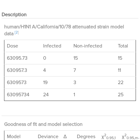
Description
human/H1N1 A/California/10/78 attenuated strain model
[2
]
data
Dose
Infected
Non-infected
Total
63095.73
0
15
15
630957.3
4
7
11
6309573
19
3
22
63095734
24
1
25
Goodness of fit and model selection
2
2
Model
Deviance
Δ
Degrees
χ
χ
0.95,1
0.95,m-