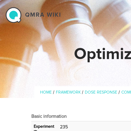
Skip to main content
QMRA WIKI
Optimiz
Breadcrumb
/
/
/
HOME
FRAMEWORK
DOSE RESPONSE
COM
Basic information
Experiment
235