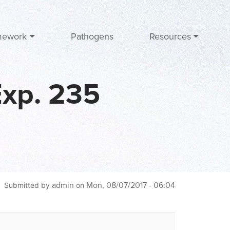
mework
Pathogens
Resources
Exp. 235
admin
Mon, 08/07/2017 - 06:04
Submitted by
on