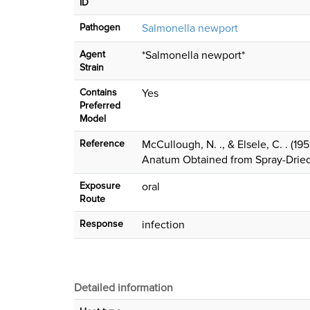
ID
Pathogen
Salmonella newport
Agent
*Salmonella newport*
Strain
Contains
Yes
Preferred
Model
Reference
McCullough, N. ., & Elsele, C. . (1
Anatum Obtained from Spray-Drie
Exposure
oral
Route
Response
infection
Detailed information