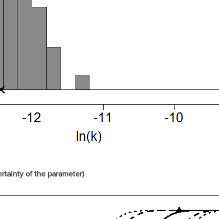
rtainty of the parameter)