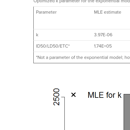
Optimized k parameter for the exponential mode
Parameter
MLE estimate
k
3.97E-06
ID50/LD50/ETC*
1.74E+05
*Not a parameter of the exponential model; how