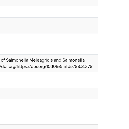
ns of Salmonella Meleagridis and Salmonella
://doi.org/https://doi.org/10.1093/infdis/88.3.278