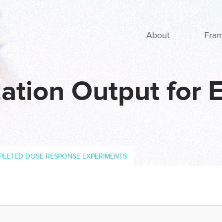
Main navigation
About
Fra
ation Output for 
PLETED DOSE RESPONSE EXPERIMENTS