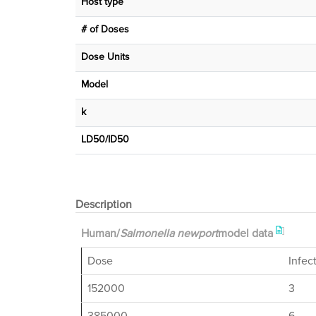
Host type
# of Doses
Dose Units
Μodel
k
LD50/ID50
Description
]
Human/
Salmonella newport
model data
Dose
Infec
152000
3