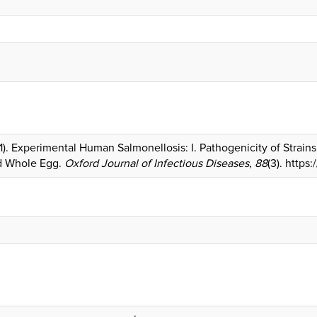
951). Experimental Human Salmonellosis: I. Pathogenicity of Strai
d Whole Egg.
Oxford Journal of Infectious Diseases
,
88
(3). https