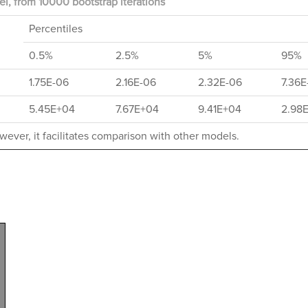
l, from 10000 bootstrap iterations
Percentiles
0.5%
2.5%
5%
95%
1.75E-06
2.16E-06
2.32E-06
7.36E
5.45E+04
7.67E+04
9.41E+04
2.98
ever, it facilitates comparison with other models.