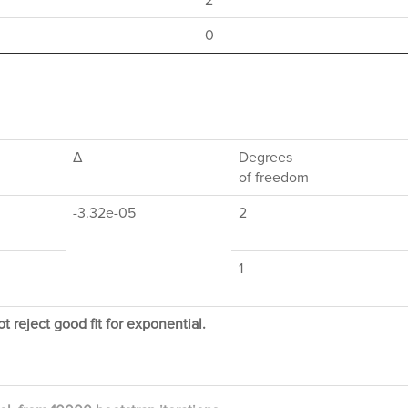
2
0
Δ
Degrees
of freedom
-3.32e-05
2
1
t reject good fit for exponential.