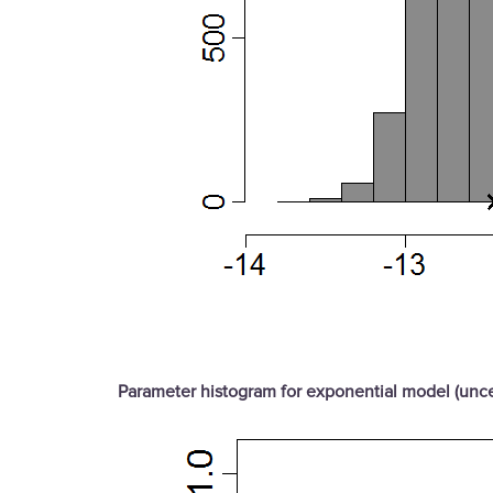
Parameter histogram for exponential model (unce