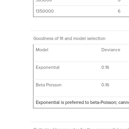
385000
6
1350000
6
Goodness of fit and model selection
Model
Deviance
Exponential
0.16
Beta Poisson
0.16
Exponential is preferred to beta-Poisson; canno