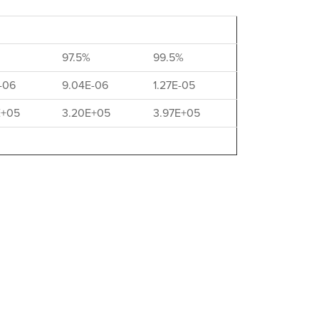
97.5%
99.5%
-06
9.04E-06
1.27E-05
E+05
3.20E+05
3.97E+05