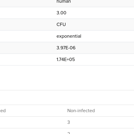
human
3.00
CFU
exponential
3.97E-06
1.74E+05
ted
Non-infected
3