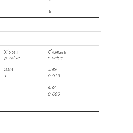
8
6
2
2
χ
χ
0.95,1
0.95,m-k
p-value
p-value
3.84
5.99
1
0.923
3.84
0.689