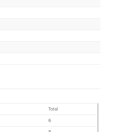
Total
6