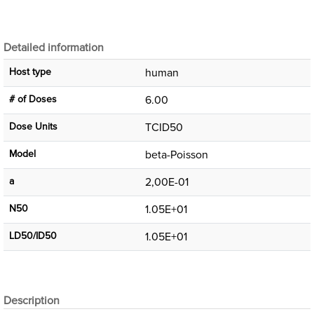
Detailed information
Host type
human
# of Doses
6.00
Dose Units
TCID50
Μodel
beta-Poisson
a
2,00E-01
N50
1.05E+01
LD50/ID50
1.05E+01
Description