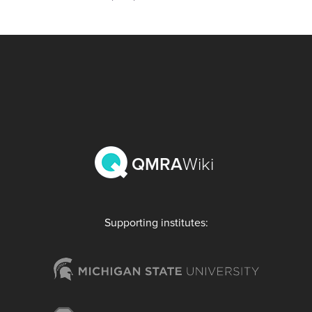
QMRA
Wiki
Supporting institutes: