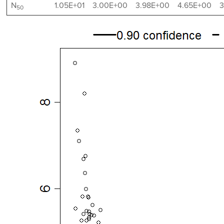
N
1.05E+01
3.00E+00
3.98E+00
4.65E+00
3
50