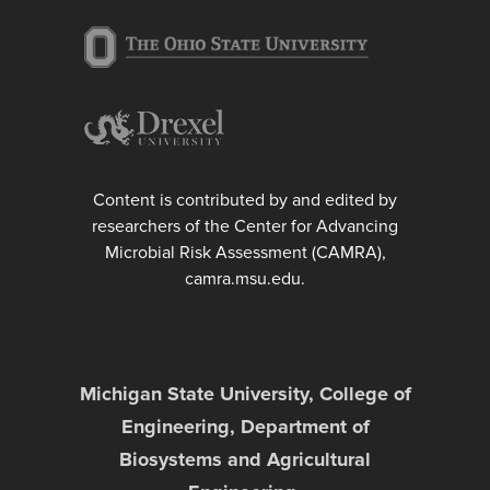
Content is contributed by and edited by
researchers of the Center for Advancing
Microbial Risk Assessment (CAMRA),
camra.msu.edu.
Michigan State University, College of
Engineering, Department of
Biosystems and Agricultural