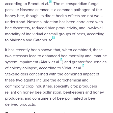
according to Brandt et al.
. The microsporidian fungal
parasite Nosema ceranae is a common pathogen of the
honey bee, though its direct health effects are not well-
understood. Nosema infection has been correlated with
bee dysentery, reduced hive productivity, and low-level
mortality of individual or small groups of bees, according
to Malonea and Gatehouse
.
It has recently been shown that, when combined, these
two stressors lead to enhanced bee mortality and immune
system impairment (Alaux et al.
) and greater frequencies
of colony collapse, according to Vidau et al.
.
Stakeholders concerned with the combined impact of
these two agents include the agrochemical and
commodity crop industries, specialty crop producers
reliant on honey bee pollination, beekeepers and honey
producers, and consumers of bee-pollinated or bee-
derived products.