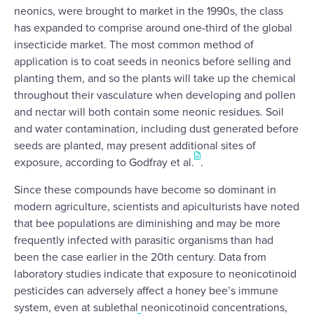
neonics, were brought to market in the 1990s, the class
has expanded to comprise around one-third of the global
insecticide market. The most common method of
application is to coat seeds in neonics before selling and
planting them, and so the plants will take up the chemical
throughout their vasculature when developing and pollen
and nectar will both contain some neonic residues. Soil
and water contamination, including dust generated before
seeds are planted, may present additional sites of
exposure, according to Godfray et al.
.
Since these compounds have become so dominant in
modern agriculture, scientists and apiculturists have noted
that bee populations are diminishing and may be more
frequently infected with parasitic organisms than had
been the case earlier in the 20th century. Data from
laboratory studies indicate that exposure to neonicotinoid
pesticides can adversely affect a honey bee’s immune
system, even at sublethal neonicotinoid concentrations,