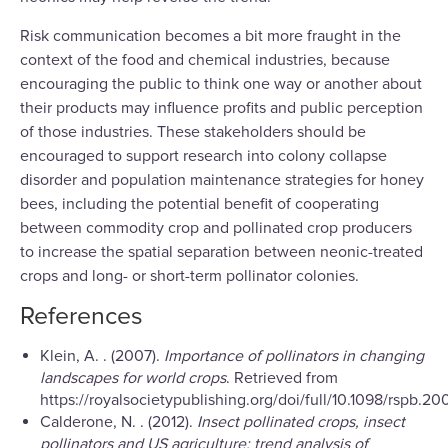
Risk communication becomes a bit more fraught in the
context of the food and chemical industries, because
encouraging the public to think one way or another about
their products may influence profits and public perception
of those industries. These stakeholders should be
encouraged to support research into colony collapse
disorder and population maintenance strategies for honey
bees, including the potential benefit of cooperating
between commodity crop and pollinated crop producers
to increase the spatial separation between neonic-treated
crops and long- or short-term pollinator colonies.
References
Klein, A. . (2007).
Importance of pollinators in changing
landscapes for world crops
. Retrieved from
https://royalsocietypublishing.org/doi/full/10.1098/rspb.20
Calderone, N. . (2012).
Insect pollinated crops, insect
pollinators and US agriculture: trend analysis of