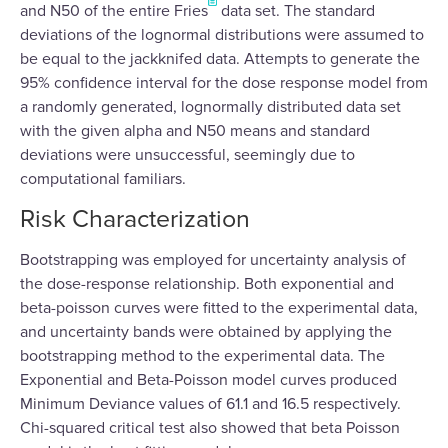
and N50 of the entire Fries
data set. The standard
deviations of the lognormal distributions were assumed to
be equal to the jackknifed data. Attempts to generate the
95% confidence interval for the dose response model from
a randomly generated, lognormally distributed data set
with the given alpha and N50 means and standard
deviations were unsuccessful, seemingly due to
computational familiars.
Risk Characterization
Bootstrapping was employed for uncertainty analysis of
the dose-response relationship. Both exponential and
beta-poisson curves were fitted to the experimental data,
and uncertainty bands were obtained by applying the
bootstrapping method to the experimental data. The
Exponential and Beta-Poisson model curves produced
Minimum Deviance values of 61.1 and 16.5 respectively.
Chi-squared critical test also showed that beta Poisson