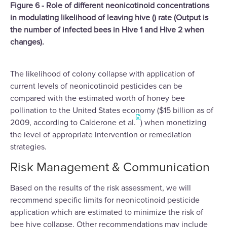
Figure 6 - Role of different neonicotinoid concentrations
in modulating likelihood of leaving hive () rate (Output is
the number of infected bees in Hive 1 and Hive 2 when
changes).
The likelihood of colony collapse with application of
current levels of neonicotinoid pesticides can be
compared with the estimated worth of honey bee
pollination to the United States economy ($15 billion as of
2009, according to Calderone et al.
) when monetizing
the level of appropriate intervention or remediation
strategies.
Risk Management & Communication
Based on the results of the risk assessment, we will
recommend specific limits for neonicotinoid pesticide
application which are estimated to minimize the risk of
bee hive collapse. Other recommendations may include