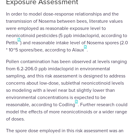
Exposure Assessment
In order to model dose-response relationships and the
transmission of Nosema between bees, literature values
were employed as reasonable exposure level to
neonicotinoid pesticides (5 ppb imidacloprid, according to
Pettis
) and reasonable intake level of Nosema spores (2.0
* 10^5 spores/bee, according to Alaux
.
Pollen contamination has been observed at levels ranging
from 6.2-206.0 ppb imidacloprid in environmental
sampling, and this risk assessment is designed to address
concerns about low-dose, sublethal neonicotinoid levels
so modeling with a level near but slightly lower than
environmental concentrations is expected to be
reasonable, according to Codling
. Further research could
model the effects of more neonicotinoids or a wider range
of doses.
The spore dose employed in this risk assessment was an