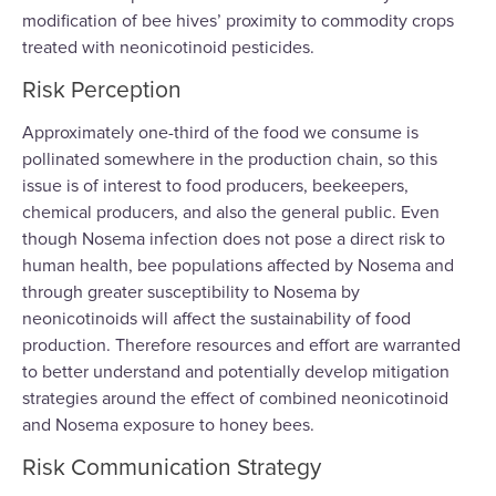
modification of bee hives’ proximity to commodity crops
treated with neonicotinoid pesticides.
Risk Perception
Approximately one-third of the food we consume is
pollinated somewhere in the production chain, so this
issue is of interest to food producers, beekeepers,
chemical producers, and also the general public. Even
though Nosema infection does not pose a direct risk to
human health, bee populations affected by Nosema and
through greater susceptibility to Nosema by
neonicotinoids will affect the sustainability of food
production. Therefore resources and effort are warranted
to better understand and potentially develop mitigation
strategies around the effect of combined neonicotinoid
and Nosema exposure to honey bees.
Risk Communication Strategy