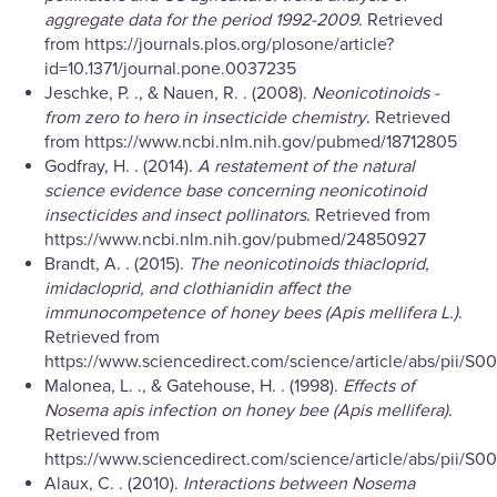
aggregate data for the period 1992-2009
. Retrieved
from https://journals.plos.org/plosone/article?
id=10.1371/journal.pone.0037235
Jeschke, P. ., & Nauen, R. . (2008).
Neonicotinoids -
from zero to hero in insecticide chemistry
. Retrieved
from https://www.ncbi.nlm.nih.gov/pubmed/18712805
Godfray, H. . (2014).
A restatement of the natural
science evidence base concerning neonicotinoid
insecticides and insect pollinators
. Retrieved from
https://www.ncbi.nlm.nih.gov/pubmed/24850927
Brandt, A. . (2015).
The neonicotinoids thiacloprid,
imidacloprid, and clothianidin affect the
immunocompetence of honey bees (Apis mellifera L.)
.
Retrieved from
https://www.sciencedirect.com/science/article/abs/pii/S
Malonea, L. ., & Gatehouse, H. . (1998).
Effects of
Nosema apis infection on honey bee (Apis mellifera)
.
Retrieved from
https://www.sciencedirect.com/science/article/abs/pii/S
Alaux, C. . (2010).
Interactions between Nosema