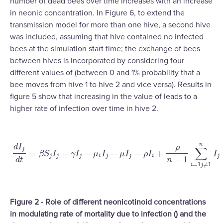
number of dead bees over time increases with an increase
in neonic concentration. In Figure 6, to extend the
transmission model for more than one hive, a second hive
was included, assuming that hive contained no infected
bees at the simulation start time; the exchange of bees
between hives is incorporated by considering four
different values of (between 0 and 1% probability that a
bee moves from hive 1 to hive 2 and vice versa). Results in
figure 5 show that increasing in the value of leads to a
higher rate of infection over time in hive 2.
n
d
I
ρ
∑
j
=
−
−
−
−
+
β
S
I
γ
I
μ
I
μ
I
ρ
I
I
d
I
j
d
t
=
β
S
j
I
j
−
γ
I
j
−
μ
i
I
j
−
μ
I
j
−
ρ
I
i
+
ρ
n
−
1
∑
i
=
1
j
≠
1
n
I
j
j
j
j
i
j
j
i
j
−
1
d
t
n
=
1
≠
1
i
j
Figure 2 - Role of different neonicotinoid concentrations
in modulating rate of mortality due to infection () and the