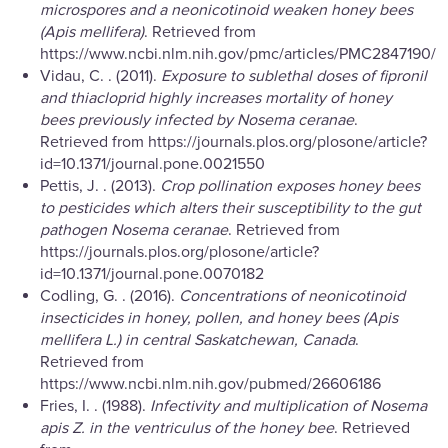
microspores and a neonicotinoid weaken honey bees
(Apis mellifera)
. Retrieved from
https://www.ncbi.nlm.nih.gov/pmc/articles/PMC2847190/
Vidau, C. . (2011).
Exposure to sublethal doses of fipronil
and thiacloprid highly increases mortality of honey
bees previously infected by Nosema ceranae
.
Retrieved from https://journals.plos.org/plosone/article?
id=10.1371/journal.pone.0021550
Pettis, J. . (2013).
Crop pollination exposes honey bees
to pesticides which alters their susceptibility to the gut
pathogen Nosema ceranae
. Retrieved from
https://journals.plos.org/plosone/article?
id=10.1371/journal.pone.0070182
Codling, G. . (2016).
Concentrations of neonicotinoid
insecticides in honey, pollen, and honey bees (Apis
mellifera L.) in central Saskatchewan, Canada
.
Retrieved from
https://www.ncbi.nlm.nih.gov/pubmed/26606186
Fries, I. . (1988).
Infectivity and multiplication of Nosema
apis Z. in the ventriculus of the honey bee
. Retrieved