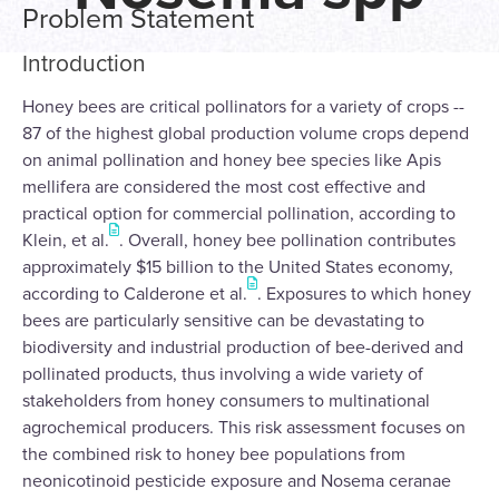
Problem Statement
Introduction
Honey bees are critical pollinators for a variety of crops --
87 of the highest global production volume crops depend
on animal pollination and honey bee species like Apis
mellifera are considered the most cost effective and
practical option for commercial pollination, according to
Klein, et al.
. Overall, honey bee pollination contributes
approximately $15 billion to the United States economy,
according to Calderone et al.
. Exposures to which honey
bees are particularly sensitive can be devastating to
biodiversity and industrial production of bee-derived and
pollinated products, thus involving a wide variety of
stakeholders from honey consumers to multinational
agrochemical producers. This risk assessment focuses on
the combined risk to honey bee populations from
neonicotinoid pesticide exposure and Nosema ceranae