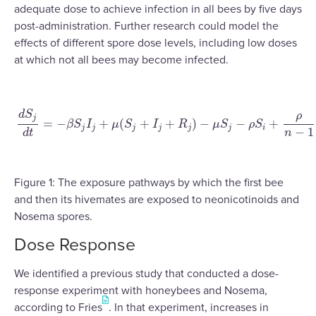
adequate dose to achieve infection in all bees by five days
post-administration. Further research could model the
effects of different spore dose levels, including low doses
at which not all bees may become infected.
d
S
ρ
j
=
−
+
(
+
+
)
−
−
+
β
S
I
μ
S
I
R
μ
S
ρ
S
d
S
j
d
t
=
−
β
S
j
I
j
+
μ
(
S
j
+
I
j
+
R
j
)
−
μ
S
j
−
ρ
S
i
+
ρ
n
−
1
∑
i
=
1
j
≠
1
n
S
i
j
j
j
j
j
j
i
−
1
d
t
n
Figure 1: The exposure pathways by which the first bee
and then its hivemates are exposed to neonicotinoids and
Nosema spores.
Dose Response
We identified a previous study that conducted a dose-
response experiment with honeybees and Nosema,
according to Fries
. In that experiment, increases in