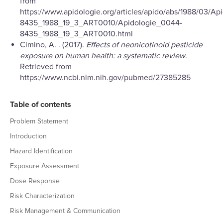
from
https://www.apidologie.org/articles/apido/abs/1988/03/A
8435_1988_19_3_ART0010/Apidologie_0044-
8435_1988_19_3_ART0010.html
Cimino, A. . (2017).
Effects of neonicotinoid pesticide
exposure on human health: a systematic review
.
Retrieved from
https://www.ncbi.nlm.nih.gov/pubmed/27385285
Table of contents
Problem Statement
Introduction
Hazard Identification
Exposure Assessment
Dose Response
Risk Characterization
Risk Management & Communication