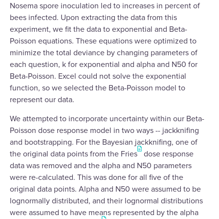
Nosema spore inoculation led to increases in percent of
bees infected. Upon extracting the data from this
experiment, we fit the data to exponential and Beta-
Poisson equations. These equations were optimized to
minimize the total deviance by changing parameters of
each question, k for exponential and alpha and N50 for
Beta-Poisson. Excel could not solve the exponential
function, so we selected the Beta-Poisson model to
represent our data.
We attempted to incorporate uncertainty within our Beta-
Poisson dose response model in two ways -- jackknifing
and bootstrapping. For the Bayesian jackknifing, one of
the original data points from the Fries
dose response
data was removed and the alpha and N50 parameters
were re-calculated. This was done for all five of the
original data points. Alpha and N50 were assumed to be
lognormally distributed, and their lognormal distributions
were assumed to have means represented by the alpha