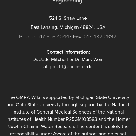
Engineering,
524 S. Shaw Lane
East Lansing, Michigan 48824, USA
Phone:
517-353-4544
Fax:
517-432-2892
Contact information:
Dr. Jade Mitchell or Dr. Mark Weir
at qmraIII@anr.msu.edu
The QMRA Wiki is supported by Michigan State University
and Ohio State University through support by the National
Institute of General Medical Sciences of the National
Institutes of Health Number R25GM108593 and the Homer
Nowlin Chair in Water Research. The content is solely the
responsibility under Award of the authors and does not