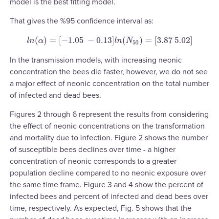
model is the best fitting model.
That gives the %95 confidence interval as:
(
)
=
[
−
1.05
−
0.13
]
(
)
=
[
3.87
5.02
]
l
n
(
α
)
=
[
−
1.05
−
0.13
]
l
n
(
N
50
)
=
[
3.87
5.02
]
l
n
α
l
n
N
50
In the transmission models, with increasing neonic
concentration the bees die faster, however, we do not see
a major effect of neonic concentration on the total number
of infected and dead bees.
Figures 2 through 6 represent the results from considering
the effect of neonic concentrations on the transformation
and mortality due to infection. Figure 2 shows the number
of susceptible bees declines over time - a higher
concentration of neonic corresponds to a greater
population decline compared to no neonic exposure over
the same time frame. Figure 3 and 4 show the percent of
infected bees and percent of infected and dead bees over
time, respectively. As expected, Fig. 5 shows that the