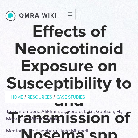
Skip to main content
QMRA WIKI
Effects of
Neonicotinoid
Exposure on
Susceptibility to
Breadcrumb
and
/
/
HOME
RESOURCES
CASE STUDIES
Transmission of
Team members: Alikhani, J., Forero, L. G., Goetsch, H.,
Moore, J., Ward-Gokhale, L.
Nosema spp
Mentors: Joe Eisenberg, Jade Mitchell