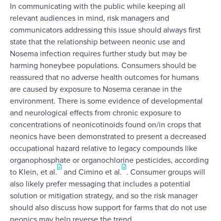
In communicating with the public while keeping all
relevant audiences in mind, risk managers and
communicators addressing this issue should always first
state that the relationship between neonic use and
Nosema infection requires further study but may be
harming honeybee populations. Consumers should be
reassured that no adverse health outcomes for humans
are caused by exposure to Nosema ceranae in the
environment. There is some evidence of developmental
and neurological effects from chronic exposure to
concentrations of neonicotinoids found on/in crops that
neonics have been demonstrated to present a decreased
occupational hazard relative to legacy compounds like
organophosphate or organochlorine pesticides, according
to Klein, et al.
and Cimino et al.
. Consumer groups will
also likely prefer messaging that includes a potential
solution or mitigation strategy, and so the risk manager
should also discuss how support for farms that do not use
neonics may help reverse the trend.