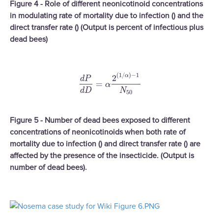
Figure 4 - Role of different neonicotinoid concentrations
in modulating rate of mortality due to infection () and the
direct transfer rate () (Output is percent of infectious plus
dead bees)
(
1
/
)
−
1
α
2
d
P
d
P
d
D
=
α
2
(
1
/
α
)
−
1
N
50
=
α
d
D
N
50
Figure 5 - Number of dead bees exposed to different
concentrations of neonicotinoids when both rate of
mortality due to infection () and direct transfer rate () are
affected by the presence of the insecticide. (Output is
number of dead bees).