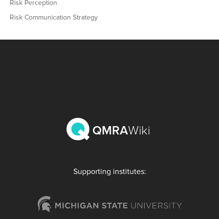
Risk Perception
Risk Communication Strategy
QMRA
Wiki
Supporting institutes: