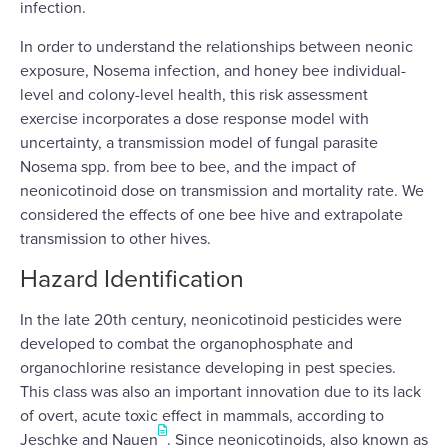
infection.
In order to understand the relationships between neonic
exposure, Nosema infection, and honey bee individual-
level and colony-level health, this risk assessment
exercise incorporates a dose response model with
uncertainty, a transmission model of fungal parasite
Nosema spp. from bee to bee, and the impact of
neonicotinoid dose on transmission and mortality rate. We
considered the effects of one bee hive and extrapolate
transmission to other hives.
Hazard Identification
In the late 20th century, neonicotinoid pesticides were
developed to combat the organophosphate and
organochlorine resistance developing in pest species.
This class was also an important innovation due to its lack
of overt, acute toxic effect in mammals, according to
Jeschke and Nauen
. Since neonicotinoids, also known as