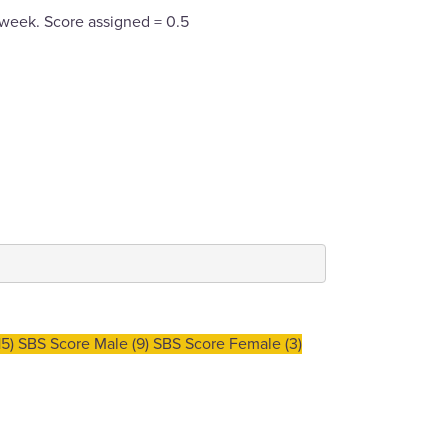
 week. Score assigned = 0.5
5) SBS Score Male (9) SBS Score Female (3)