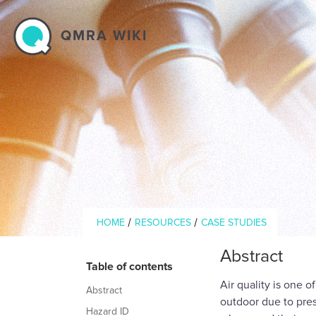
Skip to main content
QMRA WIKI
Breadcrumb
/
/
HOME
RESOURCES
CASE STUDIES
Abstract
Table of contents
Air quality is one 
Abstract
outdoor due to pres
Hazard ID