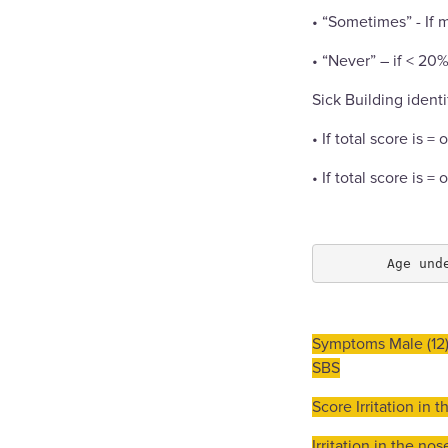
• “Sometimes” - If 
• “Never” – if < 20
Sick Building identi
• If total score is =
• If total score is =
Symptoms Male (12)
SBS
Score Irritation in 
Irritation in the no