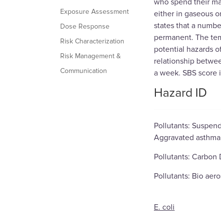
who spend their max
Exposure Assessment
either in gaseous o
states that a numbe
Dose Response
permanent. The tem
Risk Characterization
potential hazards o
Risk Management &
relationship betwee
Communication
a week. SBS score is
Hazard ID
Pollutants: Suspend
Aggravated asthma, 
Pollutants: Carbon D
Pollutants: Bio aero
E. coli