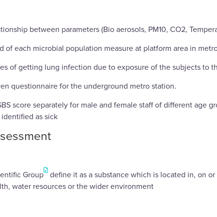
elationship between parameters (Bio aerosols, PM10, CO2, Temper
nd of each microbial population measure at platform area in metro
ces of getting lung infection due to exposure of the subjects to 
ven questionnaire for the underground metro station.
BS score separately for male and female staff of different age g
 identified as sick
ssessment
entific Group
define it as a substance which is located in, on o
th, water resources or the wider environment