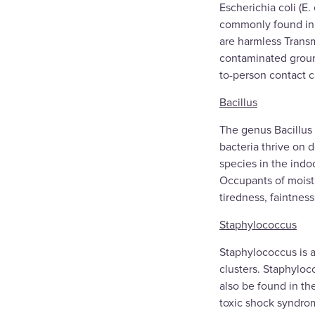
Escherichia coli (E.
commonly found in t
are harmless Transm
contaminated groun
to-person contact c
Bacillus
The genus Bacillus 
bacteria thrive on 
species in the indo
Occupants of moistu
tiredness, faintnes
Staphylococcus
Staphylococcus is a
clusters. Staphyloc
also be found in th
toxic shock syndro