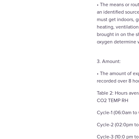
• The means or rout
an identified sourc
must get indoors, g
heating, ventilatio
brought in on the s
oxygen determine w
3. Amount:
• The amount of exp
recorded over 8 hou
Table 2: Hours aver
CO2 TEMP RH
Cycle-1 (06:0am to
Cycle-2 (02:0pm to
Cycle-3 (10:0 pm t