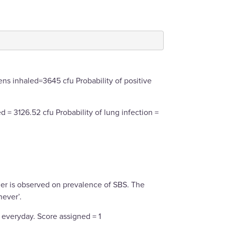
ns inhaled=3645 cfu Probability of positive
 = 3126.52 cfu Probability of lung infection =
er is observed on prevalence of SBS. The
never’.
 everyday. Score assigned = 1