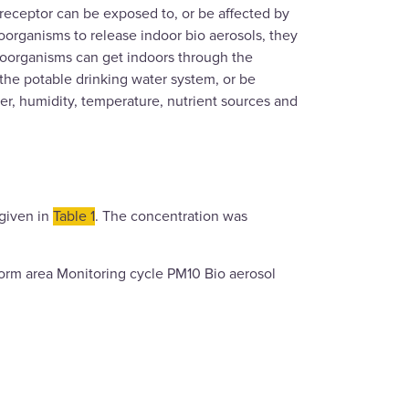
 receptor can be exposed to, or be affected by
croorganisms to release indoor bio aerosols, they
croorganisms can get indoors through the
, the potable drinking water system, or be
ter, humidity, temperature, nutrient sources and
 given in
Table 1
. The concentration was
form area Monitoring cycle PM10 Bio aerosol