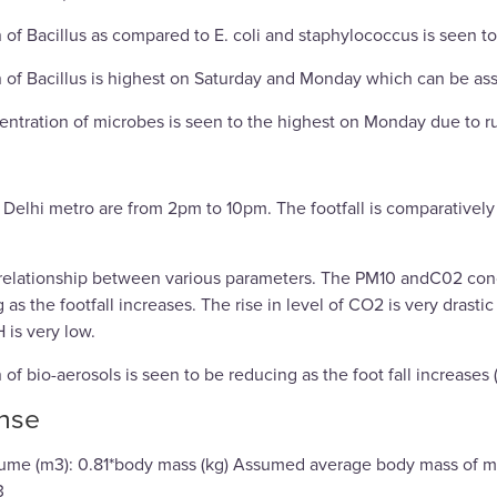
 of Bacillus as compared to E. coli and staphylococcus is seen to
 of Bacillus is highest on Saturday and Monday which can be asso
entration of microbes is seen to the highest on Monday due to 
 Delhi metro are from 2pm to 10pm. The footfall is comparative
relationship between various parameters. The PM10 andC02 conc
 as the footfall increases. The rise in level of CO2 is very drast
 is very low.
of bio-aerosols is seen to be reducing as the foot fall increases 
nse
olume (m3): 0.81*body mass (kg) Assumed average body mass of m
3