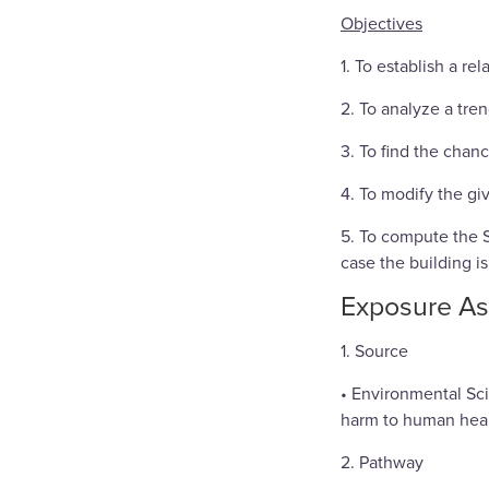
Objectives
1. To establish a r
2. To analyze a tre
3. To find the chan
4. To modify the gi
5. To compute the S
case the building is
Exposure A
1. Source
• Environmental Sci
harm to human heal
2. Pathway