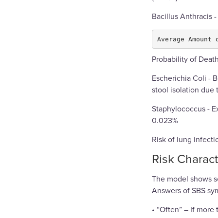
Bacillus Anthracis -
Probability of Deat
Escherichia Coli - 
stool isolation due 
Staphylococcus - E
0.023%
Risk of lung infect
Risk Charact
The model shows se
Answers of SBS symp
• “Often” – If more