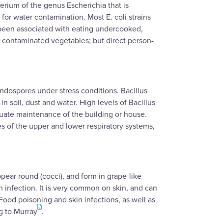
terium of the genus Escherichia that is
or water contamination. Most E. coli strains
s been associated with eating undercooked,
 contaminated vegetables; but direct person-
ndospores under stress conditions. Bacillus
n soil, dust and water. High levels of Bacillus
quate maintenance of the building or house.
es of the upper and lower respiratory systems,
ear round (cocci), and form in grape-like
n infection. It is very common on skin, and can
 Food poisoning and skin infections, as well as
g to Murray
.