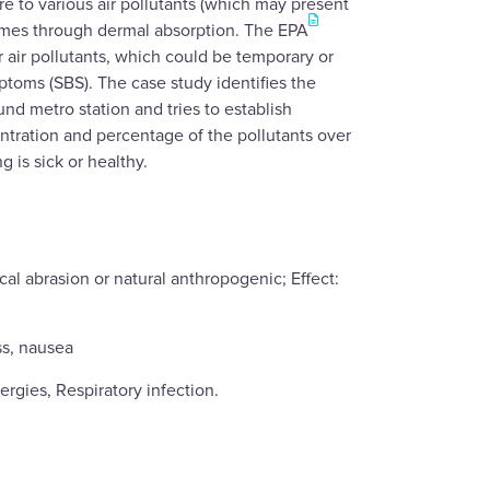
 to various air pollutants (which may present
times through dermal absorption. The EPA
r air pollutants, which could be temporary or
toms (SBS). The case study identifies the
nd metro station and tries to establish
ntration and percentage of the pollutants over
g is sick or healthy.
al abrasion or natural anthropogenic; Effect:
ss, nausea
ergies, Respiratory infection.