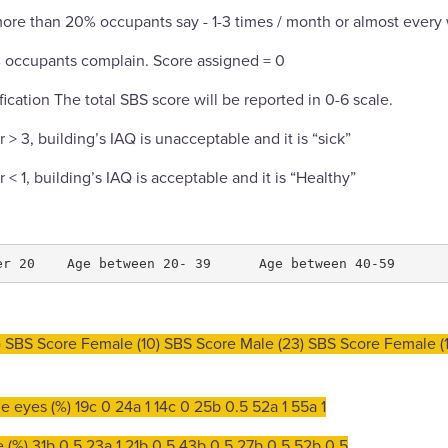
more than 20% occupants say - 1-3 times / month or almost every
% occupants complain. Score assigned = 0
fication The total SBS score will be reported in 0-6 scale.
 or > 3, building’s IAQ is unacceptable and it is “sick”
 or < 1, building’s IAQ is acceptable and it is “Healthy”
 SBS Score Female (10) SBS Score Male (23) SBS Score Female (1
the eyes (%) 19c 0 24a 1 14c 0 25b 0.5 52a 1 55a 1
se (%) 31b 0.5 23a 1 21b 0.5 43b 0.5 27b 0.5 52b 0.5