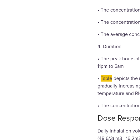
• The concentration
• The concentration
• The average conc
4. Duration
• The peak hours at
11pm to 6am
•
Table
depicts the 
gradually increasing
temperature and RH
• The concentration 
Dose Respo
Daily inhalation v
(48.6/3) m3 =16.2m