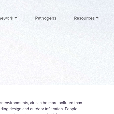
mework
Pathogens
Resources
oor environments, air can be more polluted than
lding design and outdoor infiltration. People