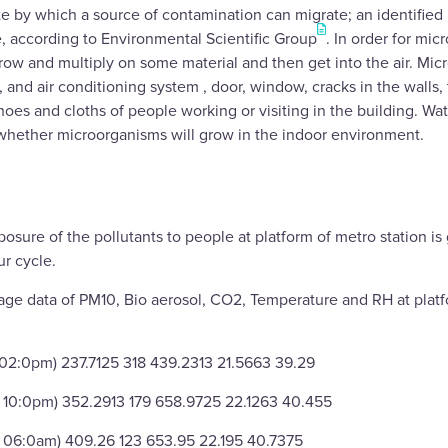
e by which a source of contamination can migrate; an identified
e, according to Environmental Scientific Group
. In order for mi
row and multiply on some material and then get into the air. Mi
n, and air conditioning system , door, window, cracks in the walls
hoes and cloths of people working or visiting in the building. Wa
hether microorganisms will grow in the indoor environment.
osure of the pollutants to people at platform of metro station is
r cycle.
age data of PM10, Bio aerosol, CO2, Temperature and RH at plat
 02:0pm) 237.7125 318 439.2313 21.5663 39.29
 10:0pm) 352.2913 179 658.9725 22.1263 40.455
o 06:0am) 409.26 123 653.95 22.195 40.7375