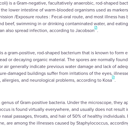
 coli) is a Gram-negative, facultatively anaerobic, rod-shaped bac
he lower intestine of warm-blooded organisms used as markers f
ission /Exposure routes : Fecal-oral route, and most illness ha
d beef, swimming in or drinking contaminated water, and eating
an also spread infection, according to Jacobson
.
is a gram-positive, rod-shaped bacterium that is known to form e
dead or decaying organic material. The spores are normally found i
or air generally indicate previous water damage and lack of ade
re-damaged buildings suffer from irritations of the eyes, illness
s, allergies, and neurological problems, according to Kosa
.
 genus of Gram-positive bacteria. Under the microscope, they app
occus is found virtually everywhere, and usually does not result i
e nasal passages, throats, and hair of 50% of healthy individuals.
me, are among the illnesses caused by Staphylococcus, accordin