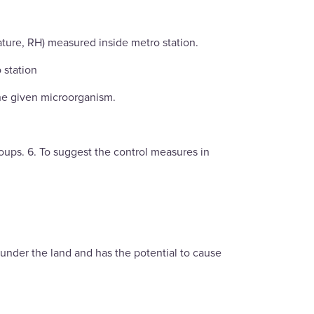
ature, RH) measured inside metro station.
 station
the given microorganism.
roups. 6. To suggest the control measures in
r under the land and has the potential to cause