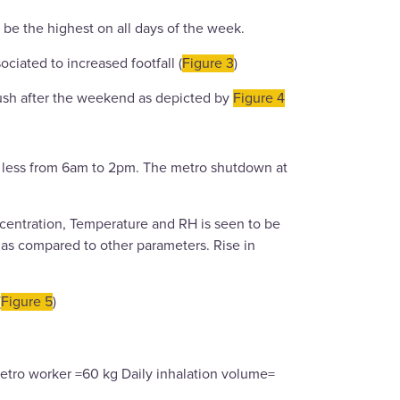
 be the highest on all days of the week.
ciated to increased footfall (
Figure 3
)
rush after the weekend as depicted by
Figure 4
ly less from 6am to 2pm. The metro shutdown at
entration, Temperature and RH is seen to be
ic as compared to other parameters. Rise in
(
Figure 5
)
etro worker =60 kg Daily inhalation volume=