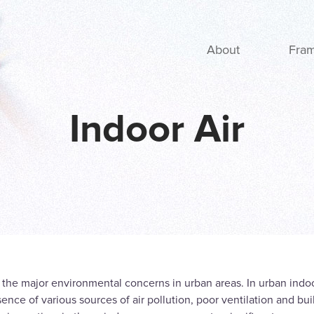
Main navigation
About
Fra
Indoor Air
of the major environmental concerns in urban areas. In urban ind
ence of various sources of air pollution, poor ventilation and bui