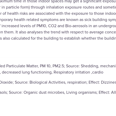
imum time in those indoor spaces may get a significant exposure
r in particle form) through inhalation exposure routes and some
r of health risks are associated with the exposure to those indoo
porary health related symptoms are known as sick building symp
f increased levels of PM10, CO2 and Bio-aerosols in an undergrou
n them. It also analyses the trend with respect to average conce
 also calculated for the building to establish whether the buildin
ed Particulate Matter, PM 10, PM2.5; Source: Shedding, mechanic
decreased lung functioning, Respiratory irritation ,cardio
ioxide; Source: Biological Activities, respiration; Effect: Dizzine
sols; Source: Organic dust microbes, Living organisms; Effect: All