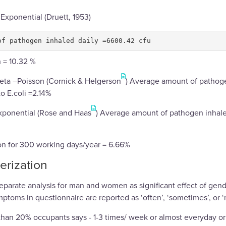
 Exponential (Druett, 1953)
h = 10.32 %
Beta –Poisson (Cornick & Helgerson
) Average amount of pathoge
to E.coli =2.14%
xponential (Rose and Haas
) Average amount of pathogen inhaled
ion for 300 working days/year = 6.66%
erization
parate analysis for man and women as significant effect of gend
toms in questionnaire are reported as ‘often’, ‘sometimes’, or ‘
 than 20% occupants says - 1-3 times/ week or almost everyday or