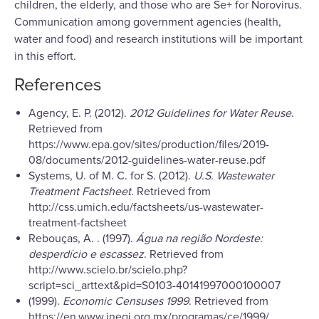
children, the elderly, and those who are Se+ for Norovirus.
Communication among government agencies (health,
water and food) and research institutions will be important
in this effort.
References
Agency, E. P. (2012).
2012 Guidelines for Water Reuse
.
Retrieved from
https://www.epa.gov/sites/production/files/2019-
08/documents/2012-guidelines-water-reuse.pdf
Systems, U. of M. C. for S. (2012).
U.S. Wastewater
Treatment Factsheet
. Retrieved from
http://css.umich.edu/factsheets/us-wastewater-
treatment-factsheet
Rebouças, A. . (1997).
Água na região Nordeste:
desperdício e escassez
. Retrieved from
http://www.scielo.br/scielo.php?
script=sci_arttext&pid=S0103-40141997000100007
(1999).
Economic Censuses 1999
. Retrieved from
https://en.www.inegi.org.mx/programas/ce/1999/