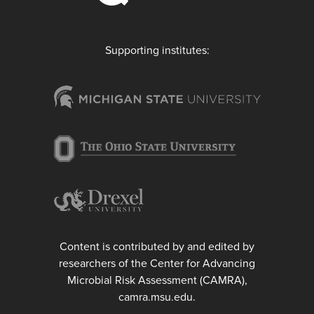
Supporting institutes:
Content is contributed by and edited by
researchers of the Center for Advancing
Microbial Risk Assessment (CAMRA),
camra.msu.edu.