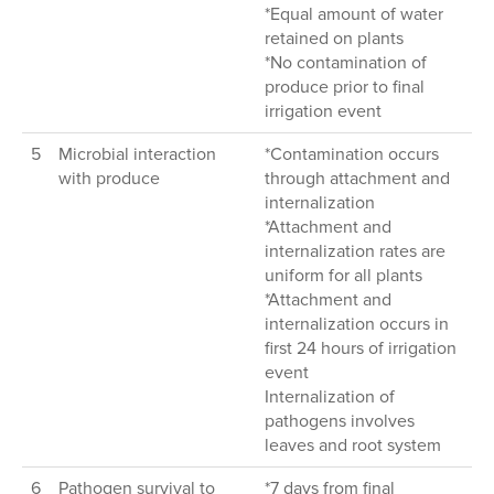
*Equal amount of water
retained on plants
*No contamination of
produce prior to final
irrigation event
5
Microbial interaction
*Contamination occurs
with produce
through attachment and
internalization
*Attachment and
internalization rates are
uniform for all plants
*Attachment and
internalization occurs in
first 24 hours of irrigation
event
Internalization of
pathogens involves
leaves and root system
6
Pathogen survival to
*7 days from final