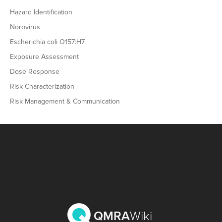
Hazard Identification
Norovirus
Escherichia coli O157:H7
Exposure Assessment
Dose Response
Risk Characterization
Risk Management & Communication
QMRA
Wiki