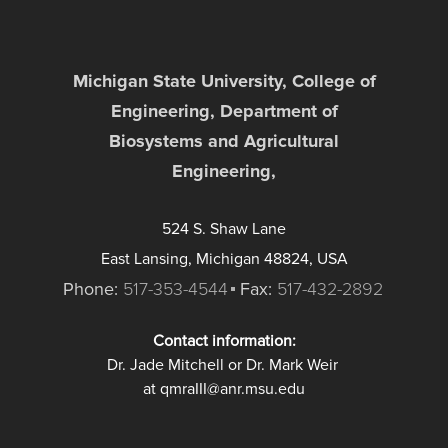
Michigan State University, College of
Engineering, Department of
Biosystems and Agricultural
Engineering,
524 S. Shaw Lane
East Lansing, Michigan 48824, USA
Phone:
517-353-4544
Fax:
517-432-2892
Contact information:
Dr. Jade Mitchell or Dr. Mark Weir
at qmraIII@anr.msu.edu