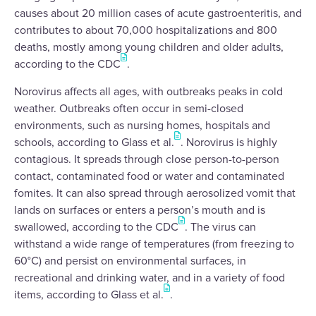
causes about 20 million cases of acute gastroenteritis, and
contributes to about 70,000 hospitalizations and 800
deaths, mostly among young children and older adults,
according to the CDC
.
Norovirus affects all ages, with outbreaks peaks in cold
weather. Outbreaks often occur in semi-closed
environments, such as nursing homes, hospitals and
schools, according to Glass et al.
. Norovirus is highly
contagious. It spreads through close person-to-person
contact, contaminated food or water and contaminated
fomites. It can also spread through aerosolized vomit that
lands on surfaces or enters a person’s mouth and is
swallowed, according to the CDC
. The virus can
withstand a wide range of temperatures (from freezing to
60°C) and persist on environmental surfaces, in
recreational and drinking water, and in a variety of food
items, according to Glass et al.
.