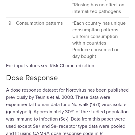
*Rinsing has no effect on
internalized pathogens
9
Consumption patterns
*Each country has unique
consumption patterns
Uniform consumption
within countries
Produce consumed on
day bought
For input values see Risk Characterization.
Dose Response
A dose response dataset for Norovirus has been published
previously by Teunis et al. 2008. These data were
experimental human data for a Norwalk (1971) virus isolate
(genotype I). Approximately 30% of the studied population
was immune to infection (Se-). Data from this paper were
used except Se+ and Se- receptor type data were pooled
and fit using CAMRA dose response code in R