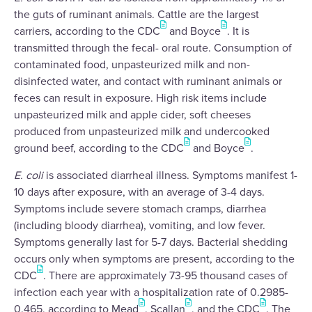
the guts of ruminant animals. Cattle are the largest
carriers, according to the CDC
and Boyce
. It is
transmitted through the fecal- oral route. Consumption of
contaminated food, unpasteurized milk and non-
disinfected water, and contact with ruminant animals or
feces can result in exposure. High risk items include
unpasteurized milk and apple cider, soft cheeses
produced from unpasteurized milk and undercooked
ground beef, according to the CDC
and Boyce
.
E. coli
is associated diarrheal illness. Symptoms manifest 1-
10 days after exposure, with an average of 3-4 days.
Symptoms include severe stomach cramps, diarrhea
(including bloody diarrhea), vomiting, and low fever.
Symptoms generally last for 5-7 days. Bacterial shedding
occurs only when symptoms are present, according to the
CDC
. There are approximately 73-95 thousand cases of
infection each year with a hospitalization rate of 0.2985-
0.465, according to Mead
, Scallan
, and the CDC
. The