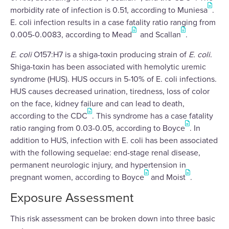
morbidity rate of infection is 0.51, according to Muniesa
.
E. coli infection results in a case fatality ratio ranging from
0.005-0.0083, according to Mead
and Scallan
.
E. coli
O157:H7 is a shiga-toxin producing strain of
E. coli
.
Shiga-toxin has been associated with hemolytic uremic
syndrome (HUS). HUS occurs in 5-10% of E. coli infections.
HUS causes decreased urination, tiredness, loss of color
on the face, kidney failure and can lead to death,
according to the CDC
. This syndrome has a case fatality
ratio ranging from 0.03-0.05, according to Boyce
. In
addition to HUS, infection with E. coli has been associated
with the following sequelae: end-stage renal disease,
permanent neurologic injury, and hypertension in
pregnant women, according to Boyce
and Moist
.
Exposure Assessment
This risk assessment can be broken down into three basic