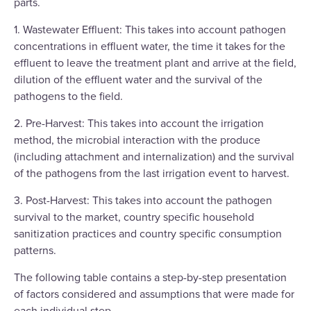
parts.
1. Wastewater Effluent: This takes into account pathogen
concentrations in effluent water, the time it takes for the
effluent to leave the treatment plant and arrive at the field,
dilution of the effluent water and the survival of the
pathogens to the field.
2. Pre-Harvest: This takes into account the irrigation
method, the microbial interaction with the produce
(including attachment and internalization) and the survival
of the pathogens from the last irrigation event to harvest.
3. Post-Harvest: This takes into account the pathogen
survival to the market, country specific household
sanitization practices and country specific consumption
patterns.
The following table contains a step-by-step presentation
of factors considered and assumptions that were made for