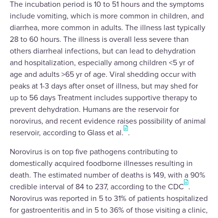
The incubation period is 10 to 51 hours and the symptoms
include vomiting, which is more common in children, and
diarrhea, more common in adults. The illness last typically
28 to 60 hours. The illness is overall less severe than
others diarrheal infections, but can lead to dehydration
and hospitalization, especially among children <5 yr of
age and adults >65 yr of age. Viral shedding occur with
peaks at 1-3 days after onset of illness, but may shed for
up to 56 days Treatment includes supportive therapy to
prevent dehydration. Humans are the reservoir for
norovirus, and recent evidence raises possibility of animal
reservoir, according to Glass et al.
.
Norovirus is on top five pathogens contributing to
domestically acquired foodborne illnesses resulting in
death. The estimated number of deaths is 149, with a 90%
credible interval of 84 to 237, according to the CDC
.
Norovirus was reported in 5 to 31% of patients hospitalized
for gastroenteritis and in 5 to 36% of those visiting a clinic,