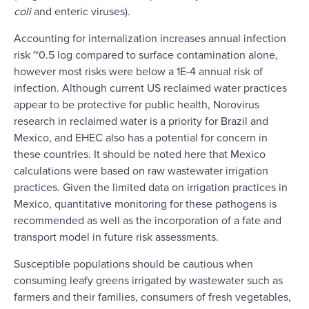
coli
and enteric viruses).
Accounting for internalization increases annual infection
risk ~0.5 log compared to surface contamination alone,
however most risks were below a 1E-4 annual risk of
infection. Although current US reclaimed water practices
appear to be protective for public health, Norovirus
research in reclaimed water is a priority for Brazil and
Mexico, and EHEC also has a potential for concern in
these countries. It should be noted here that Mexico
calculations were based on raw wastewater irrigation
practices. Given the limited data on irrigation practices in
Mexico, quantitative monitoring for these pathogens is
recommended as well as the incorporation of a fate and
transport model in future risk assessments.
Susceptible populations should be cautious when
consuming leafy greens irrigated by wastewater such as
farmers and their families, consumers of fresh vegetables,