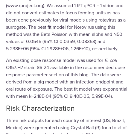
(www.rproject.org). We assumed 1 RT-qPCR = 1 virion and
did not convert estimates to focus forming units as has
been done previously for viral models using rotavirus as a
surrogate. The best fit model for Norovirus using this
method was the Beta Poisson with mean alpha and N50
values of 0.0545 (95% CI 0.0359, 0.08353) and
5.238E+06 (95% CI 1.928E+06, 1.26E+10), respectively.
An existing dose response model was used for
E. coli
O157:H7 strain 86-24 available in the recommended dose
response parameter section of this blog. The data were
derived from a pig model with an infection endpoint and
oral route of exposure. The best fit model was exponential
with mean k=2.18E-04 (95% CI 9.40E-05, 5.99E-04).
Risk Characterization
Three risk outputs for each country of interest (US, Brazil,
Mexico) were generated using Crystal Ball (R) for a total of