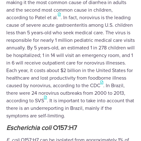
making it the most common cause of diarrhea in adults
and the second most common cause in children,
according to Patel et al.
. In fact, norovirus is the leading
cause of severe acute gastroenteritis among U.S. children
less than 5 years-old who seek medical care. The virus is
responsible for nearly 1 million pediatric medical care visits
annually. By 5 years-old, an estimated 1 in 278 children will
be hospitalized; 1 in 14 will visit an emergency room, and 1
in 6 will receive outpatient care for norovirus illnesses.
Each year, it costs about $2 billion in the United States for
healthcare and lost productivity from foodborne illness
caused by norovirus, according to the CDC
. In Brazil,
there were 24 norovirus outbreaks from 2000 to 2013,
according to SVS
. It is important to take into account that
there is an underreporting in Brazil, mainly if the
symptoms are self-limiting.
Escherichia coli
O157:H7
E. coli
O157:H7 can be isolated from approximately 1% of