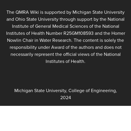
The QMRA Wiki is supported by Michigan State University
and Ohio State University through support by the National
Institute of General Medical Sciences of the National
Institutes of Health Number R25GM108593 and the Homer
Nowlin Chair in Water Research. The content is solely the
responsibility under Award of the authors and does not
necessarily represent the official views of the National
Institutes of Health.
Michigan State University, College of Engineering,
2024