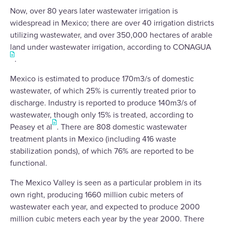
Now, over 80 years later wastewater irrigation is
widespread in Mexico; there are over 40 irrigation districts
utilizing wastewater, and over 350,000 hectares of arable
land under wastewater irrigation, according to CONAGUA
.
Mexico is estimated to produce 170m3/s of domestic
wastewater, of which 25% is currently treated prior to
discharge. Industry is reported to produce 140m3/s of
wastewater, though only 15% is treated, according to
Peasey et al
. There are 808 domestic wastewater
treatment plants in Mexico (including 416 waste
stabilization ponds), of which 76% are reported to be
functional.
The Mexico Valley is seen as a particular problem in its
own right, producing 1660 million cubic meters of
wastewater each year, and expected to produce 2000
million cubic meters each year by the year 2000. There