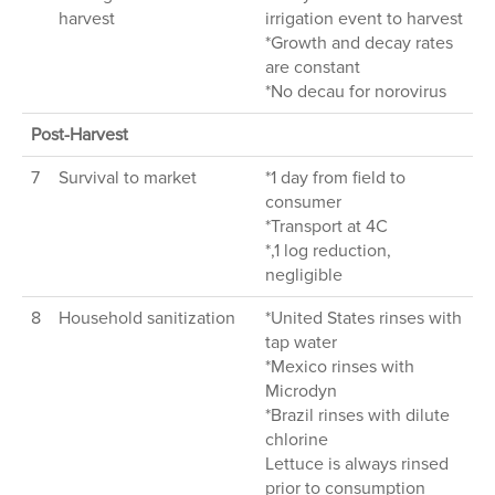
harvest
irrigation event to harvest
*Growth and decay rates
are constant
*No decau for norovirus
Post-Harvest
7
Survival to market
*1 day from field to
consumer
*Transport at 4C
*,1 log reduction,
negligible
8
Household sanitization
*United States rinses with
tap water
*Mexico rinses with
Microdyn
*Brazil rinses with dilute
chlorine
Lettuce is always rinsed
prior to consumption