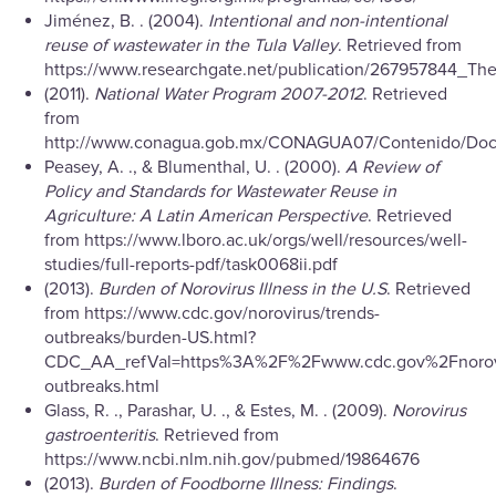
Jiménez, B. . (2004).
Intentional and non-intentional
reuse of wastewater in the Tula Valley
. Retrieved from
https://www.researchgate.net/publication/267957844_T
(2011).
National Water Program 2007-2012
. Retrieved
from
http://www.conagua.gob.mx/CONAGUA07/Contenido/Doc
Peasey, A. ., & Blumenthal, U. . (2000).
A Review of
Policy and Standards for Wastewater Reuse in
Agriculture: A Latin American Perspective
. Retrieved
from https://www.lboro.ac.uk/orgs/well/resources/well-
studies/full-reports-pdf/task0068ii.pdf
(2013).
Burden of Norovirus Illness in the U.S
. Retrieved
from https://www.cdc.gov/norovirus/trends-
outbreaks/burden-US.html?
CDC_AA_refVal=https%3A%2F%2Fwww.cdc.gov%2Fnorovi
outbreaks.html
Glass, R. ., Parashar, U. ., & Estes, M. . (2009).
Norovirus
gastroenteritis
. Retrieved from
https://www.ncbi.nlm.nih.gov/pubmed/19864676
(2013).
Burden of Foodborne Illness: Findings
.