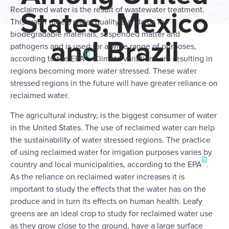
Reclaimed water is the result of wastewater treatment.
States, Mexico
This water meets water quality standards for
biodegradable materials, suspended matter and
and Brazil
pathogens and is used for a wide range of purposes,
according to the EPA
. Climate variations are resulting in
regions becoming more water stressed. These water
stressed regions in the future will have greater reliance on
reclaimed water.
The agricultural industry, is the biggest consumer of water
in the United States. The use of reclaimed water can help
the sustainability of water stressed regions. The practice
of using reclaimed water for irrigation purposes varies by
country and local municipalities, according to the EPA
.
As the reliance on reclaimed water increases it is
important to study the effects that the water has on the
produce and in turn its effects on human health. Leafy
greens are an ideal crop to study for reclaimed water use
as they grow close to the ground, have a large surface