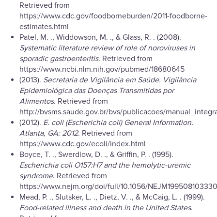
Retrieved from
https://www.cdc.gov/foodborneburden/2011-foodborne-
estimates.html
Patel, M. ., Widdowson, M. ., & Glass, R. . (2008).
Systematic literature review of role of noroviruses in
sporadic gastroenteritis
. Retrieved from
https://www.ncbi.nlm.nih.gov/pubmed/18680645
(2013).
Secretaria de Vigilância em Saúde. Vigilância
Epidemiológica das Doenças Transmitidas por
Alimentos
. Retrieved from
http://bvsms.saude.gov.br/bvs/publicacoes/manual_integ
(2012).
E. coli (Escherichia coli) General Information.
Atlanta, GA: 2012
. Retrieved from
https://www.cdc.gov/ecoli/index.html
Boyce, T. ., Swerdlow, D. ., & Griffin, P. . (1995).
Escherichia coli O157:H7 and the hemolytic-uremic
syndrome
. Retrieved from
https://www.nejm.org/doi/full/10.1056/NEJM19950810333
Mead, P. ., Slutsker, L. ., Dietz, V. ., & McCaig, L. . (1999).
Food-related illness and death in the United States
.