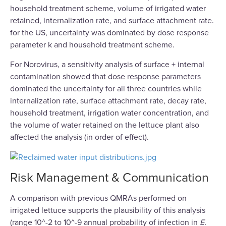
household treatment scheme, volume of irrigated water
retained, internalization rate, and surface attachment rate.
for the US, uncertainty was dominated by dose response
parameter k and household treatment scheme.
For Norovirus, a sensitivity analysis of surface + internal
contamination showed that dose response parameters
dominated the uncertainty for all three countries while
internalization rate, surface attachment rate, decay rate,
household treatment, irrigation water concentration, and
the volume of water retained on the lettuce plant also
affected the analysis (in order of effect).
Risk Management & Communication
A comparison with previous QMRAs performed on
irrigated lettuce supports the plausibility of this analysis
(range 10^-2 to 10^-9 annual probability of infection in
E.