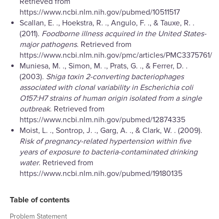
Retrieved from
https://www.ncbi.nlm.nih.gov/pubmed/10511517
Scallan, E. ., Hoekstra, R. ., Angulo, F. ., & Tauxe, R. .
(2011).
Foodborne illness acquired in the United States-
major pathogens
. Retrieved from
https://www.ncbi.nlm.nih.gov/pmc/articles/PMC3375761/
Muniesa, M. ., Simon, M. ., Prats, G. ., & Ferrer, D. .
(2003).
Shiga toxin 2-converting bacteriophages
associated with clonal variability in Escherichia coli
O157:H7 strains of human origin isolated from a single
outbreak
. Retrieved from
https://www.ncbi.nlm.nih.gov/pubmed/12874335
Moist, L. ., Sontrop, J. ., Garg, A. ., & Clark, W. . (2009).
Risk of pregnancy-related hypertension within five
years of exposure to bacteria-contaminated drinking
water
. Retrieved from
https://www.ncbi.nlm.nih.gov/pubmed/19180135
Table of contents
Problem Statement