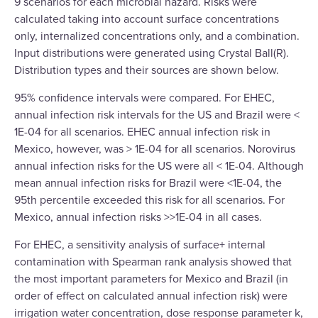
9 scenarios for each microbial hazard. Risks were
calculated taking into account surface concentrations
only, internalized concentrations only, and a combination.
Input distributions were generated using Crystal Ball(R).
Distribution types and their sources are shown below.
95% confidence intervals were compared. For EHEC,
annual infection risk intervals for the US and Brazil were <
1E-04 for all scenarios. EHEC annual infection risk in
Mexico, however, was > 1E-04 for all scenarios. Norovirus
annual infection risks for the US were all < 1E-04. Although
mean annual infection risks for Brazil were <1E-04, the
95th percentile exceeded this risk for all scenarios. For
Mexico, annual infection risks >>1E-04 in all cases.
For EHEC, a sensitivity analysis of surface+ internal
contamination with Spearman rank analysis showed that
the most important parameters for Mexico and Brazil (in
order of effect on calculated annual infection risk) were
irrigation water concentration, dose response parameter k,