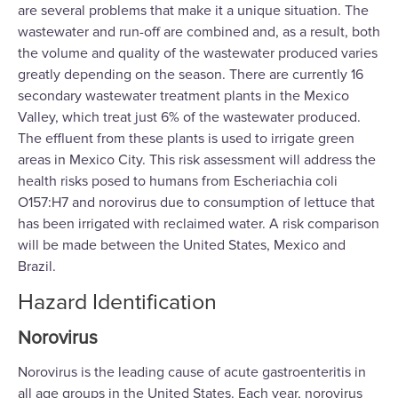
are several problems that make it a unique situation. The
wastewater and run-off are combined and, as a result, both
the volume and quality of the wastewater produced varies
greatly depending on the season. There are currently 16
secondary wastewater treatment plants in the Mexico
Valley, which treat just 6% of the wastewater produced.
The effluent from these plants is used to irrigate green
areas in Mexico City. This risk assessment will address the
health risks posed to humans from Escheriachia coli
O157:H7 and norovirus due to consumption of lettuce that
has been irrigated with reclaimed water. A risk comparison
will be made between the United States, Mexico and
Brazil.
Hazard Identification
Norovirus
Norovirus is the leading cause of acute gastroenteritis in
all age groups in the United States. Each year, norovirus