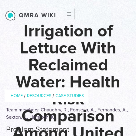
Skip to main content
QMRA WIKI
Irrigation of
Lettuce With
Reclaimed
Water: Health
Breadcrumb
Risk
/
/
HOME
RESOURCES
CASE STUDIES
Comparison
Team members: Chaudhry, R., Fonseca, A., Fernandes, A.,
Sexton, J., Hamilton, K.
Among United
Problem Statement