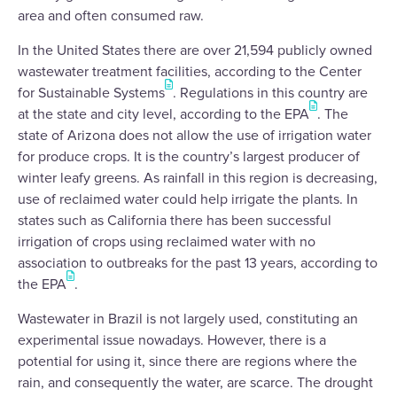
area and often consumed raw.
In the United States there are over 21,594 publicly owned
wastewater treatment facilities, according to the Center
for Sustainable Systems
. Regulations in this country are
at the state and city level, according to the EPA
. The
state of Arizona does not allow the use of irrigation water
for produce crops. It is the country’s largest producer of
winter leafy greens. As rainfall in this region is decreasing,
use of reclaimed water could help irrigate the plants. In
states such as California there has been successful
irrigation of crops using reclaimed water with no
association to outbreaks for the past 13 years, according to
the EPA
.
Wastewater in Brazil is not largely used, constituting an
experimental issue nowadays. However, there is a
potential for using it, since there are regions where the
rain, and consequently the water, are scarce. The drought