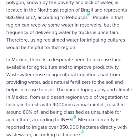
polygon, known by the poverty and lack of water, is
located in the Northeast region of Brazil and represents
936.993 km2, according to Rebouças
. People in that
region can receive some water in reservoirs, but the
frequency of delivering water by trucks is uncertain.
Therefore, using reclaimed water for irrigating cultures
would be helpful for that region.
In Mexico, there is a desperate need to increase land
available for agriculture and to improve productivity.
Wastewater reuse in agricultural irrigation apart from
providing water, adds natural fertilizers to the soil and
helps increase topsoil. The varied topography and climate
in Mexico, from arid desert regions void of vegetation to
lush rain forests with 4000mm annual rainfall, result in
around 80% of land being classified as unsuitable for
agriculture, according to INEGI
. Mexico currently is
reported to irrigate over 350,000 hectares directly with
wastewater, according to Jiménez
.