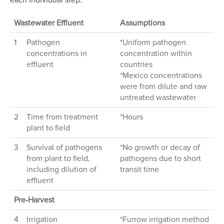
each individual step.
Wastewater Effluent
Assumptions
1
Pathogen
*Uniform pathogen
concentrations in
concentration within
effluent
countries
*Mexico concentrations
were from dilute and raw
untreated wastewater
2
Time from treatment
*Hours
plant to field
3
Survival of pathogens
*No growth or decay of
from plant to field,
pathogens due to short
including dilution of
transit time
effluent
Pre-Harvest
4
Irrigation
*Furrow irrigation method