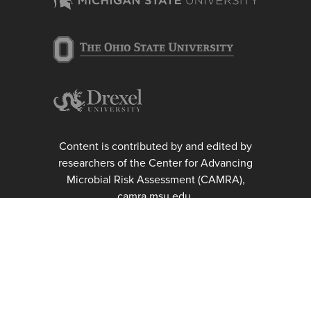
Content is contributed by and edited by
researchers of the Center for Advancing
Microbial Risk Assessment (CAMRA),
camra.msu.edu.
Michigan State University, College of
Engineering, Department of
Biosystems and Agricultural