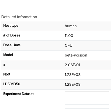
Detailed information
Host type
human
# of Doses
11.00
Dose Units
CFU
Μodel
beta-Poisson
a
2.06E-01
N50
1.28E+08
LD50/ID50
1.28E+08
Experiment Dataset