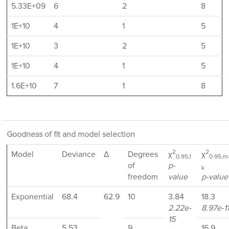
5.33E+09
6
2
8
1E+10
4
1
5
1E+10
3
2
5
1E+10
4
1
5
1.6E+10
7
1
8
Goodness of fit and model selection
2
2
Model
Deviance
Δ
Degrees
χ
χ
0.95,1
0.95,m
of
p-
k
freedom
value
p-value
Exponential
68.4
62.9
10
3.84
18.3
2.22e-
8.97e-11
15
Beta
5.53
9
16.9