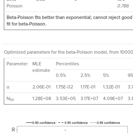
Poisson
0.786
Beta-Poisson fits better than exponential; cannot reject good
fit for beta-Poisson.
Optimized parameters for the beta-Poisson model, from 10000 
Parameter
MLE
Percentiles
estimate
0.5%
2.5%
5%
9
α
2.06E-01
1.75E-02
1.17E-01
1.32E-01
3.
N
1.28E+08
3.53E+05
3.17E+07
4.09E+07
3.
50