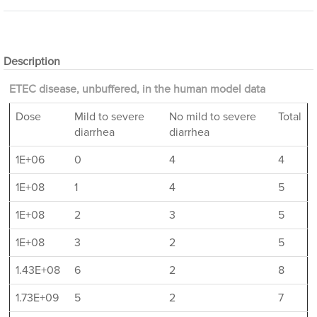
Description
ETEC disease, unbuffered, in the human model data
Dose
Mild to severe
No mild to severe
Total
diarrhea
diarrhea
1E+06
0
4
4
1E+08
1
4
5
1E+08
2
3
5
1E+08
3
2
5
1.43E+08
6
2
8
1.73E+09
5
2
7