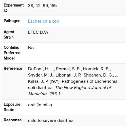
Experiment
38, 42, 99, 165
ID
Pathogen
Escherichia coli
Agent
ETEC B7A
Strain
Contains
No
Preferred
Model
Reference
DuPont, H. L., Formal, S. B., Hornick, R. B.,
Snyder, M. J., Libonati, J. P., Sheahan, D. G., …
Kalas, J. P. (1971). Pathogenesis of Escherichia
coli diarrhea.
The New England Journal of
Medicine
,
285
, 1.
Exposure
oral (in milk)
Route
Response
mild to severe diarrhea