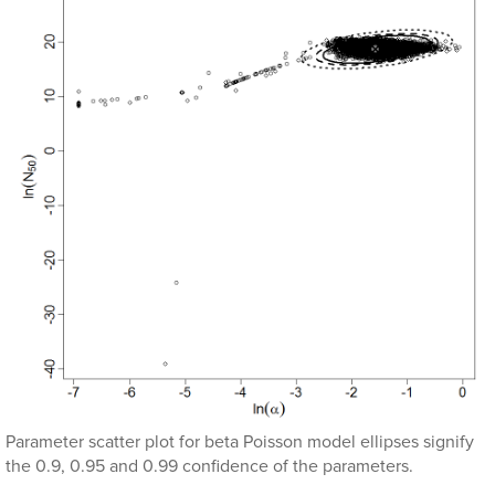
Parameter scatter plot for beta Poisson model ellipses signify
the 0.9, 0.95 and 0.99 confidence of the parameters.