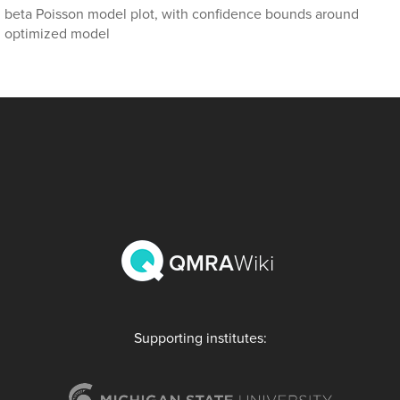
beta Poisson model plot, with confidence bounds around
optimized model
QMRA
Wiki
Supporting institutes: