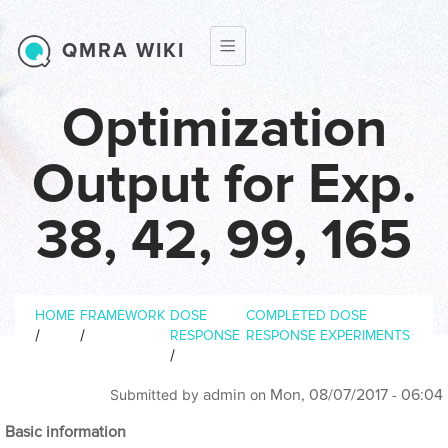
Skip to main content
QMRA WIKI
Optimization
Output for Exp.
38, 42, 99, 165
Breadcrumb
HOME
FRAMEWORK
DOSE
COMPLETED DOSE
/
/
RESPONSE
RESPONSE EXPERIMENTS
/
admin
Mon, 08/07/2017 - 06:04
Submitted by
on
Basic information