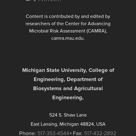
Content is contributed by and edited by
researchers of the Center for Advancing
Microbial Risk Assessment (CAMRA),
camra.msu.edu.
Michigan State University, College of
Engineering, Department of
Biosystems and Agricultural
Engineering,
524 S. Shaw Lane
East Lansing, Michigan 48824, USA
Phone:
517-353-4544
Fax:
517-432-2892