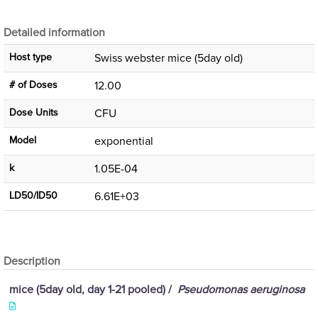
Detailed information
Host type
Swiss webster mice (5day old)
# of Doses
12.00
Dose Units
CFU
Μodel
exponential
k
1.05E-04
LD50/ID50
6.61E+03
Description
mice (5day old, day 1-21 pooled) /
Pseudomonas aeruginosa