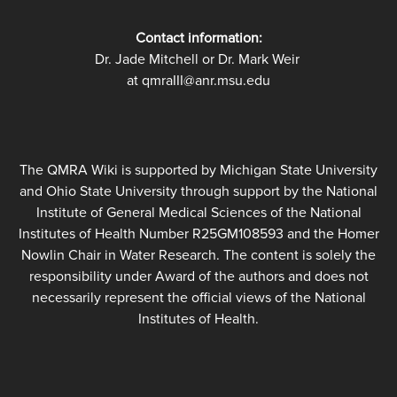
Contact information:
Dr. Jade Mitchell or Dr. Mark Weir
at qmraIII@anr.msu.edu
The QMRA Wiki is supported by Michigan State University
and Ohio State University through support by the National
Institute of General Medical Sciences of the National
Institutes of Health Number R25GM108593 and the Homer
Nowlin Chair in Water Research. The content is solely the
responsibility under Award of the authors and does not
necessarily represent the official views of the National
Institutes of Health.