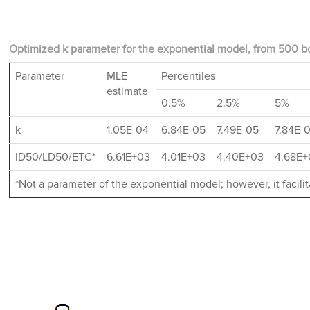
Optimized k parameter for the exponential model, from 500 bo
Parameter
MLE
Percentiles
estimate
0.5%
2.5%
5%
k
1.05E-04
6.84E-05
7.49E-05
7.84E-
ID50/LD50/ETC*
6.61E+03
4.01E+03
4.40E+03
4.68E+
*Not a parameter of the exponential model; however, it facil