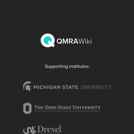
QMRA
Wiki
Supporting institutes: