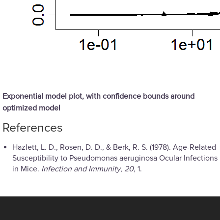
Exponential model plot, with confidence bounds around
optimized model
References
Hazlett, L. D., Rosen, D. D., & Berk, R. S. (1978). Age-Related
Susceptibility to Pseudomonas aeruginosa Ocular Infections
in Mice.
Infection and Immunity
,
20
, 1.