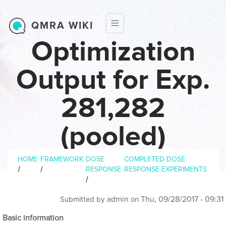
Skip to main content
QMRA WIKI
Optimization
Output for Exp.
281,282
(pooled)
Breadcrumb
HOME
FRAMEWORK
DOSE
COMPLETED DOSE
/
/
RESPONSE
RESPONSE EXPERIMENTS
/
admin
Thu, 09/28/2017 - 09:31
Submitted by
on
Basic information