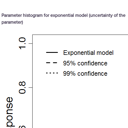
Parameter histogram for exponential model (uncertainty of the
parameter)