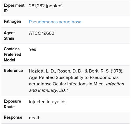
Experiment
281,282 (pooled)
ID
Pathogen
Pseudomonas aeruginosa
Agent
ATCC 19660
Strain
Contains
Yes
Preferred
Model
Reference
Hazlett, L. D., Rosen, D. D., & Berk, R. S. (1978).
Age-Related Susceptibility to Pseudomonas
aeruginosa Ocular Infections in Mice.
Infection
and Immunity
,
20
, 1.
Exposure
injected in eyelids
Route
Response
death