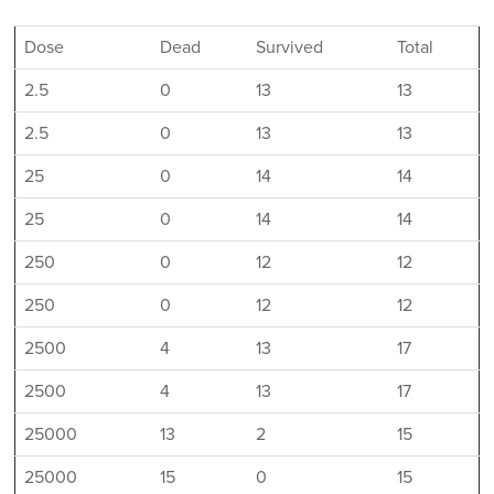
Dose
Dead
Survived
Total
2.5
0
13
13
2.5
0
13
13
25
0
14
14
25
0
14
14
250
0
12
12
250
0
12
12
2500
4
13
17
2500
4
13
17
25000
13
2
15
25000
15
0
15