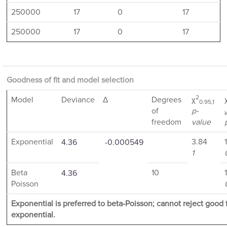
250000
17
0
17
250000
17
0
17
Goodness of fit and model selection
2
Model
Deviance
Δ
Degrees
χ
0.95,1
of
p-
freedom
value
Exponential
3.84
4.36
-0.000549
1
Beta
10
4.36
Poisson
Exponential is preferred to beta-Poisson; cannot reject good fi
exponential.