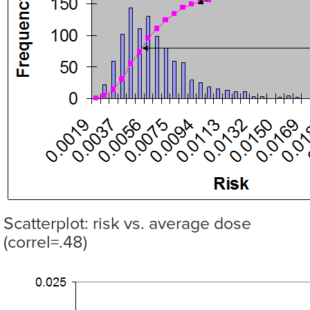
Scatterplot: risk vs. average dose
(correl=.48)