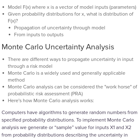
Model F(x) where x is a vector of model inputs (parameters)
Given probability distributions for x, what is distribution of
F(x)?
Propagation of uncertainty through model
From inputs to outputs
Monte Carlo Uncertainty Analysis
There are different ways to propagate uncertainty in input
through a risk model
Monte Carlo is a widely used and generally applicable
method
Monte Carlo analysis can be considered the "work horse" of
probabilistic risk assessment (PRA)
Here's how Monte Carlo analysis works:
Computers have algorithms to generate random numbers from
specified probability distributions. To implement Monte Carlo
analysis we generate or “sample” value for inputs X1 and X2
from probability distributions describing the uncertainty in