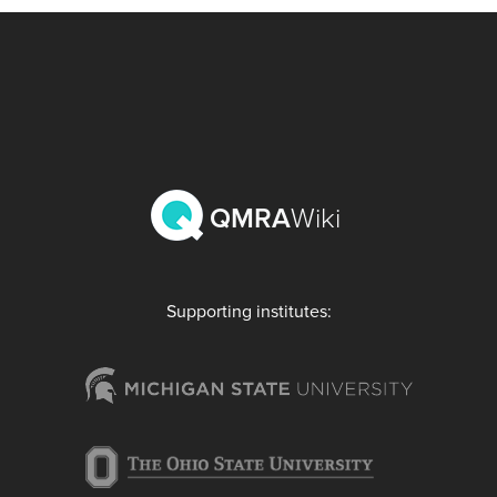
QMRA
Wiki
Supporting institutes: