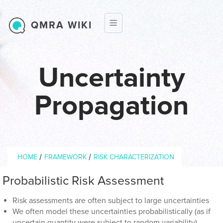
Skip to main content
QMRA WIKI
Uncertainty
Propagation
Breadcrumb
/
/
HOME
FRAMEWORK
RISK CHARACTERIZATION
Probabilistic Risk Assessment
Risk assessments are often subject to large uncertainties
We often model these uncertainties probabilistically (as if
uncertain quantity were subject to random variability)