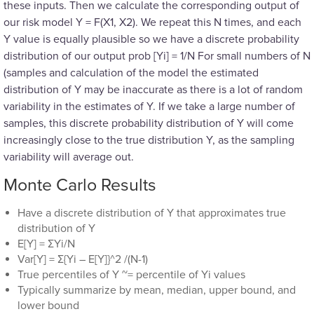
these inputs. Then we calculate the corresponding output of
our risk model Y = F(X1, X2). We repeat this N times, and each
Y value is equally plausible so we have a discrete probability
distribution of our output prob [Yi] = 1/N For small numbers of N
(samples and calculation of the model the estimated
distribution of Y may be inaccurate as there is a lot of random
variability in the estimates of Y. If we take a large number of
samples, this discrete probability distribution of Y will come
increasingly close to the true distribution Y, as the sampling
variability will average out.
Monte Carlo Results
Have a discrete distribution of Y that approximates true
distribution of Y
E[Y] = ΣYi/N
Var[Y] = Σ{Yi – E[Y]}^2 /(N-1)
True percentiles of Y ~= percentile of Yi values
Typically summarize by mean, median, upper bound, and
lower bound