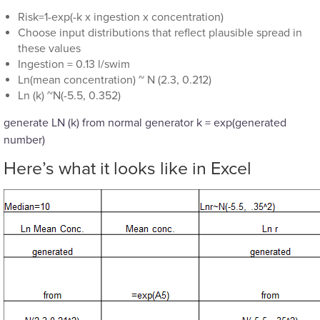
Risk=1-exp(-k x ingestion x concentration)
Choose input distributions that reflect plausible spread in
these values
Ingestion = 0.13 l/swim
Ln(mean concentration) ~ N (2.3, 0.212)
Ln (k) ~N(-5.5, 0.352)
generate LN (k) from normal generator k = exp(generated
number)
Here’s what it looks like in Excel