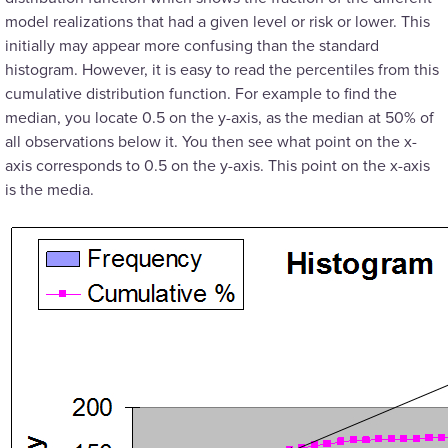
model realizations that had a given level or risk or lower. This
initially may appear more confusing than the standard
histogram. However, it is easy to read the percentiles from this
cumulative distribution function. For example to find the
median, you locate 0.5 on the y-axis, as the median at 50% of
all observations below it. You then see what point on the x-
axis corresponds to 0.5 on the y-axis. This point on the x-axis
is the media.