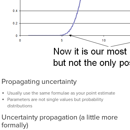
Propagating uncertainty
Usually use the same formulae as your point estimate
Parameters are not single values but probability
distributions
Uncertainty propagation (a little more
formally)