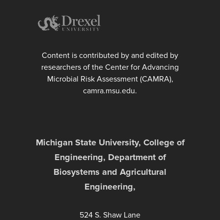
Content is contributed by and edited by
researchers of the Center for Advancing
Microbial Risk Assessment (CAMRA),
camra.msu.edu.
Michigan State University, College of
Engineering, Department of
Biosystems and Agricultural
Engineering,
524 S. Shaw Lane