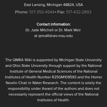
East Lansing, Michigan 48824, USA
Phone:
517-353-4544
Fax:
517-432-2892
Contact information:
Dr. Jade Mitchell or Dr. Mark Weir
at qmraIII@anr.msu.edu
The QMRA Wiki is supported by Michigan State University
and Ohio State University through support by the National
Institute of General Medical Sciences of the National
Institutes of Health Number R25GM108593 and the Homer
Nowlin Chair in Water Research. The content is solely the
responsibility under Award of the authors and does not
necessarily represent the official views of the National
Institutes of Health.