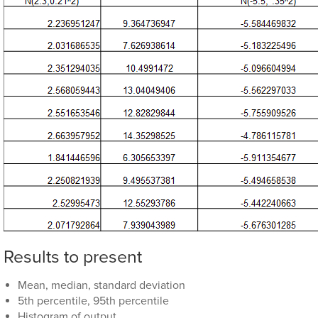
Results to present
Mean, median, standard deviation
5th percentile, 95th percentile
Histogram of output