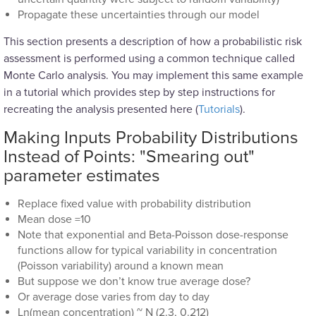
Propagate these uncertainties through our model
This section presents a description of how a probabilistic risk
assessment is performed using a common technique called
Monte Carlo analysis. You may implement this same example
in a tutorial which provides step by step instructions for
recreating the analysis presented here (
Tutorials
).
Making Inputs Probability Distributions
Instead of Points: "Smearing out"
parameter estimates
Replace fixed value with probability distribution
Mean dose =10
Note that exponential and Beta-Poisson dose-response
functions allow for typical variability in concentration
(Poisson variability) around a known mean
But suppose we don’t know true average dose?
Or average dose varies from day to day
Ln(mean concentration) ~ N (2.3, 0.212)