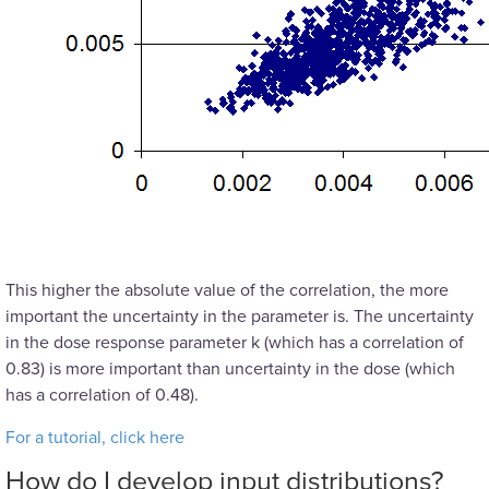
This higher the absolute value of the correlation, the more
important the uncertainty in the parameter is. The uncertainty
in the dose response parameter k (which has a correlation of
0.83) is more important than uncertainty in the dose (which
has a correlation of 0.48).
For a tutorial, click here
How do I develop input distributions?