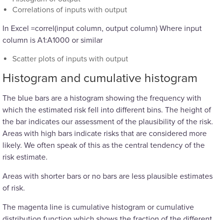
Correlations of inputs with output
In Excel =correl(input column, output column) Where input
column is A1:A1000 or similar
Scatter plots of inputs with output
Histogram and cumulative histogram
The blue bars are a histogram showing the frequency with
which the estimated risk fell into different bins. The height of
the bar indicates our assessment of the plausibility of the risk.
Areas with high bars indicate risks that are considered more
likely. We often speak of this as the central tendency of the
risk estimate.
Areas with shorter bars or no bars are less plausible estimates
of risk.
The magenta line is cumulative histogram or cumulative
distribution function which shows the fraction of the different