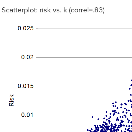
Scatterplot: risk vs. k (correl=.83)