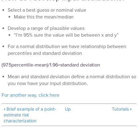
Select a best guess or nominal value
Make this the mean/median
Develop a range of plausible values
“I’m 95% sure the value will be between x and y”
For a normal distribution we have relationship between
percentiles and standard deviation
(97.5percentile-mean)/1.96=standard deviation
Mean and standard deviation define a normal distribution so
you now have your input distribution.
For another way, click here
‹
Brief example of a point-
Up
Tutorials
›
estimate risk
characterization