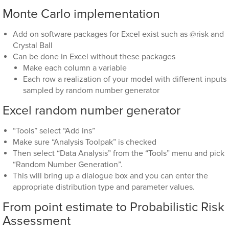
Monte Carlo implementation
Add on software packages for Excel exist such as @risk and
Crystal Ball
Can be done in Excel without these packages
Make each column a variable
Each row a realization of your model with different inputs
sampled by random number generator
Excel random number generator
“Tools” select “Add ins”
Make sure “Analysis Toolpak” is checked
Then select “Data Analysis” from the “Tools” menu and pick
“Random Number Generation”.
This will bring up a dialogue box and you can enter the
appropriate distribution type and parameter values.
From point estimate to Probabilistic Risk
Assessment