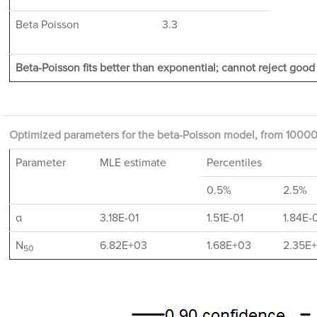
Beta Poisson
3.3
Beta-Poisson fits better than exponential; cannot reject good f
Optimized parameters for the beta-Poisson model, from 10000 
Parameter
MLE estimate
Percentiles
0.5%
2.5%
α
3.18E-01
1.51E-01
1.84E-
N
6.82E+03
1.68E+03
2.35E
50