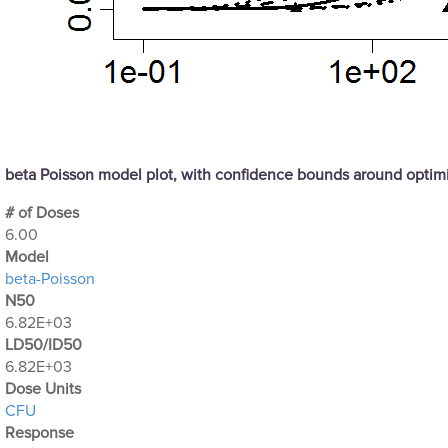
beta Poisson model plot, with confidence bounds around opti
# of Doses
6.00
Μodel
beta-Poisson
N50
6.82E+03
LD50/ID50
6.82E+03
Dose Units
CFU
Response