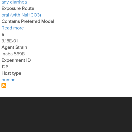
any diarrhea
Exposure Route
oral (with NaHCO3)
Contains Preferred Model
about Optimization Output for Exp. 126
Read more
a
3.18E-01
Agent Strain
Inaba 569B
Experiment ID
126
Host type
human