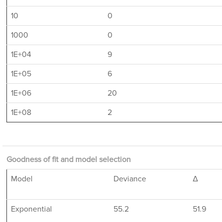
10
0
1000
0
1E+04
9
1E+05
6
1E+06
20
1E+08
2
Goodness of fit and model selection
Model
Deviance
Δ
Exponential
55.2
51.9