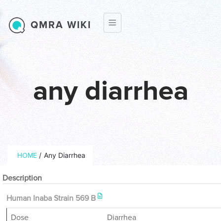
Skip to main content
QMRA WIKI
any diarrhea
Breadcrumb
/
Any Diarrhea
HOME
Description
Human Inaba Strain 569 B
Dose
Diarrhea