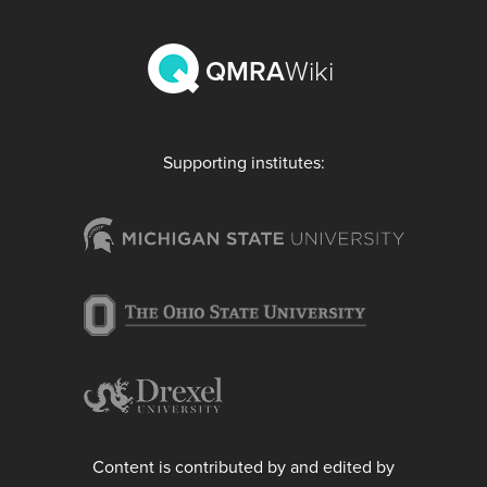
QMRA
Wiki
Supporting institutes:
Content is contributed by and edited by