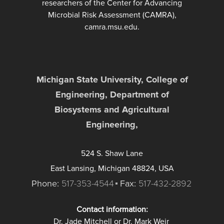
researchers of the Center for Advancing
Microbial Risk Assessment (CAMRA),
camra.msu.edu.
Michigan State University, College of
Engineering, Department of
Biosystems and Agricultural
Engineering,
524 S. Shaw Lane
East Lansing, Michigan 48824, USA
Phone:
517-353-4544
Fax:
517-432-2892
Contact information:
Dr. Jade Mitchell or Dr. Mark Weir