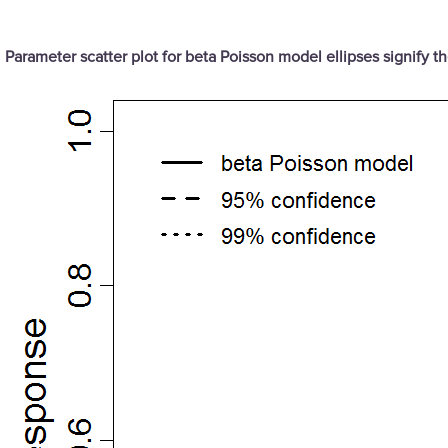
Parameter scatter plot for beta Poisson model ellipses signify 