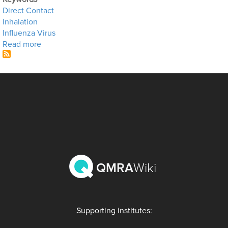
Direct Contact
Inhalation
Influenza Virus
about High Tech Fomites
Read more
QMRA
Wiki
Supporting institutes: