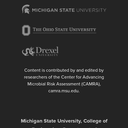
Content is contributed by and edited by
researchers of the Center for Advancing
Microbial Risk Assessment (CAMRA),
camra.msu.edu.
Michigan State University, College of