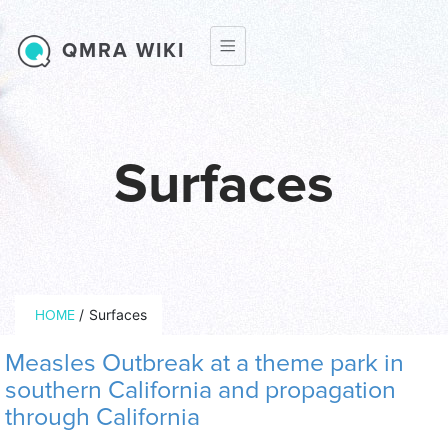
Skip to main content
QMRA WIKI
Surfaces
Breadcrumb
/
Surfaces
HOME
Measles Outbreak at a theme park in
southern California and propagation
through California