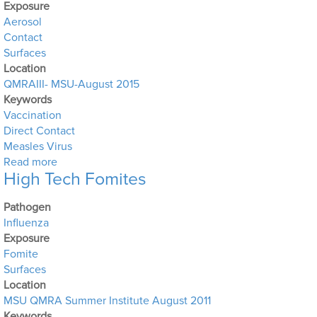
Exposure
Aerosol
Contact
Surfaces
Location
QMRAIII- MSU-August 2015
Keywords
Vaccination
Direct Contact
Measles Virus
about Measles Outbreak at a theme park in southern 
Read more
High Tech Fomites
Pathogen
Influenza
Exposure
Fomite
Surfaces
Location
MSU QMRA Summer Institute August 2011
Keywords