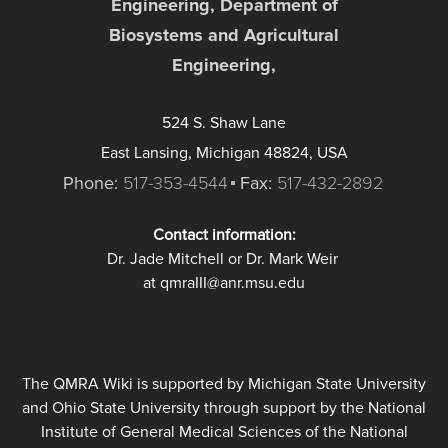
Engineering, Department of
Biosystems and Agricultural
Engineering,
524 S. Shaw Lane
East Lansing, Michigan 48824, USA
Phone:
517-353-4544
Fax:
517-432-2892
Contact information:
Dr. Jade Mitchell or Dr. Mark Weir
at qmraIII@anr.msu.edu
The QMRA Wiki is supported by Michigan State University
and Ohio State University through support by the National
Institute of General Medical Sciences of the National