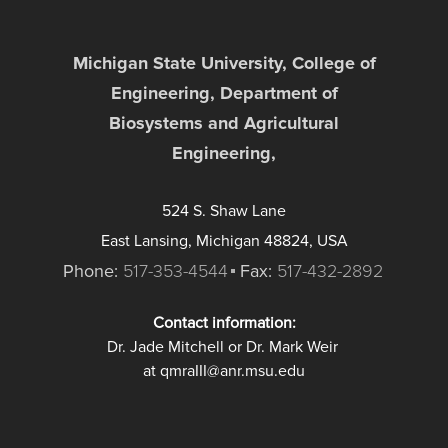
Michigan State University, College of
Engineering, Department of
Biosystems and Agricultural
Engineering,
524 S. Shaw Lane
East Lansing, Michigan 48824, USA
Phone:
517-353-4544
Fax:
517-432-2892
Contact information:
Dr. Jade Mitchell or Dr. Mark Weir
at qmraIII@anr.msu.edu