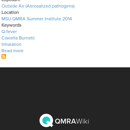
Outside Air (Aerosalized pathogens)
Location
MSU QMRA Summer Institute 2014
Keywords
Q-fever
Coxiella Burnetii
Inhalation
about Q-Fever in Air
Read more
QMRA
Wiki