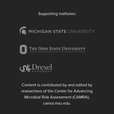
Supporting institutes:
Content is contributed by and edited by
researchers of the Center for Advancing
Microbial Risk Assessment (CAMRA),
camra.msu.edu.