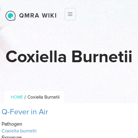
Skip to main content
QMRA WIKI
Coxiella Burnetii
Breadcrumb
/
Coxiella Burnetii
HOME
Q-Fever in Air
Pathogen
Coxiella burnetii
Exposure