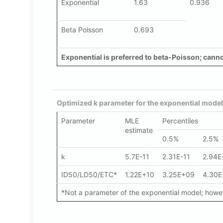
Exponential
1.63
0.936
Beta Poisson
0.693
Exponential is preferred to beta-Poisson; cannot
Optimized k parameter for the exponential model
Parameter
MLE
Percentiles
estimate
0.5%
2.5%
k
5.7E-11
2.31E-11
2.94E
ID50/LD50/ETC*
1.22E+10
3.25E+09
4.30
*Not a parameter of the exponential model; howeve