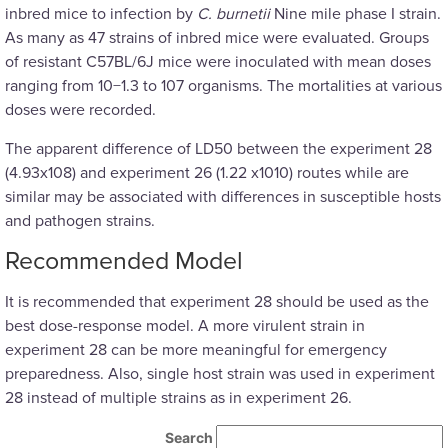
inbred mice to infection by
C. burnetii
Nine mile phase I strain.
As many as 47 strains of inbred mice were evaluated. Groups
of resistant C57BL/6J mice were inoculated with mean doses
ranging from 10−1.3 to 107 organisms. The mortalities at various
doses were recorded.
The apparent difference of LD50 between the experiment 28
(4.93x108) and experiment 26 (1.22 x1010) routes while are
similar may be associated with differences in susceptible hosts
and pathogen strains.
Recommended Model
It is recommended that experiment 28 should be used as the
best dose-response model. A more virulent strain in
experiment 28 can be more meaningful for emergency
preparedness. Also, single host strain was used in experiment
28 instead of multiple strains as in experiment 26.
Search