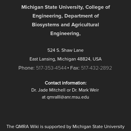
Michigan State University, College of
Engineering, Department of
Biosystems and Agricultural
Engineering,
524 S. Shaw Lane
East Lansing, Michigan 48824, USA
Phone:
517-353-4544
Fax:
517-432-2892
Contact information:
Dr. Jade Mitchell or Dr. Mark Weir
at qmraIII@anr.msu.edu
The QMRA Wiki is supported by Michigan State University