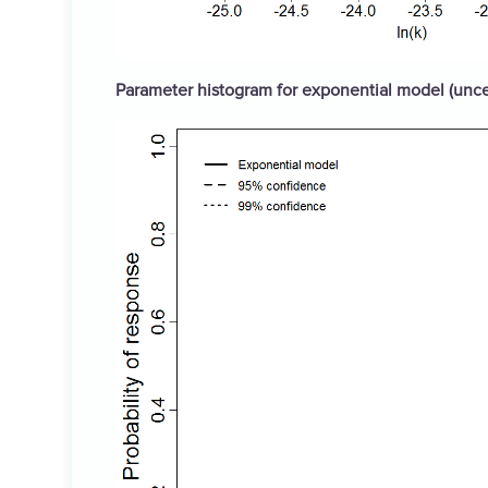
Parameter histogram for exponential model (uncer