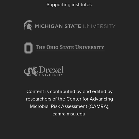
Supporting institutes:
Content is contributed by and edited by
researchers of the Center for Advancing
Microbial Risk Assessment (CAMRA),
camra.msu.edu.