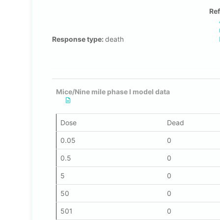
Ref
Response type:
death
Mice/Nine mile phase I model data
Dose
Dead
0.05
0
0.5
0
5
0
50
0
501
0