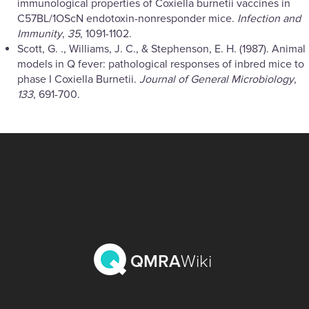
immunological properties of Coxiella burnetii vaccines in
C57BL/1OScN endotoxin-nonresponder mice.
Infection and
Immunity
,
35
, 1091-1102.
Scott, G. ., Williams, J. C., & Stephenson, E. H. (1987). Animal
models in Q fever: pathological responses of inbred mice to
phase I Coxiella Burnetii.
Journal of General Microbiology
,
133
, 691-700.
QMRA
Wiki