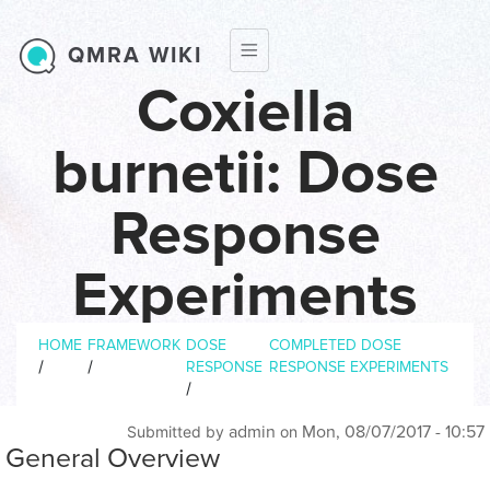
Skip to main content
QMRA WIKI
Coxiella
burnetii: Dose
Response
Experiments
Breadcrumb
Dose response experiments
HOME
FRAMEWORK
DOSE
COMPLETED DOSE
/
/
RESPONSE
RESPONSE EXPERIMENTS
/
admin
Mon, 08/07/2017 - 10:57
Submitted by
on
General Overview