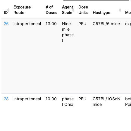
Exposure
# of
Agent
Dose
ID
Route
Doses
Strain
Units
Host type
Μo
26
intraperitoneal
13.00
Nine
PFU
C57BL/6 mice
ex
mile
phase
I
28
intraperitoneal
10.00
phase
PFU
C57BL/1OScN
be
I Ohio
mice
Po