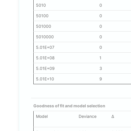
5010
0
50100
0
501000
0
5010000
0
5.01E+07
0
5.01E+08
1
5.01E+09
3
5.01E+10
9
Goodness of fit and model selection
Model
Deviance
Δ