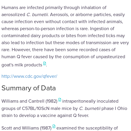
Humans are infected primarily through inhalation of
aerosolized
C. burnetii
. Aerosols, or airborne particles, easily
cause infection even without contact with infected animals,
whereas person-to-person infection is rare. Ingestion of
contaminated dairy products or bites from infected ticks may
also lead to infection but these modes of transmission are very
rare. However, there have been some recorded cases of
human Q fever caused by the consumption of unpasteurized
goat's milk products
.
http://www.cdc.gov/qfever/
Summary of Data
Williams and Cantrell (1982)
intraperitoneally inoculated
groups of C57BL/10ScN male mice by
C. burnetii
phase I Ohio
strain to develop a vaccine against Q fever.
Scott and Williams (1987)
examined the susceptibility of