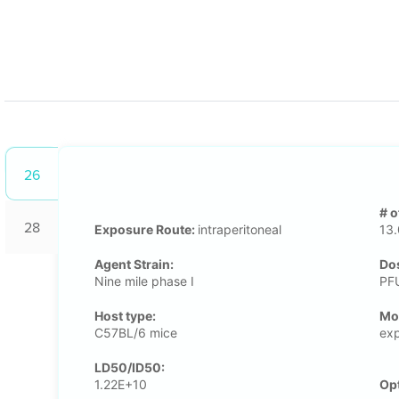
26
# o
28
Exposure Route:
intraperitoneal
13
Agent Strain:
Dos
Nine mile phase I
PF
Host type:
Μo
C57BL/6 mice
exp
LD50/ID50:
1.22E+10
Op