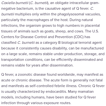
Coxiella burnetii
(
C. burnetii
), an obligate intracellular gram-
negative bacterium, is the causative agent of Q fever.
C.
burnetii
multiplies only within the phagolysosomal vacuoles,
particularly the macrophages of the host. During natural
infections, the organism grows to high numbers in placental
tissues of animals such as goats, sheep, and cows. The U.S.
Centers for Disease Control and Prevention (CDC) has
classified
C. burnetii
as a category B biological terrorist agent
because it consistently causes disability, can be manufactured
on a large scale, remains stable under production, storage, and
transportation conditions, can be efficiently disseminated and
remains viable for years after dissemination.
Q fever, a zoonotic disease found worldwide, may manifest as
acute or chronic disease. The acute form is generally not fatal
and manifests as self-controlled febrile illness. Chronic Q fever
is usually characterized by endocarditis. Many mamalian
models, including humans, have been studied for Q fever
infection through various exposure routes.