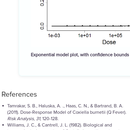
Exponential model plot, with confidence bounds
References
Tamrakar, S. B., Haluska, A. ., Haas, C. N., & Bartrand, B. A.
(2011). Dose-Response Model of Coxiella burnetii (Q Fever).
Risk Analysis
,
31
, 120-128.
Williams, J. C., & Cantrell, J. L. (1982). Biological and