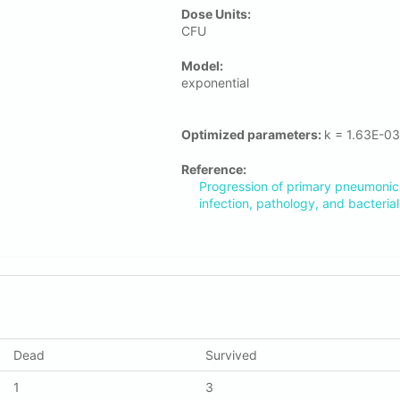
Dose Units:
CFU
Μodel:
exponential
Optimized parameters:
k = 1.63E-0
Reference:
Progression of primary pneumonic
infection, pathology, and bacterial 
Dead
Survived
1
3