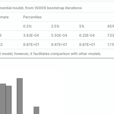
nential model, from 10000 bootstrap iterations
imate
Percentiles
0.5%
2.5%
5%
95
3
3.62E-04
5.50E-04
6.22E-04
7.0
02
9.87E+01
9.87E+01
9.87E+01
1.1
 model; however, it facilitates comparison with other models.