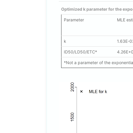
Optimized k parameter for the expo
Parameter
MLE est
k
1.63E-0
ID50/LD50/ETC*
4.26E+
*Not a parameter of the exponential