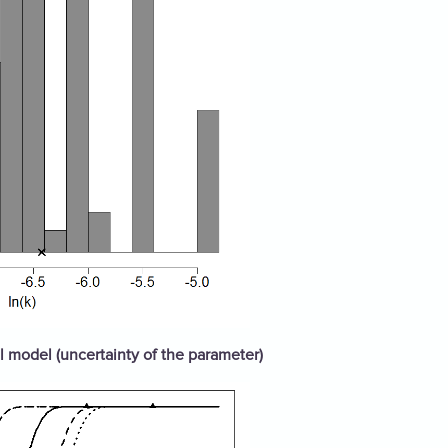
 model (uncertainty of the parameter)