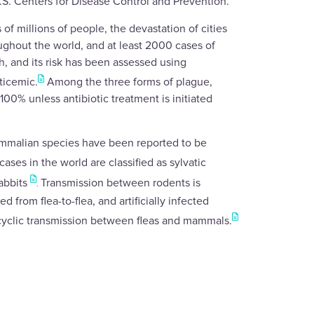
.S. Centers for Disease Control and Prevention.
of millions of people, the devastation of cities
ughout the world, and at least 2000 cases of
h, and its risk has been assessed using
ticemic.
Among the three forms of plague,
00% unless antibiotic treatment is initiated
mammalian species have been reported to be
ses in the world are classified as sylvatic
rabbits
Transmission between rodents is
.
 from flea-to-flea, and artificially infected
cyclic transmission between fleas and mammals.