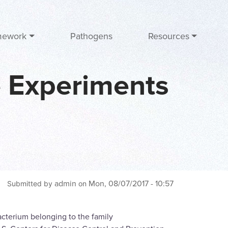
mework
Pathogens
Resources
e Experiments
admin
Mon, 08/07/2017 - 10:57
Submitted by
on
bacterium belonging to the family