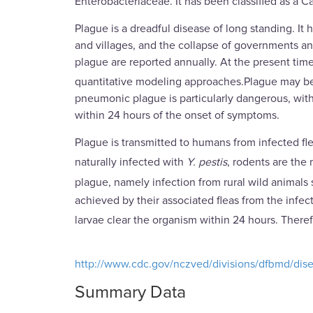
Enterobacteriaceae. It has been classified as a 
Plague is a dreadful disease of long standing. It
and villages, and the collapse of governments an
plague are reported annually. At the present time
quantitative modeling approaches.Plague may be
pneumonic plague is particularly dangerous, with 
within 24 hours of the onset of symptoms.
Plague is transmitted to humans from infected f
naturally infected with
Y. pestis
, rodents are the
plague, namely infection from rural wild animals 
achieved by their associated fleas from the infecte
larvae clear the organism within 24 hours. Ther
http://www.cdc.gov/nczved/divisions/dfbmd/dise
Summary Data