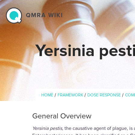
Skip to main content
QMRA WIKI
Yersinia pes
Breadcrumb
/
/
/
HOME
FRAMEWORK
DOSE RESPONSE
COM
General Overview
Yersinia pestis
, the causative agent of plague, is