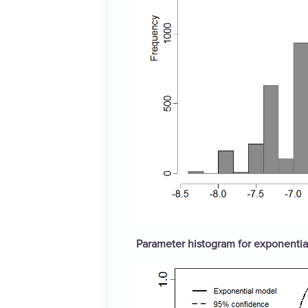
Parameter histogram for exponential