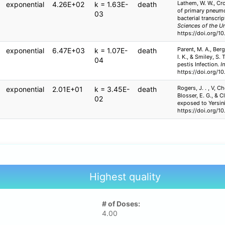
Lathem, W. W., Cros
exponential
4.26E+02
k = 1.63E-
death
of primary pneumo
03
bacterial transcrip
Sciences of the U
https://doi.org/
Parent, M. A., Berg
exponential
6.47E+03
k = 1.07E-
death
I. K., & Smiley, S
04
pestis Infection.
I
https://doi.org/1
Rogers, J. . , V, C
exponential
2.01E+01
k = 3.45E-
death
Blosser, E. G., & 
02
exposed to Yersin
https://doi.org/1
Highest quality
# of Doses:
4.00