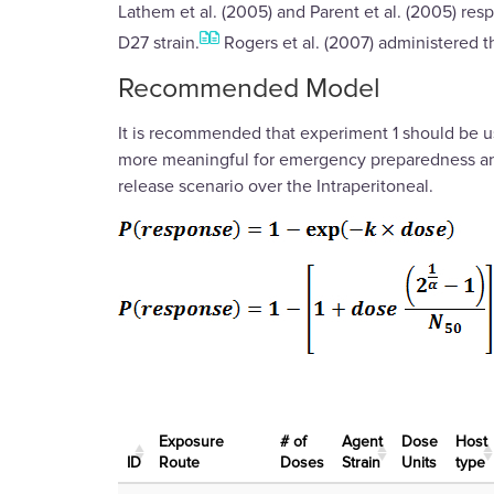
Lathem et al. (2005) and Parent et al. (2005) re
D27 strain.
Rogers et al. (2007) administered 
Recommended Model
It is recommended that experiment 1 should be u
more meaningful for emergency preparedness and p
release scenario over the Intraperitoneal.
Exposure
# of
Agent
Dose
Host
ID
Route
Doses
Strain
Units
type