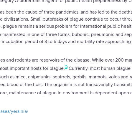
Category A bioterrorism agent for public health preparedness by U
 has been the cause of three pandemics, and has led to the deaths 
d civilizations. Small outbreaks of plague continue to occur thro
, plague remains a serious problem for international public healt
 manifested in one of three forms: bubonic, pneumonic and sep
incubation period of 3 to 5 days and mortality rate approaching 1
lees and rodents are reservoirs of the disease. While over 200 
 most important hosts for plague.
Currently, most human plague ca
such as mice, chipmunks, squirrels, gerbils, marmots, voles and 
d blood of the host. The organism is not transovarially transmitted
efore, maintenance of plague in environment is dependent upon 
ases/yersinia/