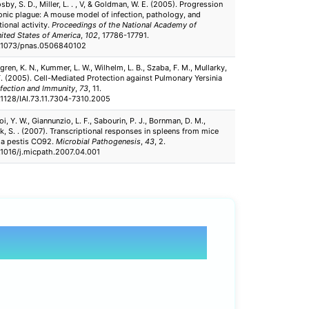
by, S. D., Miller, L. . , V, & Goldman, W. E. (2005). Progression
nic plague: A mouse model of infection, pathology, and
tional activity.
Proceedings of the National Academy of
nited States of America
,
102
, 17786-17791.
10.1073/pnas.0506840102
gren, K. N., Kummer, L. W., Wilhelm, L. B., Szaba, F. M., Mullarky,
. T. (2005). Cell-Mediated Protection against Pulmonary Yersinia
nfection and Immunity
,
73
, 11.
0.1128/IAI.73.11.7304-7310.2005
hoi, Y. W., Giannunzio, L. F., Sabourin, P. J., Bornman, D. M.,
Clk, S. . (2007). Transcriptional responses in spleens from mice
ia pestis CO92.
Microbial Pathogenesis
,
43
, 2.
0.1016/j.micpath.2007.04.001