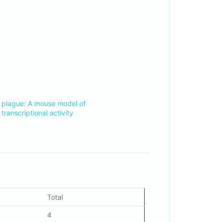
3
 plague: A mouse model of
transcriptional activity
Total
4