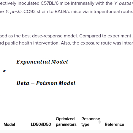
spectively inoculated C57BL/6 mice intranasally with the
Y. pestis
the
Y. pestis
CO92 strain to BALB/c mice via intraperitoneal route
sed as the best dose-response model. Compared to experiment 2,
ublic health intervention. Also, the exposure route was intrana
Optimized
Response
Μodel
LD50/ID50
parameters
type
Reference