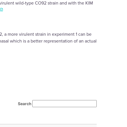
virulent wild-type CO92 strain and with the KIM
.
 a more virulent strain in experiment 1 can be
sal which is a better representation of an actual
Search