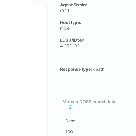
Agent Strain:
CO92
Host type:
mice
LD50/ID50:
4.26E+02
Response type:
death
Mouse/ CO92 model data
Dose
100