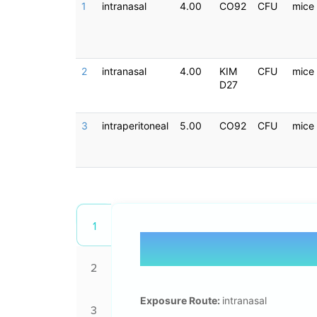
1
intranasal
4.00
CO92
CFU
mice
2
intranasal
4.00
KIM
CFU
mice
D27
3
intraperitoneal
5.00
CO92
CFU
mice
1
2
Exposure Route:
intranasal
3