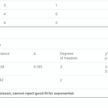
3
1
4
0
4
0
n
viance
Δ
Degrees
χ
of freedom
p
338
0.195
3
3
0
42
2
oisson; cannot reject good fit for exponential.