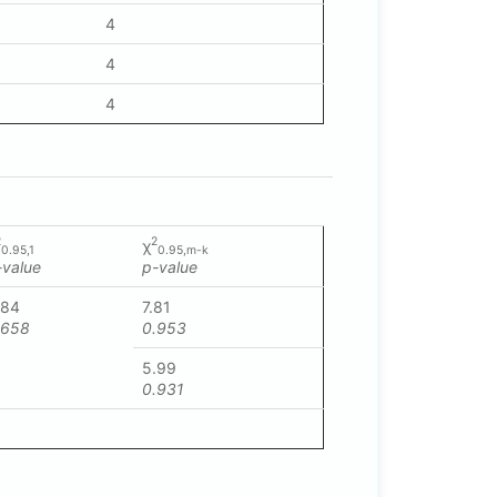
4
4
4
2
2
χ
0.95,1
0.95,m-k
-value
p-value
.84
7.81
.658
0.953
5.99
0.931