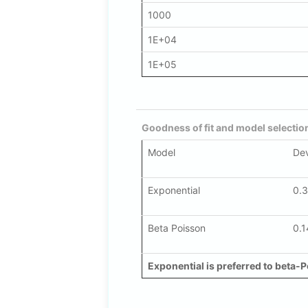
1000
1E+04
1E+05
Goodness of fit and model selectio
Model
De
Exponential
0.
Beta Poisson
0.1
Exponential is preferred to beta-P