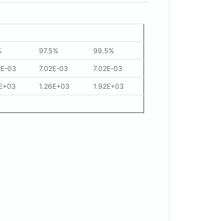
%
97.5%
99.5%
2E-03
7.02E-03
7.02E-03
1E+03
1.26E+03
1.92E+03