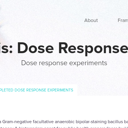
Main navigation
About
Fra
tis: Dose Respons
Dose response experiments
PLETED DOSE RESPONSE EXPERIMENTS
 a Gram-negative facultative anaerobic bipolar-staining bacillus 