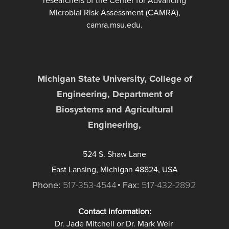
researchers of the Center for Advancing
Microbial Risk Assessment (CAMRA),
camra.msu.edu.
Michigan State University, College of
Engineering, Department of
Biosystems and Agricultural
Engineering,
524 S. Shaw Lane
East Lansing, Michigan 48824, USA
Phone:
517-353-4544
Fax:
517-432-2892
Contact information:
Dr. Jade Mitchell or Dr. Mark Weir