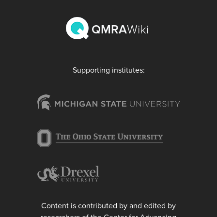
QMRA
Wiki
Supporting institutes:
Content is contributed by and edited by