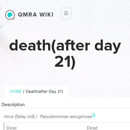
Skip to main content
QMRA WIKI
death(after day
21)
Breadcrumb
/
Death(after Day 21)
HOME
Description
mice (5day old) /
Pseudomonas aeruginosa
Dose
Dead