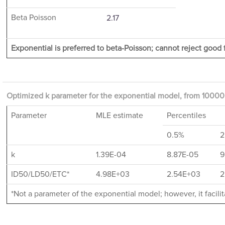
Beta Poisson
2.17
Exponential is preferred to beta-Poisson; cannot reject good f
Optimized k parameter for the exponential model, from 10000 
Parameter
MLE estimate
Percentiles
0.5%
2
k
1.39E-04
8.87E-05
9
ID50/LD50/ETC*
4.98E+03
2.54E+03
2
*Not a parameter of the exponential model; however, it facil