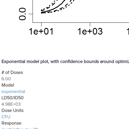
Exponential model plot, with confidence bounds around optim
# of Doses
6.00
Μodel
exponential
LD50/ID50
4.98E+03
Dose Units
CFU
Response