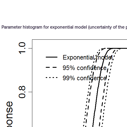
Parameter histogram for exponential model (uncertainty of the 