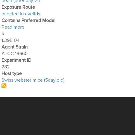
death(after day 21)
Exposure Route
injected in eyelids
Contains Preferred Model
about Optimization Output for Exp. 282
Read more
k
1.39E-04
Agent Strain
ATCC 19660
Experiment ID
282
Host type
Swiss webster mice (5day old)