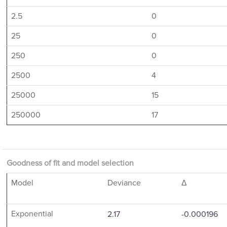
2.5
0
25
0
250
0
2500
4
25000
15
250000
17
Goodness of fit and model selection
Model
Deviance
Δ
Exponential
2.17
-0.000196