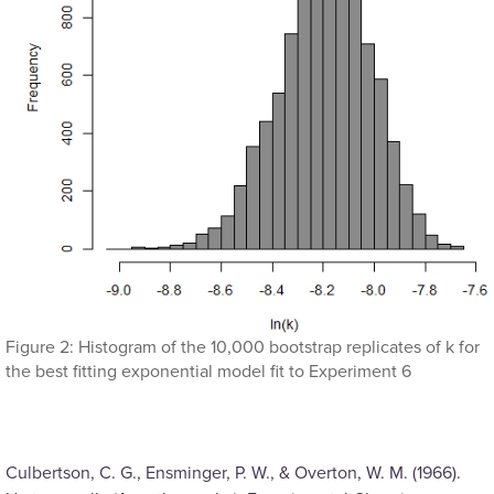
Figure 2: Histogram of the 10,000 bootstrap replicates of k for
the best fitting exponential model fit to Experiment 6
Culbertson, C. G., Ensminger, P. W., & Overton, W. M. (1966).