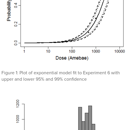
Figure 1: Plot of exponential model fit to Experiment 6 with
upper and lower 95% and 99% confidence