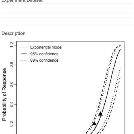
Experiment Dataset
Description