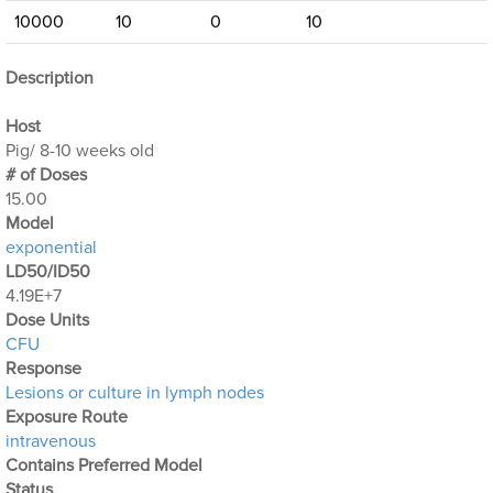
10000
10
0
10
Description
Host
Pig/ 8-10 weeks old
# of Doses
15.00
Μodel
exponential
LD50/ID50
4.19E+7
Dose Units
CFU
Response
Lesions or culture in lymph nodes
Exposure Route
intravenous
Contains Preferred Model
Status