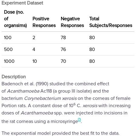
Experiment Dataset
Dose (no.
of
Positive
Negative
Total
organsims)
Responses
Responses
Subjects/Responses
100
2
78
80
500
4
76
80
1000
10
70
80
Description
Badenoch et al. (1990) studied the combined effect
of
Acanthamoeba
Ac118 (a group III isolate) and the
bacterium
Corynebacterium xerosis
on the corneas of female
6
Portion rats. A constant dose of 10
C.
xerosis
with increasing
doses of
Acanthamoeba
spp. were injected into incisions in
the rat corneas using a microsyringe
.
The exponential model provided the best fit to the data.