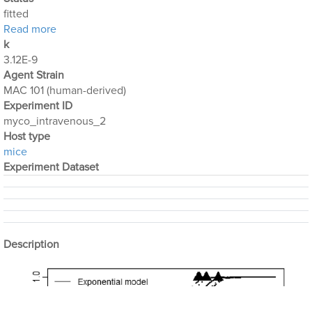
fitted
about Mycobacterium_Avium_2
Read more
k
3.12E-9
Agent Strain
MAC 101 (human-derived)
Experiment ID
myco_intravenous_2
Host type
mice
Experiment Dataset
Description