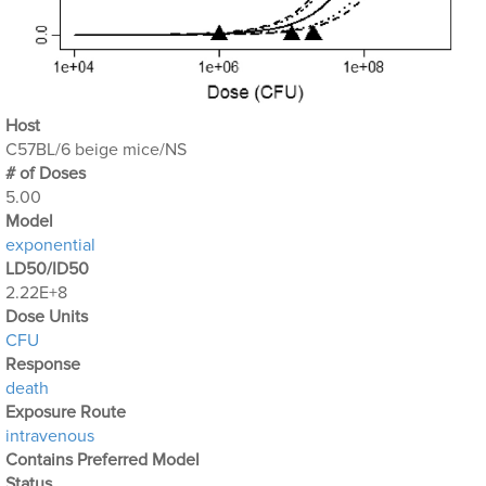
Host
C57BL/6 beige mice/NS
# of Doses
5.00
Μodel
exponential
LD50/ID50
2.22E+8
Dose Units
CFU
Response
death
Exposure Route
intravenous
Contains Preferred Model
Status