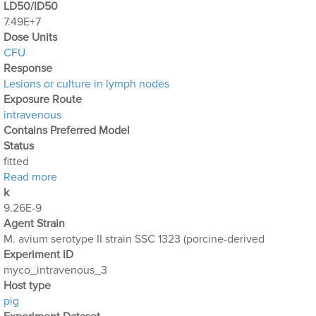
LD50/ID50
7.49E+7
Dose Units
CFU
Response
Lesions or culture in lymph nodes
Exposure Route
intravenous
Contains Preferred Model
Status
fitted
about Mycobacterium_Avium_3
Read more
k
9.26E-9
Agent Strain
M. avium serotype II strain SSC 1323 (porcine-derived
Experiment ID
myco_intravenous_3
Host type
pig