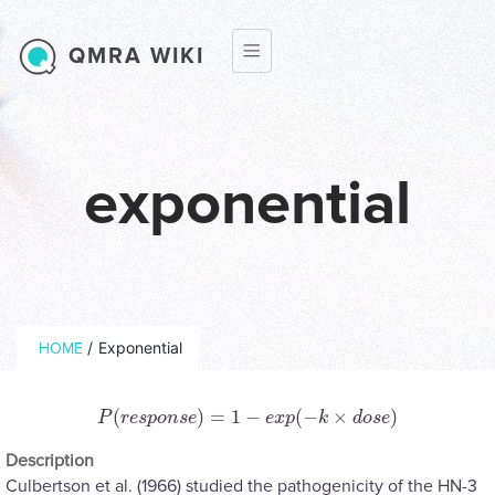
Skip to main content
QMRA WIKI
exponential
Breadcrumb
/
Exponential
HOME
(
)
=
1
−
(
−
×
)
P
(
r
e
s
p
o
n
s
e
)
=
1
−
e
x
p
(
−
k
×
d
o
s
e
)
P
r
e
s
p
o
n
s
e
e
x
p
k
d
o
s
e
Description
Culbertson et al. (1966) studied the pathogenicity of the HN-3