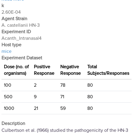
k
2.60E-04
Agent Strain
A. castellanii HN-3
Experiment ID
Acanth_Intranasal4
Host type
mice
Experiment Dataset
Dose (no. of
Positive
Negative
Total
organisms)
Response
Response
Subjects/Responses
100
2
78
80
500
9
71
80
1000
21
59
80
Description
Culbertson et al. (1966) studied the pathogenicity of the HN-3