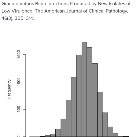
Granulomatous Brain Infections Produced by New Isolates of
Low Virulence. The American Journal of Clinical Pathology,
46(3), 305–314.