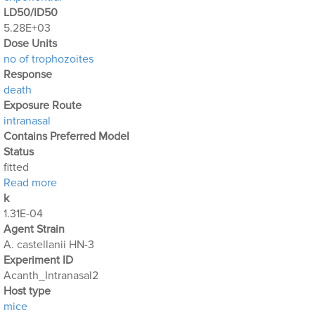
LD50/ID50
5.28E+03
Dose Units
no of trophozoites
Response
death
Exposure Route
intranasal
Contains Preferred Model
Status
fitted
about Acanthamoeba Experiment 4: Intranasal Expo
Read more
k
1.31E-04
Agent Strain
A. castellanii HN-3
Experiment ID
Acanth_Intranasal2
Host type
mice