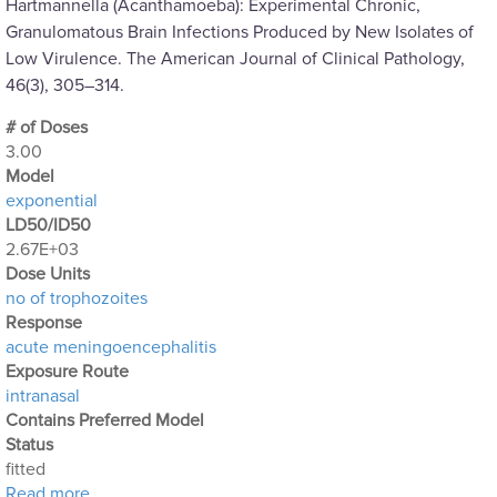
Hartmannella (Acanthamoeba): Experimental Chronic,
Granulomatous Brain Infections Produced by New Isolates of
Low Virulence. The American Journal of Clinical Pathology,
46(3), 305–314.
# of Doses
3.00
Μodel
exponential
LD50/ID50
2.67E+03
Dose Units
no of trophozoites
Response
acute meningoencephalitis
Exposure Route
intranasal
Contains Preferred Model
Status
fitted
about Acanthamoeba Experiment 6: Intranasal Expo
Read more