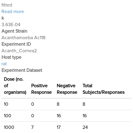
fitted
about Acanthamoeba Experiment 2: Keratitis
Read more
k
3.63E-04
Agent Strain
Acanthamoeba Ac118
Experiment ID
Acanth_Cornea2
Host type
rat
Experiment Dataset
Dose (no.
of
Positive
Negative
Total
organisms)
Response
Response
Subjects/Responses
10
0
8
8
100
0
16
16
1000
7
17
24