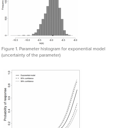
Figure 1. Parameter histogram for exponential model
(uncertainty of the parameter)