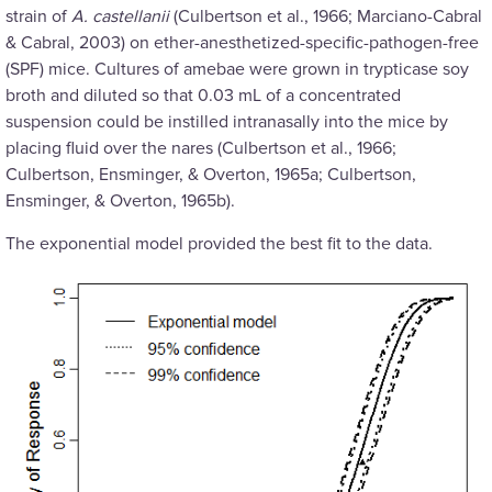
strain of
A. castellanii
(Culbertson et al., 1966; Marciano-Cabral
& Cabral, 2003) on ether-anesthetized-specific-pathogen-free
(SPF) mice. Cultures of amebae were grown in trypticase soy
broth and diluted so that 0.03 mL of a concentrated
suspension could be instilled intranasally into the mice by
placing fluid over the nares (Culbertson et al., 1966;
Culbertson, Ensminger, & Overton, 1965a; Culbertson,
Ensminger, & Overton, 1965b).
The exponential model provided the best fit to the data.