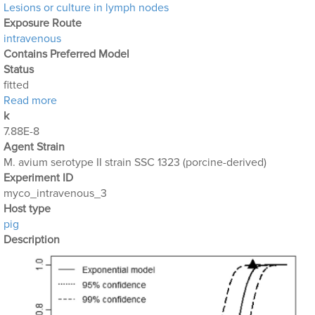
Lesions or culture in lymph nodes
Exposure Route
intravenous
Contains Preferred Model
Status
fitted
about Mycobacterium_Avium_4
Read more
k
7.88E-8
Agent Strain
M. avium serotype II strain SSC 1323 (porcine-derived)
Experiment ID
myco_intravenous_3
Host type
pig
Description