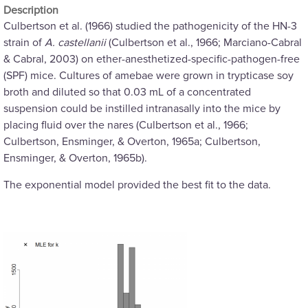
Description
Culbertson et al. (1966) studied the pathogenicity of the HN-3
strain of
A. castellanii
(Culbertson et al., 1966; Marciano-Cabral
& Cabral, 2003) on ether-anesthetized-specific-pathogen-free
(SPF) mice. Cultures of amebae were grown in trypticase soy
broth and diluted so that 0.03 mL of a concentrated
suspension could be instilled intranasally into the mice by
placing fluid over the nares (Culbertson et al., 1966;
Culbertson, Ensminger, & Overton, 1965a; Culbertson,
Ensminger, & Overton, 1965b).
The exponential model provided the best fit to the data.