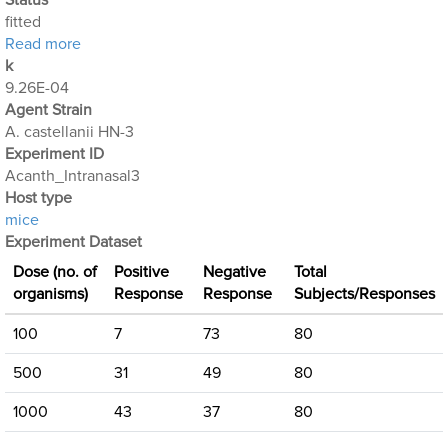
Status
fitted
about Acanthamoeba Experiment 5: Intranasal Expo
Read more
k
9.26E-04
Agent Strain
A. castellanii HN-3
Experiment ID
Acanth_Intranasal3
Host type
mice
Experiment Dataset
Dose (no. of
Positive
Negative
Total
organisms)
Response
Response
Subjects/Responses
100
7
73
80
500
31
49
80
1000
43
37
80