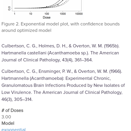
Figure 2. Exponential model plot, with confidence bounds
around optimized model
Culbertson, C. G., Holmes, D. H., & Overton, W. M. (1965b).
Hartmanella castellani (Acanthamoeba sp.). The American
Journal of Clinical Pathology, 43(4), 361–364.
Culbertson, C. G., Ensminger, P. W., & Overton, W. M. (1966).
Hartmannella (Acanthamoeba): Experimental Chronic,
Granulomatous Brain Infections Produced by New Isolates of
Low Virulence. The American Journal of Clinical Pathology,
46(3), 305–314.
# of Doses
3.00
Μodel
exponential