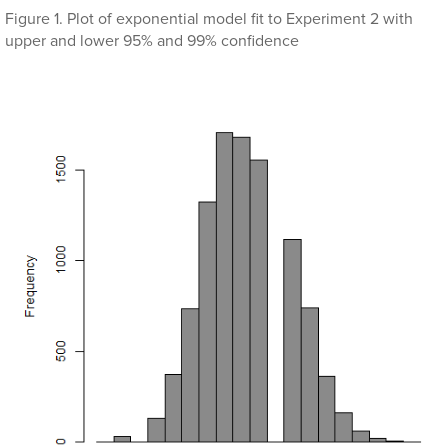
Figure 1. Plot of exponential model fit to Experiment 2 with
upper and lower 95% and 99% confidence