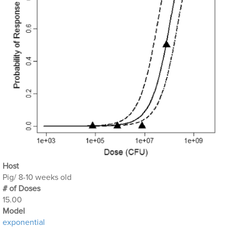
Host
Pig/ 8-10 weeks old
# of Doses
15.00
Μodel
exponential