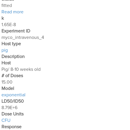
fitted
about Mycobacterium_Avium_5
Read more
k
1.65E-8
Experiment ID
myco_intravenous_4
Host type
pig
Description
Host
Pig/ 8-10 weeks old
# of Doses
15.00
Μodel
exponential
LD50/ID50
8.79E+6
Dose Units
CFU
Response