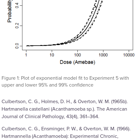
Figure 1: Plot of exponential model fit to Experiment 5 with
upper and lower 95% and 99% confidence
Culbertson, C. G., Holmes, D. H., & Overton, W. M. (1965b).
Hartmanella castellani (Acanthamoeba sp.). The American
Journal of Clinical Pathology, 43(4), 361–364.
Culbertson, C. G., Ensminger, P. W., & Overton, W. M. (1966).
Hartmannella (Acanthamoeba): Experimental Chronic,