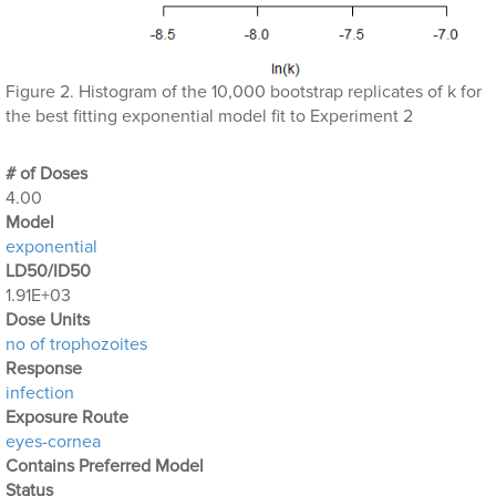
Figure 2. Histogram of the 10,000 bootstrap replicates of k for
the best fitting exponential model fit to Experiment 2
# of Doses
4.00
Μodel
exponential
LD50/ID50
1.91E+03
Dose Units
no of trophozoites
Response
infection
Exposure Route
eyes-cornea
Contains Preferred Model
Status