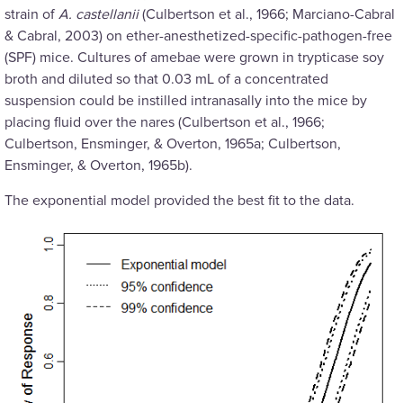
strain of
A. castellanii
(Culbertson et al., 1966; Marciano-Cabral
& Cabral, 2003) on ether-anesthetized-specific-pathogen-free
(SPF) mice. Cultures of amebae were grown in trypticase soy
broth and diluted so that 0.03 mL of a concentrated
suspension could be instilled intranasally into the mice by
placing fluid over the nares (Culbertson et al., 1966;
Culbertson, Ensminger, & Overton, 1965a; Culbertson,
Ensminger, & Overton, 1965b).
The exponential model provided the best fit to the data.