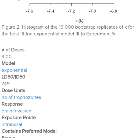
Figure 2: Histogram of the 10,000 bootstrap replicates of k for
the best fitting exponential model fit to Experiment 5
# of Doses
3.00
Μodel
exponential
LD50/ID50
749
Dose Units
no of trophozoites
Response
brain invasion
Exposure Route
intranasal
Contains Preferred Model