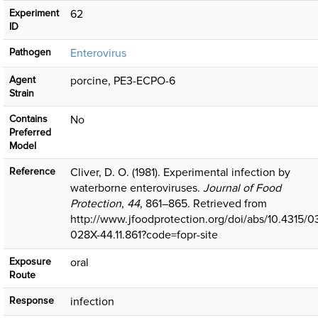
Experiment
62
ID
Pathogen
Enterovirus
Agent
porcine, PE3-ECPO-6
Strain
Contains
No
Preferred
Model
Reference
Cliver, D. O. (1981). Experimental infection by
waterborne enteroviruses.
Journal of Food
Protection
,
44
, 861–865. Retrieved from
http://www.jfoodprotection.org/doi/abs/10.4315/0
028X-44.11.861?code=fopr-site
Exposure
oral
Route
Response
infection