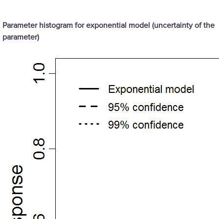
Parameter histogram for exponential model (uncertainty of the
parameter)