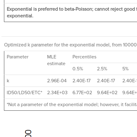
Exponential is preferred to beta-Poisson; cannot reject good fi
exponential.
Optimized k parameter for the exponential model, from 10000 
Parameter
MLE
Percentiles
estimate
0.5%
2.5%
5%
k
2.96E-04
2.40E-17
2.40E-17
2.40E-
ID50/LD50/ETC*
2.34E+03
6.77E+02
9.64E+02
9.64E
*Not a parameter of the exponential model; however, it facil