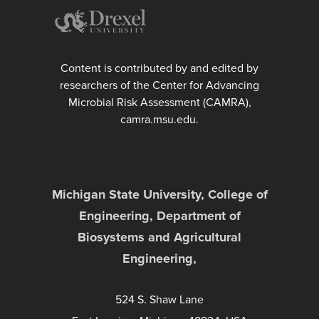
Content is contributed by and edited by
researchers of the Center for Advancing
Microbial Risk Assessment (CAMRA),
camra.msu.edu.
Michigan State University, College of
Engineering, Department of
Biosystems and Agricultural
Engineering,
524 S. Shaw Lane