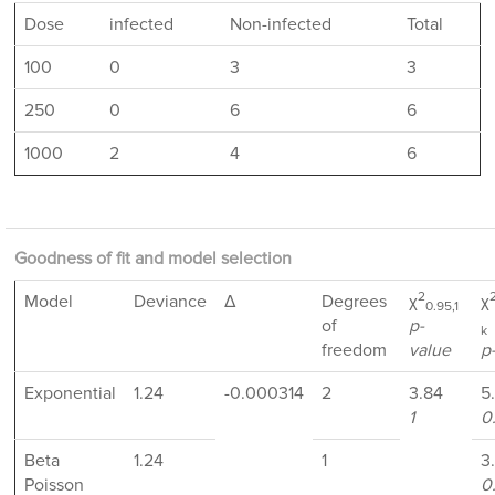
Dose
infected
Non-infected
Total
100
0
3
3
250
0
6
6
1000
2
4
6
Goodness of fit and model selection
2
Model
Deviance
Δ
Degrees
χ
χ
0.95,1
of
p-
k
freedom
value
p
Exponential
1.24
-0.000314
2
3.84
5
1
0
Beta
1.24
1
3
Poisson
0