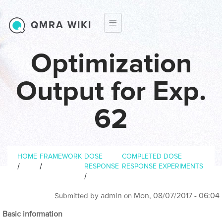
Skip to main content
QMRA WIKI
Optimization
Output for Exp.
62
Breadcrumb
HOME
FRAMEWORK
DOSE
COMPLETED DOSE
/
/
RESPONSE
RESPONSE EXPERIMENTS
/
admin
Mon, 08/07/2017 - 06:04
Submitted by
on
Basic information