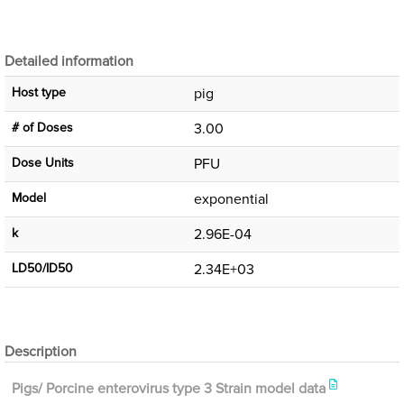
Detailed information
Host type
pig
# of Doses
3.00
Dose Units
PFU
Μodel
exponential
k
2.96E-04
LD50/ID50
2.34E+03
Description
Pigs/ Porcine enterovirus type 3 Strain model data