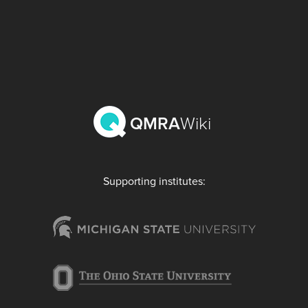
QMRA
Wiki
Supporting institutes: