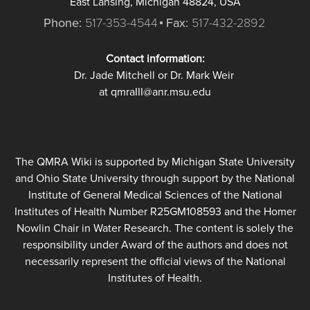
East Lansing, Michigan 48824, USA
Phone:
517-353-4544
Fax:
517-432-2892
Contact information:
Dr. Jade Mitchell or Dr. Mark Weir
at qmraIII@anr.msu.edu
The QMRA Wiki is supported by Michigan State University
and Ohio State University through support by the National
Institute of General Medical Sciences of the National
Institutes of Health Number R25GM108593 and the Homer
Nowlin Chair in Water Research. The content is solely the
responsibility under Award of the authors and does not
necessarily represent the official views of the National
Institutes of Health.