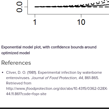
Exponential model plot, with confidence bounds around
optimized model
References
Cliver, D. O. (1981). Experimental infection by waterborne
enteroviruses.
Journal of Food Protection
,
44
, 861-865.
Retrieved from
http://www.jfoodprotection.org/doi/abs/10.4315/0362-028X-
44.11.861?code=fopr-site