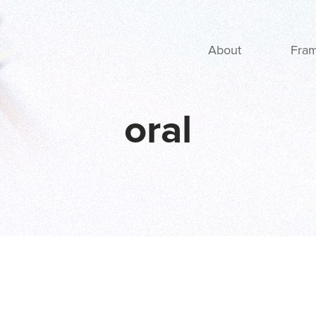
Main navigation
About
Fra
oral