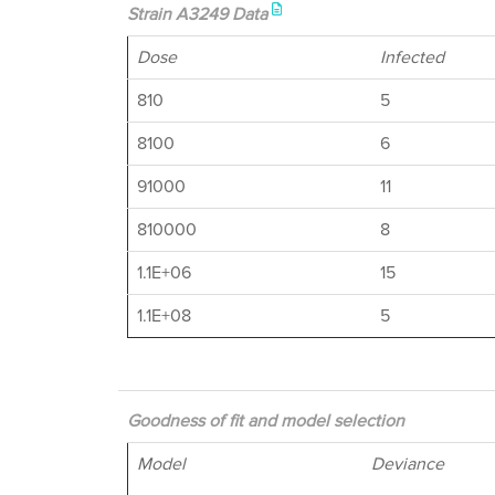
Strain A3249 Data
Dose
Infected
810
5
8100
6
91000
11
810000
8
1.1E+06
15
1.1E+08
5
Goodness of fit and model selection
Model
Deviance