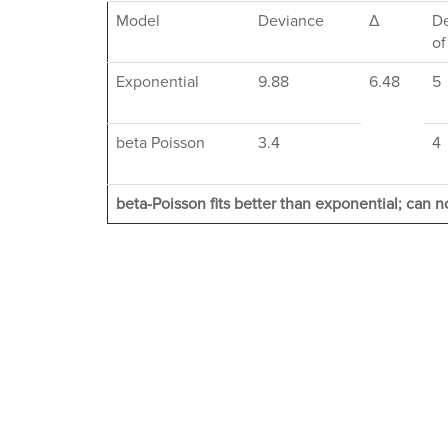
Model
Deviance
Δ
D
of
Exponential
9.88
6.48
5
beta Poisson
3.4
4
beta-Poisson fits better than exponential; can no