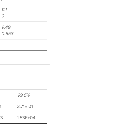
11.1
0
9.49
0.658
99.5%
1
3.71E-01
03
1.53E+04