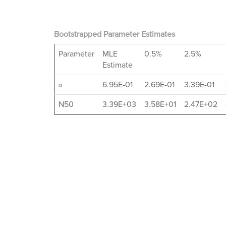
Bootstrapped Parameter Estimates
Parameter
MLE
0.5%
2.5%
Estimate
6.95E-01
2.69E-01
3.39E-01
α
N50
3.39E+03
3.58E+01
2.47E+02