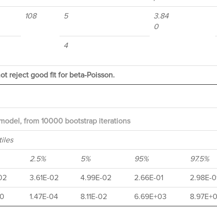
108
5
3.84
0
4
ot reject good fit for beta-Poisson.
model, from 10000 bootstrap iterations
iles
2.5%
5%
95%
97.5%
02
3.61E-02
4.99E-02
2.66E-01
2.98E-0
10
1.47E-04
8.11E-02
6.69E+03
8.97E+