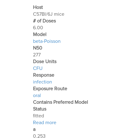
Host
C57Bl/6J mice
# of Doses
6.00
Μodel
beta-Poisson
N50
277
Dose Units
CFU
Response
infection
Exposure Route
oral
Contains Preferred Model
Status
fitted
about Optimization Output for Exp. 2
Read more
a
0.253