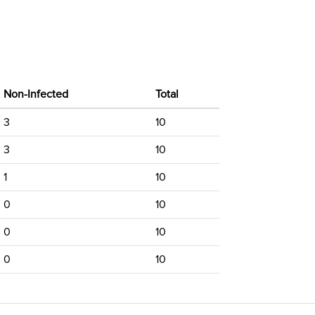
Non-Infected
Total
3
10
3
10
1
10
0
10
0
10
0
10