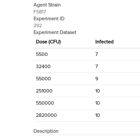
Agent Strain
F5817
Experiment ID
292
Experiment Dataset
Dose (CFU)
Infected
5500
7
32400
7
55000
9
251000
10
550000
10
2820000
10
Description