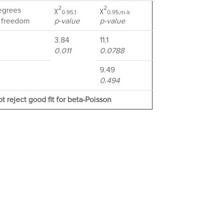
2
2
egrees
χ
χ
0.95,1
0.95,m-k
 freedom
p-value
p-value
3.84
11.1
0.011
0.0788
9.49
0.494
t reject good fit for beta-Poisson