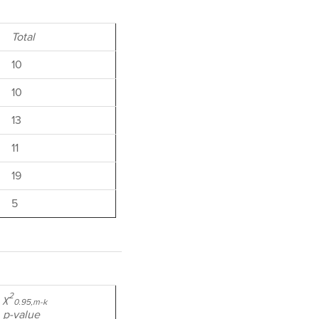
Total
10
10
13
11
19
5
2
χ
0.95,m-k
p-value