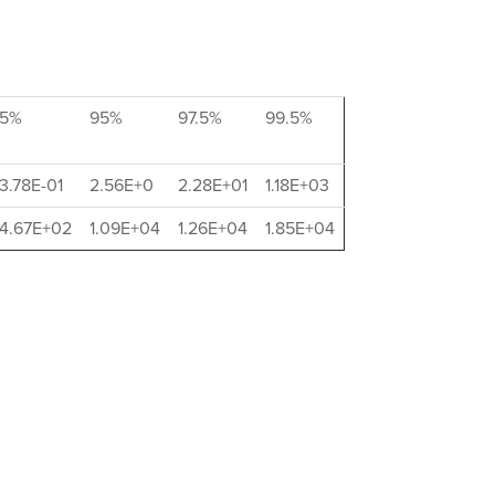
5%
95%
97.5%
99.5%
3.78E-01
2.56E+0
2.28E+01
1.18E+03
4.67E+02
1.09E+04
1.26E+04
1.85E+04