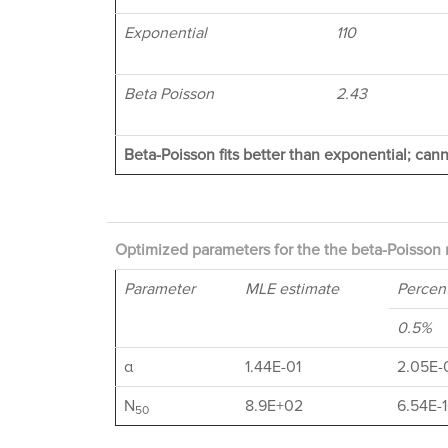
Exponential
110
Beta Poisson
2.43
Beta-Poisson fits better than exponential; cann
Optimized parameters for the the beta-Poisson 
Parameter
MLE estimate
Percent
0.5%
α
1.44E-01
2.05E-
N
8.9E+02
6.54E-
50