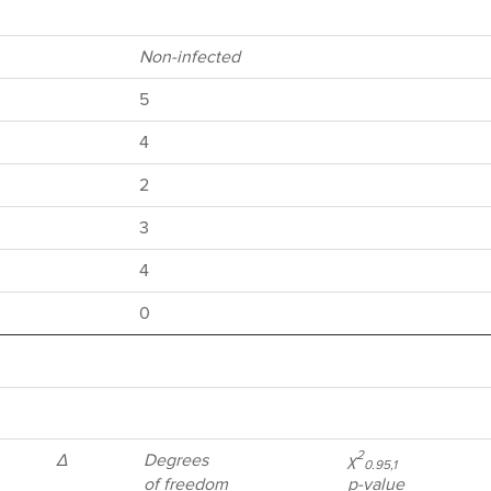
Non-infected
5
4
2
3
4
0
2
Δ
Degrees
χ
0.95,1
of freedom
p-value