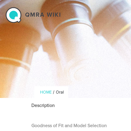
Skip to main content
QMRA WIKI
Breadcrumb
/
Oral
HOME
Description
Goodness of Fit and Model Selection