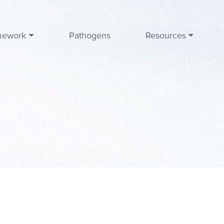
mework
Pathogens
Resources