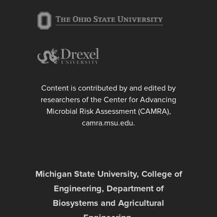
Content is contributed by and edited by
researchers of the Center for Advancing
Microbial Risk Assessment (CAMRA),
camra.msu.edu.
Michigan State University, College of
Engineering, Department of
Biosystems and Agricultural