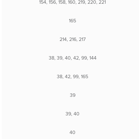
154, 156, 158, 160, 219, 220, 221
165
214, 216, 217
38, 39, 40, 42, 99, 144
38, 42, 99, 165
39
39, 40
40