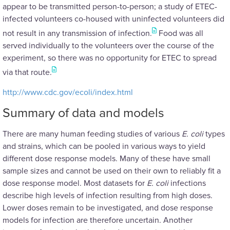
appear to be transmitted person-to-person; a study of ETEC-
infected volunteers co-housed with uninfected volunteers did
not result in any transmission of infection.
Food was all
served individually to the volunteers over the course of the
experiment, so there was no opportunity for ETEC to spread
via that route.
http://www.cdc.gov/ecoli/index.html
Summary of data and models
There are many human feeding studies of various
E. coli
types
and strains, which can be pooled in various ways to yield
different dose response models. Many of these have small
sample sizes and cannot be used on their own to reliably fit a
dose response model. Most datasets for
E. coli
infections
describe high levels of infection resulting from high doses.
Lower doses remain to be investigated, and dose response
models for infection are therefore uncertain. Another