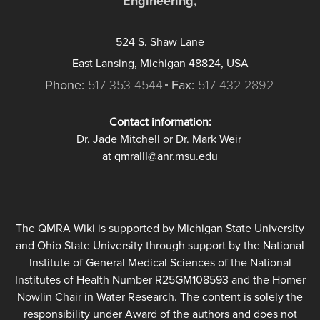
Engineering,
524 S. Shaw Lane
East Lansing, Michigan 48824, USA
Phone:
517-353-4544
Fax:
517-432-2892
Contact information:
Dr. Jade Mitchell or Dr. Mark Weir
at qmraIII@anr.msu.edu
The QMRA Wiki is supported by Michigan State University
and Ohio State University through support by the National
Institute of General Medical Sciences of the National
Institutes of Health Number R25GM108593 and the Homer
Nowlin Chair in Water Research. The content is solely the
responsibility under Award of the authors and does not