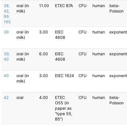
38,
oral (in
11.00
ETEC B7A
CFU
human
beta-
42,
milk)
Poisson
99,
165
39
oral (in
3.00
EIEC
CFU
human
exponent
milk)
4608
39,
oral (in
6.00
EIEC
CFU
human
exponent
40
milk)
4608
40
oral (in
3.00
EIEC 1624
CFU
human
exponent
milk)
42
oral
4.00
ETEC
CFU
human
beta-
O55 (in
Poisson
paper as
“type 55,
B5”)