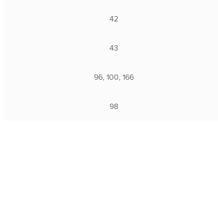
42
43
96, 100, 166
98