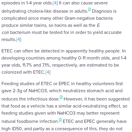
episodes in 1-4 year olds.
[4
] It can also cause severe
dehydrating cholera-like disease in adults.
Diagnosis is
complicated since many other Gram-negative bacteria
produce similar toxins, so toxins as well as the
E.
coli
bacterium must be tested for in order to yield accurate
results.
[4
]
ETEC can often be detected in apparently healthy people. In
developing countries among healthy 0-11 month olds, and 1-4
year olds, 11.7% and 7.1%, respectively, are estimated to be
colonized with ETEC.
[4
]
Feeding studies of ETEC or EPEC in healthy volunteers first
gave 2-3g of NaHCO3, which neutralizes stomach acid and
reduces the infectious dose.
However, it has been suggested
that food as a vehicle has a similar acid-neutralizing effect, so
feeding studies given with NaHCO3 may better represent
natural foodborne infection.
ETEC and EPEC generally have
high ID50, and partly as a consequence of this, they do not