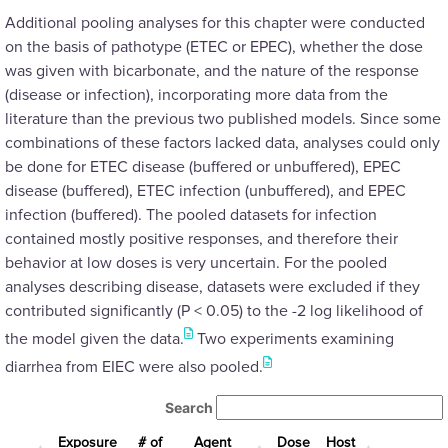
Additional pooling analyses for this chapter were conducted
on the basis of pathotype (ETEC or EPEC), whether the dose
was given with bicarbonate, and the nature of the response
(disease or infection), incorporating more data from the
literature than the previous two published models. Since some
combinations of these factors lacked data, analyses could only
be done for ETEC disease (buffered or unbuffered), EPEC
disease (buffered), ETEC infection (unbuffered), and EPEC
infection (buffered). The pooled datasets for infection
contained mostly positive responses, and therefore their
behavior at low doses is very uncertain. For the pooled
analyses describing disease, datasets were excluded if they
contributed significantly (P < 0.05) to the -2 log likelihood of
the model given the data.
Two experiments examining
diarrhea from EIEC were also pooled.
Search
Exposure
# of
Agent
Dose
Host