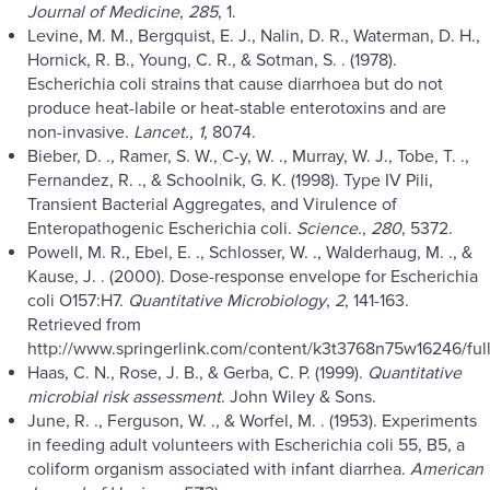
Journal of Medicine
,
285
, 1.
Levine, M. M., Bergquist, E. J., Nalin, D. R., Waterman, D. H.,
Hornick, R. B., Young, C. R., & Sotman, S. . (1978).
Escherichia coli strains that cause diarrhoea but do not
produce heat-labile or heat-stable enterotoxins and are
non-invasive.
Lancet.
,
1
, 8074.
Bieber, D. ., Ramer, S. W., C-y, W. ., Murray, W. J., Tobe, T. .,
Fernandez, R. ., & Schoolnik, G. K. (1998). Type IV Pili,
Transient Bacterial Aggregates, and Virulence of
Enteropathogenic Escherichia coli.
Science.
,
280
, 5372.
Powell, M. R., Ebel, E. ., Schlosser, W. ., Walderhaug, M. ., &
Kause, J. . (2000). Dose-response envelope for Escherichia
coli O157:H7.
Quantitative Microbiology
,
2
, 141-163.
Retrieved from
http://www.springerlink.com/content/k3t3768n75w16246/full
Haas, C. N., Rose, J. B., & Gerba, C. P. (1999).
Quantitative
microbial risk assessment
. John Wiley & Sons.
June, R. ., Ferguson, W. ., & Worfel, M. . (1953). Experiments
in feeding adult volunteers with Escherichia coli 55, B5, a
coliform organism associated with infant diarrhea.
American