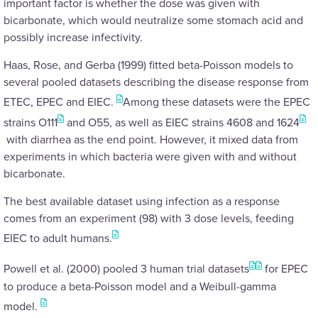
important factor is whether the dose was given with
bicarbonate, which would neutralize some stomach acid and
possibly increase infectivity.
Haas, Rose, and Gerba (1999) fitted beta-Poisson models to
several pooled datasets describing the disease response from
ETEC, EPEC and EIEC.
Among these datasets were the EPEC
strains O111
and O55, as well as EIEC strains 4608 and 1624
with diarrhea as the end point. However, it mixed data from
experiments in which bacteria were given with and without
bicarbonate.
The best available dataset using infection as a response
comes from an experiment (98) with 3 dose levels, feeding
EIEC to adult humans.
Powell et al. (2000) pooled 3 human trial datasets
for EPEC
to produce a beta-Poisson model and a Weibull-gamma
model.