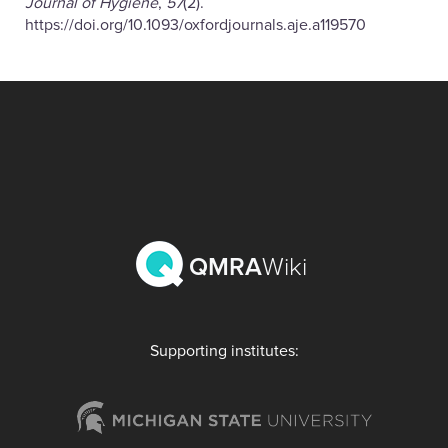
Journal of Hygiene
,
57
(2).
https://doi.org/10.1093/oxfordjournals.aje.a119570
QMRA
Wiki
Supporting institutes: