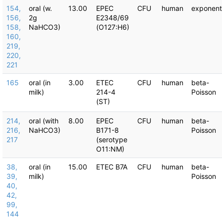
154,
oral (w.
13.00
EPEC
CFU
human
exponent
156,
2g
E2348/69
158,
NaHCO3)
(O127:H6)
160,
219,
220,
221
165
oral (in
3.00
ETEC
CFU
human
beta-
milk)
214-4
Poisson
(ST)
214,
oral (with
8.00
EPEC
CFU
human
beta-
216,
NaHCO3)
B171-8
Poisson
217
(serotype
O11:NM)
38,
oral (in
15.00
ETEC B7A
CFU
human
beta-
39,
milk)
Poisson
40,
42,
99,
144