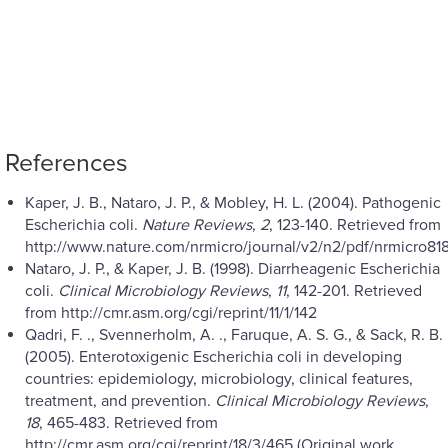
References
Kaper, J. B., Nataro, J. P., & Mobley, H. L. (2004). Pathogenic
Escherichia coli.
Nature Reviews
,
2
, 123-140. Retrieved from
http://www.nature.com/nrmicro/journal/v2/n2/pdf/nrmicro818
Nataro, J. P., & Kaper, J. B. (1998). Diarrheagenic Escherichia
coli.
Clinical Microbiology Reviews
,
11
, 142-201. Retrieved
from http://cmr.asm.org/cgi/reprint/11/1/142
Qadri, F. ., Svennerholm, A. ., Faruque, A. S. G., & Sack, R. B.
(2005). Enterotoxigenic Escherichia coli in developing
countries: epidemiology, microbiology, clinical features,
treatment, and prevention.
Clinical Microbiology Reviews
,
18
, 465-483. Retrieved from
http://cmr.asm.org/cgi/reprint/18/3/465 (Original work