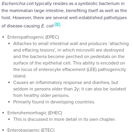
Escherichia coli
typically resides as a symbiotic bacterium in
the mammalian large intestine, benefiting itself as well as the
host. However, there are several well-established pathotypes
of disease-causing
E. coli
:
Enteropathogenic (EPEC)
Attaches to small intestinal wall and produces ‘attaching
and effacing lesions’, in which microvilli are destroyed
and the bacteria become perched on pedestals on the
surface of the epithelial cell. This ability is encoded on
the locus of enterocyte effacement (LEE) pathogenicity
island.
Causes an inflammatory response and diarrhea, but
seldom in persons older than 2y; it can also be isolated
from healthy older persons.
Primarily found in developing countries.
Enterohemorrhagic (EHEC)
This is discussed in more detail in its own chapter.
Enterotoxigenic (ETEC)