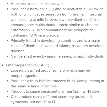
Attaches to small intestinal wall.
Produces a heat-labile (LT) and/or heat-stable (ST) toxins,
both of which cause secretion from the small intestinal
wall, leading to mild to severe watery diarrhea. LT is an
immunogenic multisubunit protein similar to cholera
enterotoxin. ST is a nonimmunogenic polypeptide
containing 18-19 amino acids.
Primarily found in developing countries and is a major
cause of diarrhea in weaned infants, as well as traveler’s
diarrhea.
Can be shed even by immune asymptomatic individuals.
Enteroaggregative (EAEC)
Loosely classified group, some of which may be
nonpathogenic.
Produces a thick biofilm (‘stacked brick’ configuration) in
the small or large intestines.
Thought to cause persistent diarrhea (lasting >14 days).
Can produce many different secretory toxins and
cytotoxins, but not ST or LT.