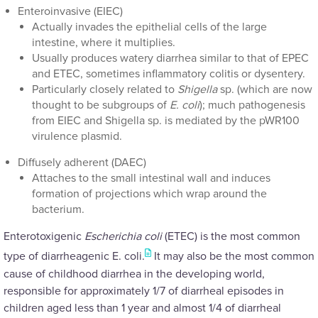
Enteroinvasive (EIEC)
Actually invades the epithelial cells of the large
intestine, where it multiplies.
Usually produces watery diarrhea similar to that of EPEC
and ETEC, sometimes inflammatory colitis or dysentery.
Particularly closely related to
Shigella
sp. (which are now
thought to be subgroups of
E. coli
); much pathogenesis
from EIEC and Shigella sp. is mediated by the pWR100
virulence plasmid.
Diffusely adherent (DAEC)
Attaches to the small intestinal wall and induces
formation of projections which wrap around the
bacterium.
Enterotoxigenic
Escherichia coli
(ETEC) is the most common
type of diarrheagenic E. coli.
It may also be the most common
cause of childhood diarrhea in the developing world,
responsible for approximately 1/7 of diarrheal episodes in
children aged less than 1 year and almost 1/4 of diarrheal