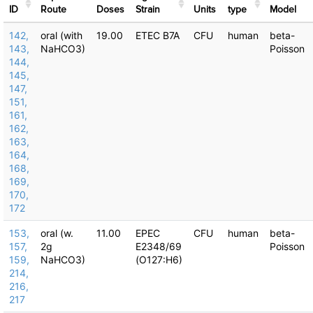
ID
Route
Doses
Strain
Units
type
Μodel
142,
oral (with
19.00
ETEC B7A
CFU
human
beta-
143,
NaHCO3)
Poisson
144,
145,
147,
151,
161,
162,
163,
164,
168,
169,
170,
172
153,
oral (w.
11.00
EPEC
CFU
human
beta-
157,
2g
E2348/69
Poisson
159,
NaHCO3)
(O127:H6)
214,
216,
217