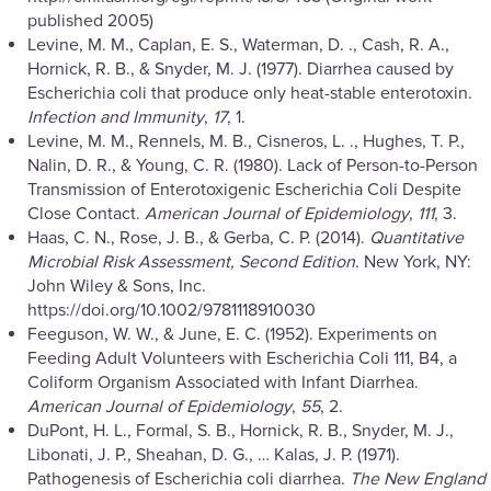
published 2005)
Levine, M. M., Caplan, E. S., Waterman, D. ., Cash, R. A.,
Hornick, R. B., & Snyder, M. J. (1977). Diarrhea caused by
Escherichia coli that produce only heat-stable enterotoxin.
Infection and Immunity
,
17
, 1.
Levine, M. M., Rennels, M. B., Cisneros, L. ., Hughes, T. P.,
Nalin, D. R., & Young, C. R. (1980). Lack of Person-to-Person
Transmission of Enterotoxigenic Escherichia Coli Despite
Close Contact.
American Journal of Epidemiology
,
111
, 3.
Haas, C. N., Rose, J. B., & Gerba, C. P. (2014).
Quantitative
Microbial Risk Assessment, Second Edition
. New York, NY:
John Wiley & Sons, Inc.
https://doi.org/10.1002/9781118910030
Feeguson, W. W., & June, E. C. (1952). Experiments on
Feeding Adult Volunteers with Escherichia Coli 111, B4, a
Coliform Organism Associated with Infant Diarrhea.
American Journal of Epidemiology
,
55
, 2.
DuPont, H. L., Formal, S. B., Hornick, R. B., Snyder, M. J.,
Libonati, J. P., Sheahan, D. G., … Kalas, J. P. (1971).
Pathogenesis of Escherichia coli diarrhea.
The New England