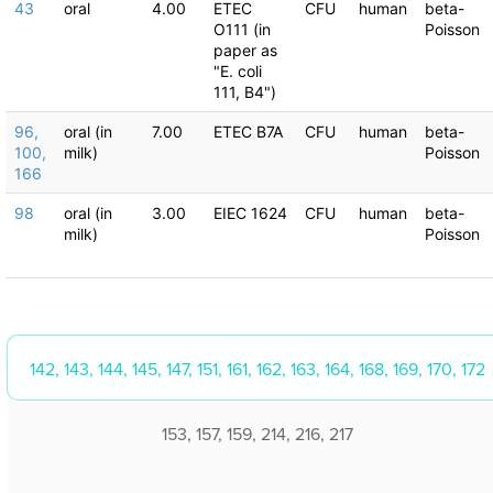
43
oral
4.00
ETEC
CFU
human
beta-
O111 (in
Poisson
paper as
"E. coli
111, B4")
96,
oral (in
7.00
ETEC B7A
CFU
human
beta-
100,
milk)
Poisson
166
98
oral (in
3.00
EIEC 1624
CFU
human
beta-
milk)
Poisson
142, 143, 144, 145, 147, 151, 161, 162, 163, 164, 168, 169, 170, 172
153, 157, 159, 214, 216, 217