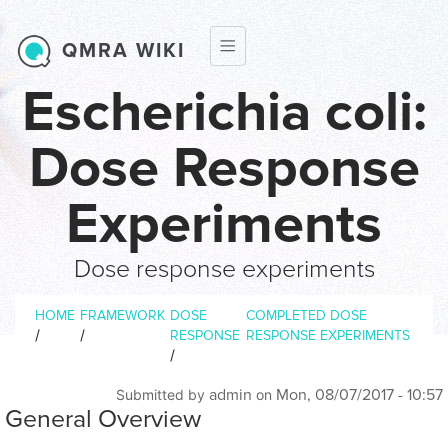
Skip to main content
QMRA WIKI
Escherichia coli:
Dose Response
Experiments
Dose response experiments
Breadcrumb
HOME
FRAMEWORK
DOSE
COMPLETED DOSE
/
/
RESPONSE
RESPONSE EXPERIMENTS
/
admin
Mon, 08/07/2017 - 10:57
Submitted by
on
General Overview